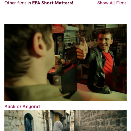
Other films in
EFA Short Matters!
Show All Films
Back of Beyond