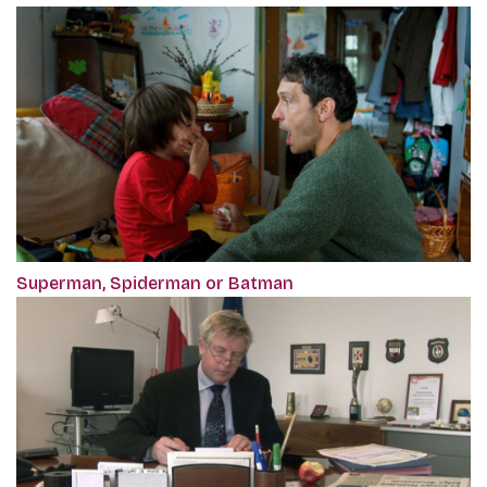
Superman, Spiderman or Batman