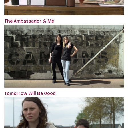
The Ambassador & Me
Tomorrow Will Be Good