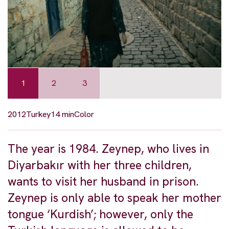
1
2
3
2012
Turkey
14 min
Color
The year is 1984. Zeynep, who lives in
Diyarbakır with her three children,
wants to visit her husband in prison.
Zeynep is only able to speak her mother
tongue ‘Kurdish’; however, only the