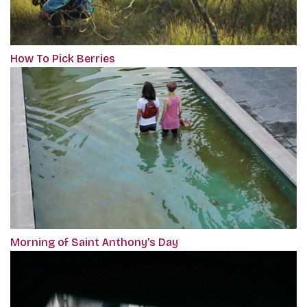
How To Pick Berries
Morning of Saint Anthony’s Day