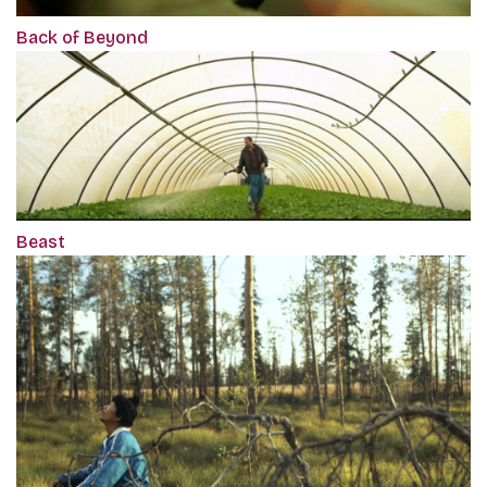
Back of Beyond
Beast