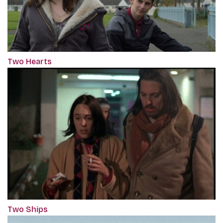
Two Hearts
Two Ships