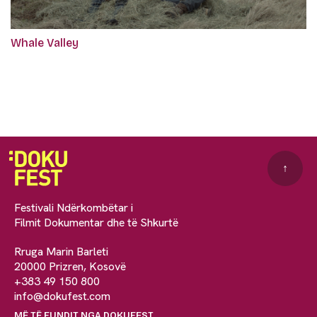
Whale Valley
↑
Festivali Ndërkombëtar i
Filmit Dokumentar dhe të Shkurtë
Rruga Marin Barleti
20000 Prizren, Kosovë
+383 49 150 800
info@dokufest.com
MË TË FUNDIT NGA DOKUFEST