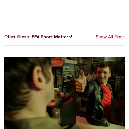
Other films in
EFA Short Matters!
Show All Films