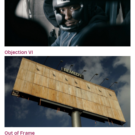
Objection VI
Out of Frame