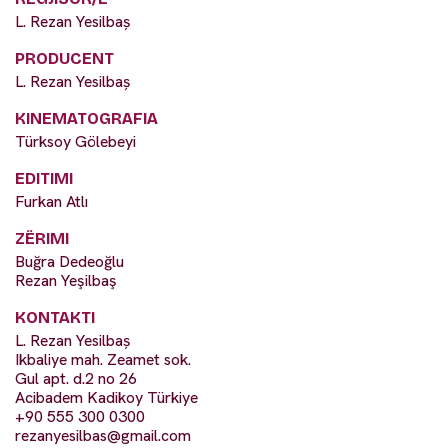
L. Rezan Yesilbaș
PRODUCENT
L. Rezan Yesilbaș
KINEMATOGRAFIA
Türksoy Gölebeyi
EDITIMI
Furkan Atlı
ZËRIMI
Buğra Dedeoğlu
Rezan Yeşilbaş
KONTAKTI
L. Rezan Yesilbaș
Ikbaliye mah. Zeamet sok.
Gul apt. d.2 no 26
Acibadem Kadikoy Türkiye
+90 555 300 0300
rezanyesilbas@gmail.com