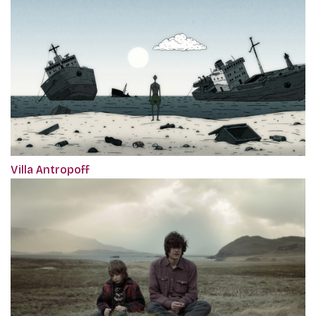
Villa Antropoff