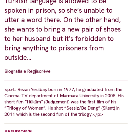
Turkish language is allowed to be
spoken in prison, so she’s unable to
utter a word there. On the other hand,
she wants to bring a new pair of shoes
to her husband but it’s forbidden to
bring anything to prisoners from
outside…
Biografia e Regjisorëve
<p>L. Rezan Yesilbaș born in 1977, he graduated from the
Cinema-TV department of Marmara University in 2008. His
short film “Hüküm” (Judgement) was the first film of his
“Trilogy of Women”. He shot “Sessiz/Be Deng” (Silent) in
2011 which is the second film of the trilogy.</p>
REGJISOR/E