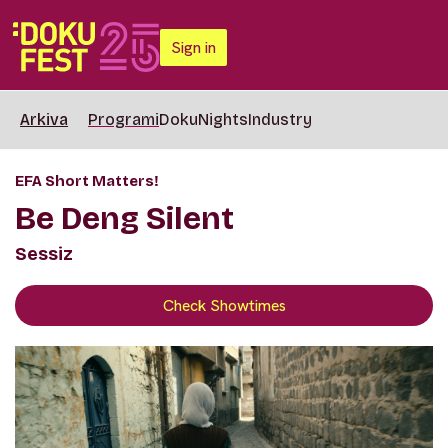
Sign in
Arkiva
Programi
DokuNights
Industry
EFA Short Matters!
Be Deng Silent
Sessiz
Check Showtimes