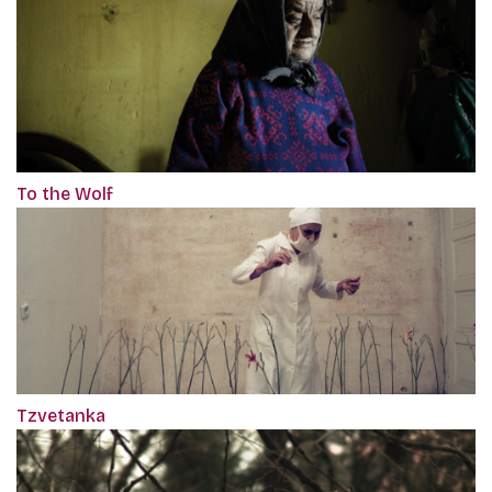
To the Wolf
Tzvetanka