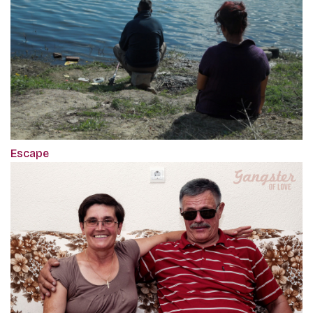
Escape