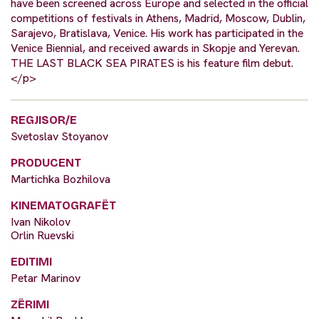
have been screened across Europe and selected in the official
competitions of festivals in Athens, Madrid, Moscow, Dublin,
Sarajevo, Bratislava, Venice. His work has participated in the
Venice Biennial, and received awards in Skopje and Yerevan.
THE LAST BLACK SEA PIRATES is his feature film debut.
</p>
REGJISOR/E
Svetoslav Stoyanov
PRODUCENT
Martichka Bozhilova
KINEMATOGRAFËT
Ivan Nikolov
Orlin Ruevski
EDITIMI
Petar Marinov
ZËRIMI