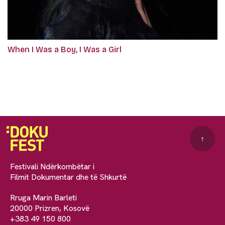
When I Was a Boy, I Was a Girl
↑
Festivali Ndërkombëtar i
Filmit Dokumentar dhe të Shkurtë
Rruga Marin Barleti
20000 Prizren, Kosovë
+383 49 150 800