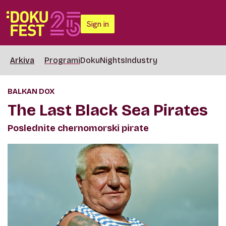
Sign in
Arkiva
Programi
DokuNights
Industry
BALKAN DOX
The Last Black Sea Pirates
Poslednite chernomorski pirate