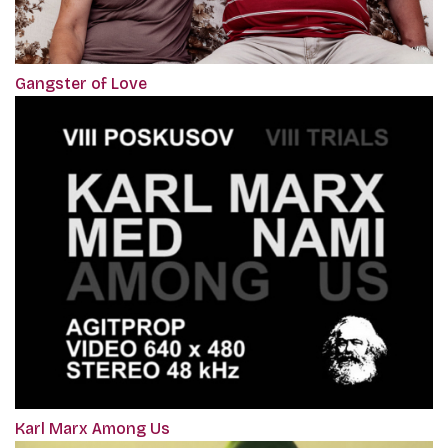
Gangster of Love
Karl Marx Among Us