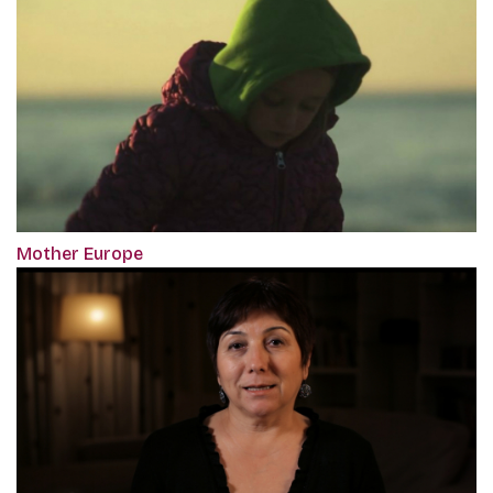
Mother Europe