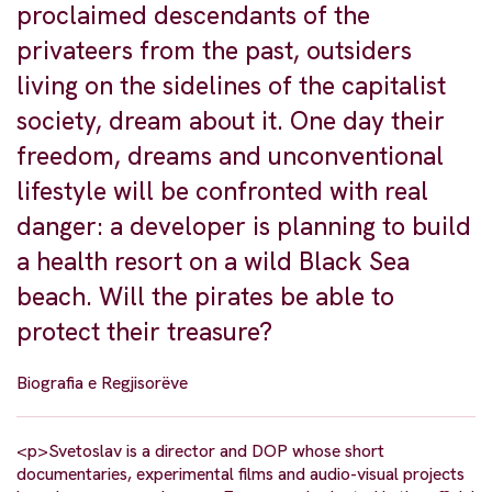
proclaimed descendants of the
privateers from the past, outsiders
living on the sidelines of the capitalist
society, dream about it. One day their
freedom, dreams and unconventional
lifestyle will be confronted with real
danger: a developer is planning to build
a health resort on a wild Black Sea
beach. Will the pirates be able to
protect their treasure?
Biografia e Regjisorëve
<p>Svetoslav is a director and DOP whose short
documentaries, experimental films and audio-visual projects