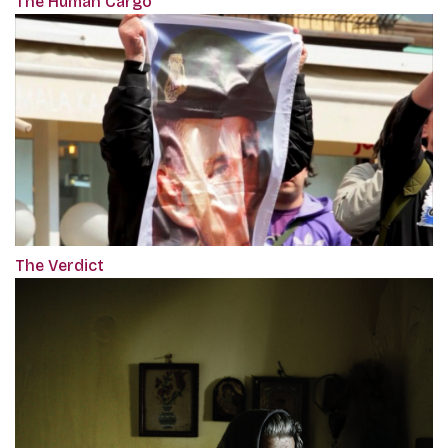
The Human Cargo
The Verdict