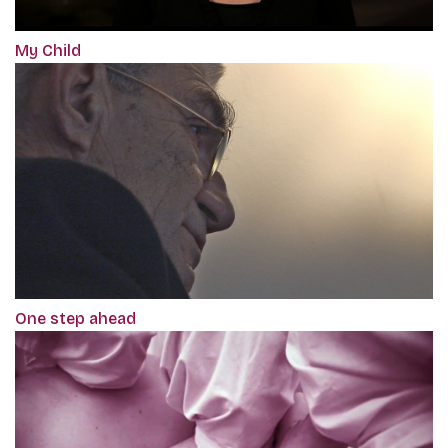
My Child
One step ahead