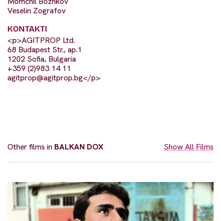
Momchil Bozhkov
Veselin Zografov
KONTAKTI
<p>AGITPROP Ltd.
68 Budapest Str., ap.1
1202 Sofia, Bulgaria
+359 (2)983 14 11
agitprop@agitprop.bg
</p>
Other films in
BALKAN DOX
Show All Films