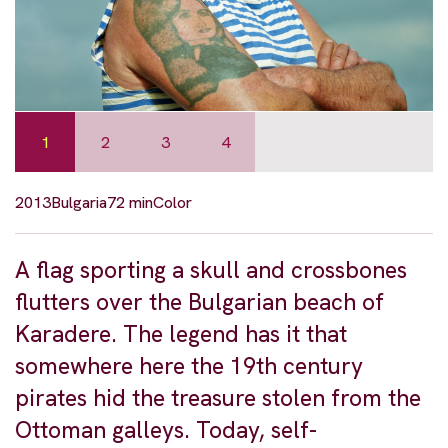
1
2
3
4
2013
Bulgaria
72 min
Color
A flag sporting a skull and crossbones
flutters over the Bulgarian beach of
Karadere. The legend has it that
somewhere here the 19th century
pirates hid the treasure stolen from the
Ottoman galleys. Today, self-