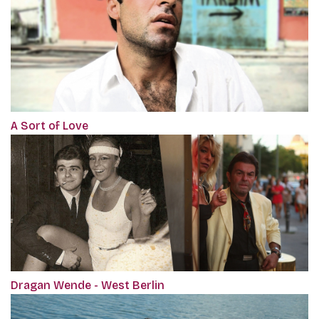
A Sort of Love
Dragan Wende - West Berlin