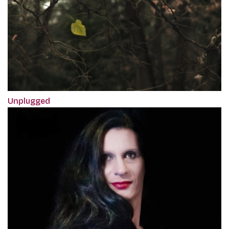
Unplugged