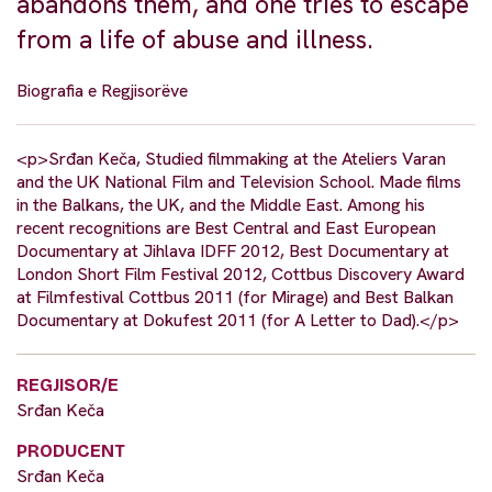
abandons them, and one tries to escape
from a life of abuse and illness.
Biografia e Regjisorëve
<p>Srđan Keča, Studied filmmaking at the Ateliers Varan
and the UK National Film and Television School. Made films
in the Balkans, the UK, and the Middle East. Among his
recent recognitions are Best Central and East European
Documentary at Jihlava IDFF 2012, Best Documentary at
London Short Film Festival 2012, Cottbus Discovery Award
at Filmfestival Cottbus 2011 (for Mirage) and Best Balkan
Documentary at Dokufest 2011 (for A Letter to Dad).</p>
REGJISOR/E
Srđan Keča
PRODUCENT
Srđan Keča