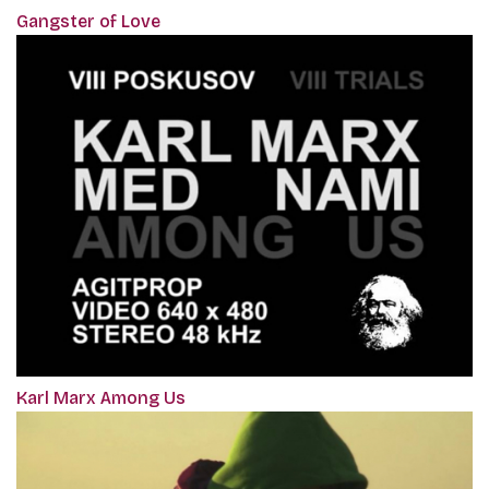
Gangster of Love
Karl Marx Among Us