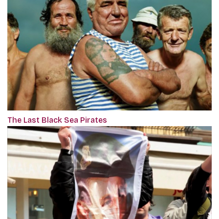
The Last Black Sea Pirates