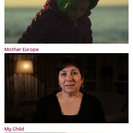
Mother Europe
My Child