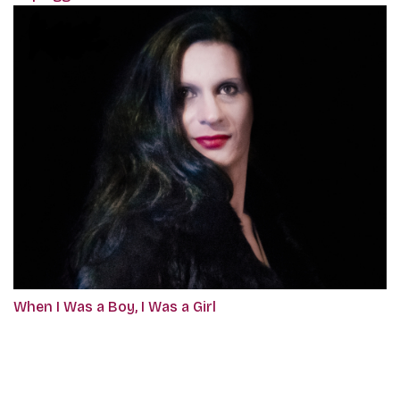
When I Was a Boy, I Was a Girl