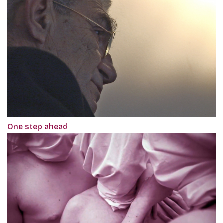
One step ahead