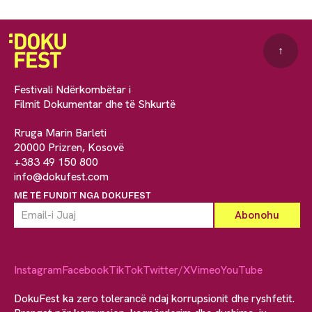
↑
Festivali Ndërkombëtar i
Filmit Dokumentar dhe të Shkurtë
Rruga Marin Barleti
20000 Prizren, Kosovë
+383 49 150 800
info@dokufest.com
MË TË FUNDIT NGA DOKUFEST
Instagram
Facebook
TikTok
Twitter/X
Vimeo
YouTube
DokuFest ka zero tolerancë ndaj korrupsionit dhe ryshfetit.