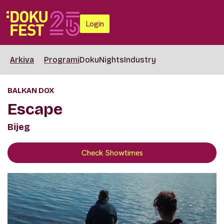
Login
Arkiva
Programi
DokuNights
Industry
BALKAN DOX
Escape
Bijeg
Check Showtimes