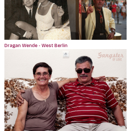
Dragan Wende - West Berlin