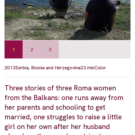
1
2
3
2013
Serbia, Bosnia and Herzegovina
23 min
Color
Three stories of three Roma women
from the Balkans: one runs away from
her parents and schooling to get
married, one struggles to raise a little
girl on her own after her husband