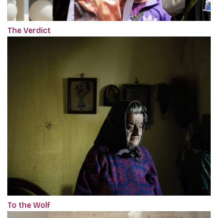
The Verdict
To the Wolf