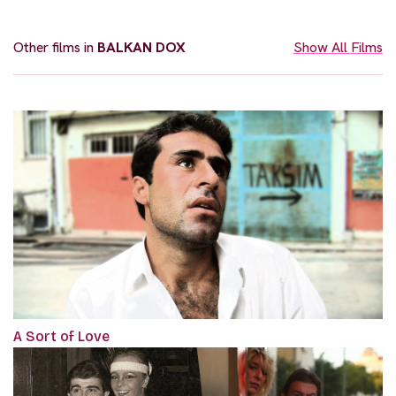
Other films in
BALKAN DOX
Show All Films
A Sort of Love