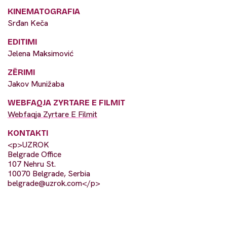
KINEMATOGRAFIA
Srđan Keča
EDITIMI
Jelena Maksimović
ZËRIMI
Jakov Munižaba
WEBFAQJA ZYRTARE E FILMIT
Webfaqja Zyrtare E Filmit
KONTAKTI
<p>UZROK
Belgrade Office
107 Nehru St.
10070 Belgrade, Serbia
belgrade@uzrok.com
</p>