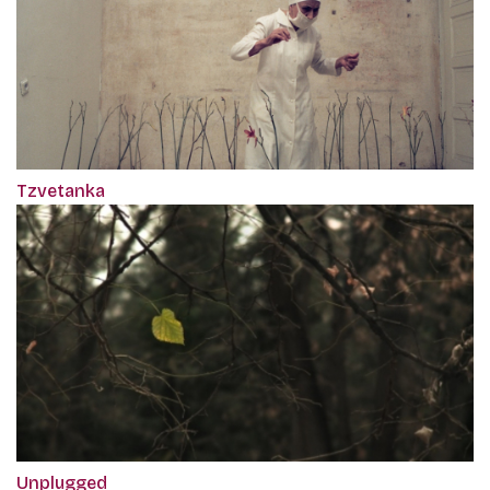
Tzvetanka
Unplugged