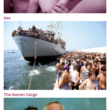
Sex
The Human Cargo