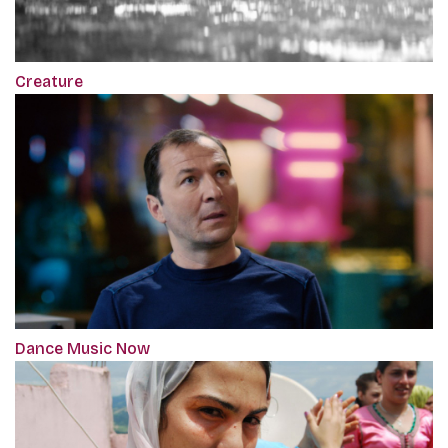
Creature
Dance Music Now