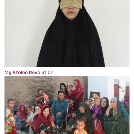
My Stolen Revolution