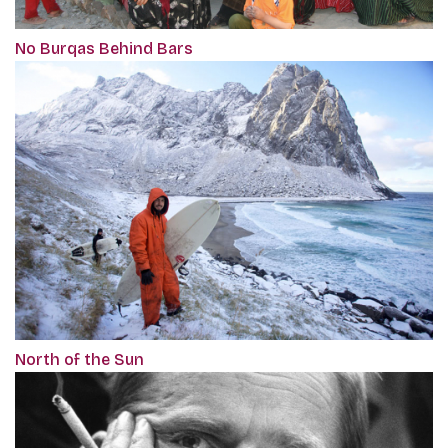
No Burqas Behind Bars
North of the Sun