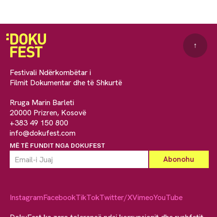
↑
Festivali Ndërkombëtar i
Filmit Dokumentar dhe të Shkurtë
Rruga Marin Barleti
20000 Prizren, Kosovë
+383 49 150 800
info@dokufest.com
MË TË FUNDIT NGA DOKUFEST
Instagram
Facebook
TikTok
Twitter/X
Vimeo
YouTube