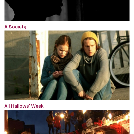
A Society
All Hallows’ Week