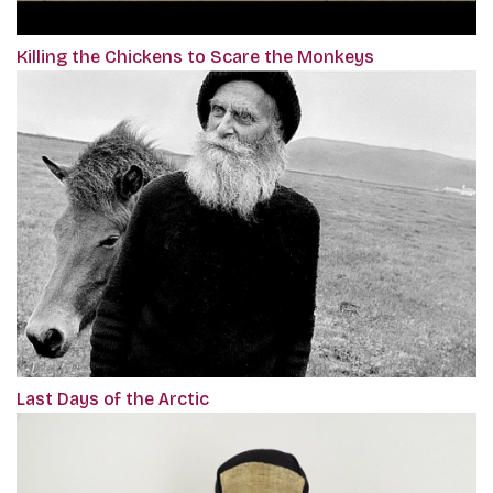
Killing the Chickens to Scare the Monkeys
Last Days of the Arctic