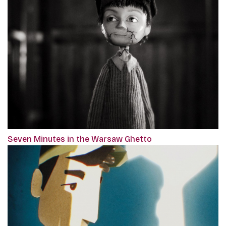
Seven Minutes in the Warsaw Ghetto