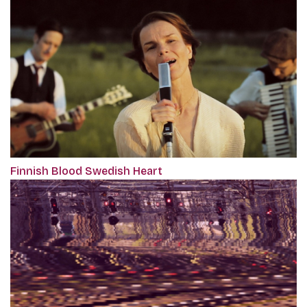
Finnish Blood Swedish Heart