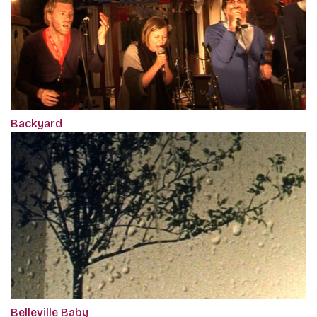
Backyard
Belleville Baby