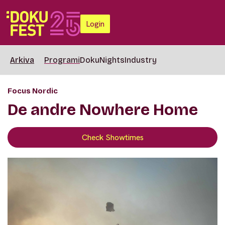
Login
Arkiva
Programi
DokuNights
Industry
Focus Nordic
De andre Nowhere Home
Check Showtimes