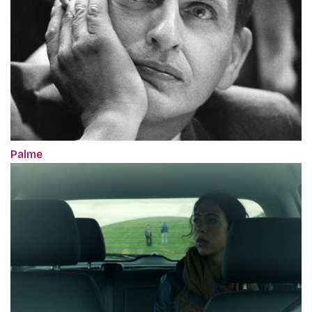
Palme