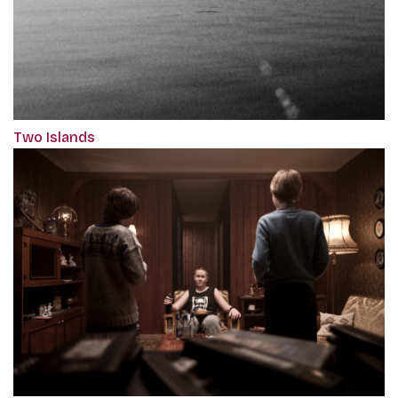
Two Islands