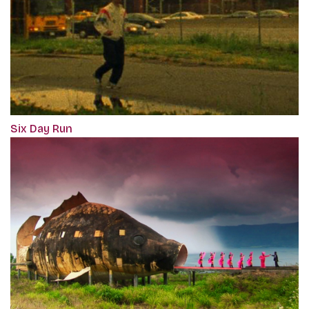
Six Day Run