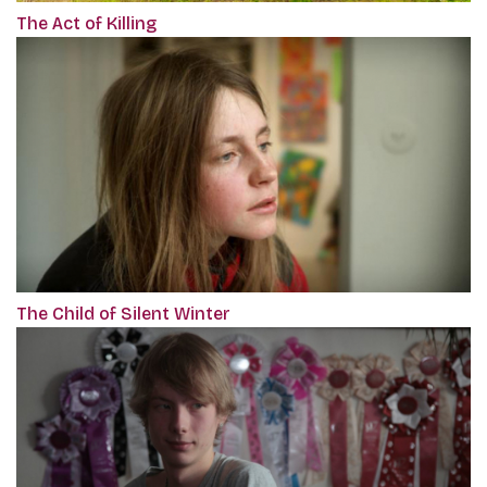
The Act of Killing
The Child of Silent Winter