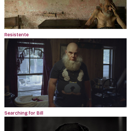
Resistente
Searching for Bill