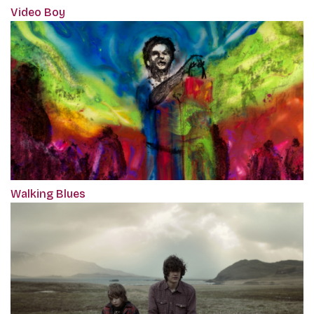
Video Boy
Walking Blues