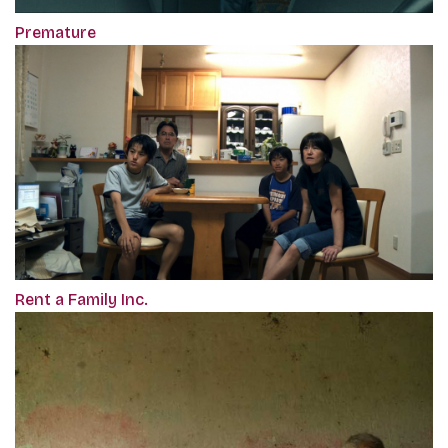
Premature
Rent a Family Inc.