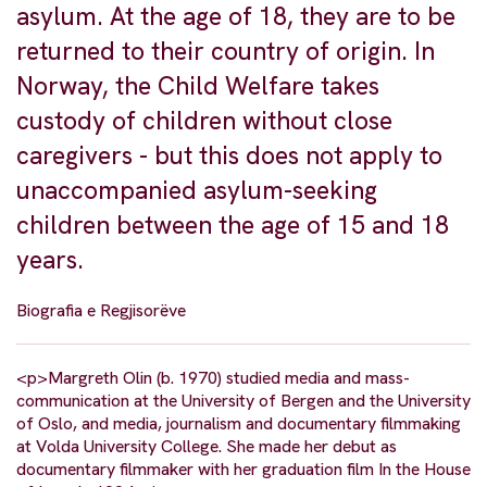
asylum. At the age of 18, they are to be
returned to their country of origin. In
Norway, the Child Welfare takes
custody of children without close
caregivers - but this does not apply to
unaccompanied asylum-seeking
children between the age of 15 and 18
years.
Biografia e Regjisorëve
<p>Margreth Olin (b. 1970) studied media and mass-
communication at the University of Bergen and the University
of Oslo, and media, journalism and documentary filmmaking
at Volda University College. She made her debut as
documentary filmmaker with her graduation film In the House