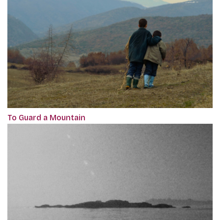
To Guard a Mountain