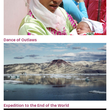
Dance of Outlaws
Expedition to the End of the World