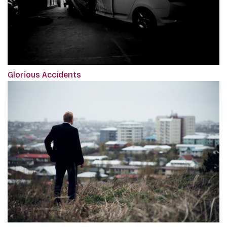
Glorious Accidents