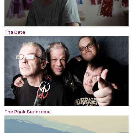
The Date
The Punk Syndrome