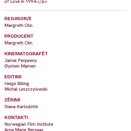
of Love in 1994.</p>
REGJISOR/E
Margreth Olin
PRODUCENT
Margreth Olin
KINEMATOGRAFËT
Jamal Penjweny
Øystein Mamen
EDITIMI
Helge Billing
Michal Leszczylowski
ZËRIMI
Díana Karlsdóttir
KONTAKTI
Norwegian Film Institute
Arna Marie Bersaas