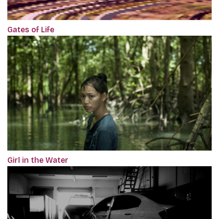
Gates of Life
Girl in the Water