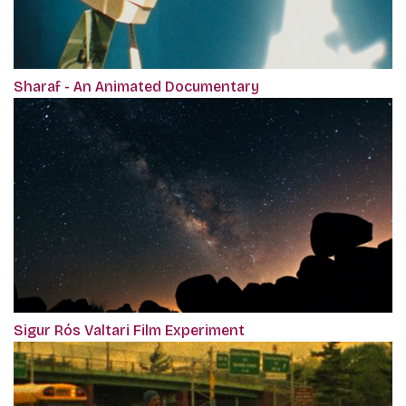
Sharaf - An Animated Documentary
Sigur Rós Valtari Film Experiment