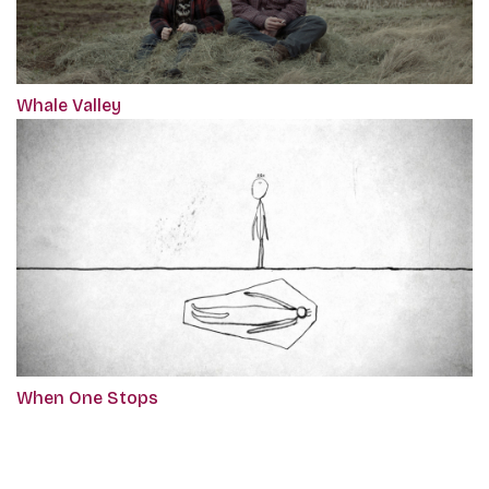
Whale Valley
When One Stops