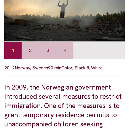
1
2
3
4
2012
Norway, Sweden
90 min
Color, Black & White
In 2009, the Norwegian government
introduced several measures to restrict
immigration. One of the measures is to
grant temporary residence permits to
unaccompanied children seeking