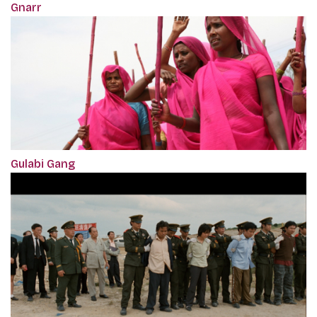
Gnarr
Gulabi Gang