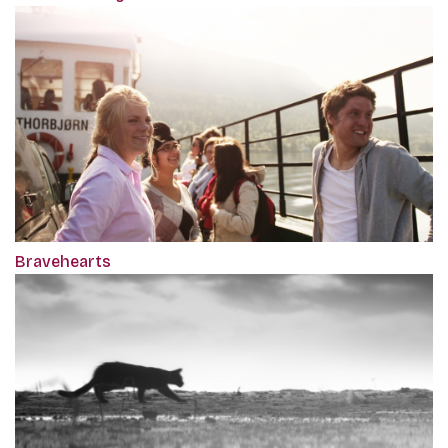
Bravehearts