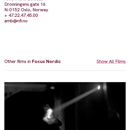
Dronningens gate 16
N-0152 Oslo, Norway
+ 47.22.47.45.00
amb@nfi.no
Other films in
Focus Nordic
Show All Films