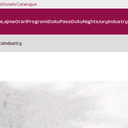
b
Donate
Catalogue
a
Lajme
Orari
Programi
DokuPass
DokuNights
Jury
Industry
ts
Industry