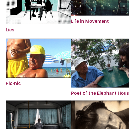
Life in Movement
Lies
Pic-nic
Poet of the Elephant Hou