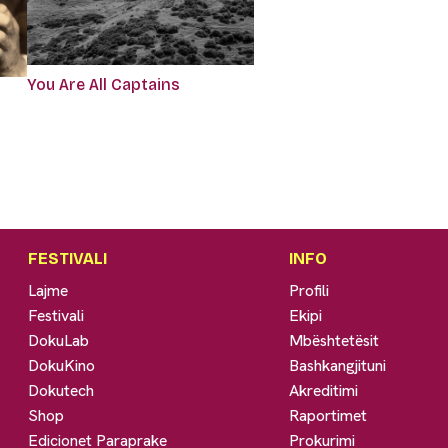
You Are All Captains
FESTIVALI
INFO
Lajme
Profili
Festivali
Ekipi
DokuLab
Mbështetësit
DokuKino
Bashkangjituni
Dokutech
Akreditimi
Shop
Raportimet
Edicionet Paraprake
Prokurimi