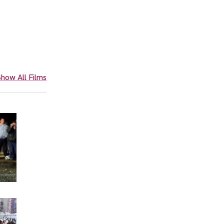
how All Films