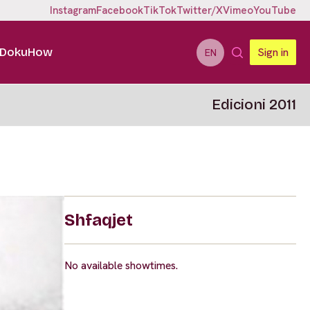
Instagram
Facebook
TikTok
Twitter/X
Vimeo
YouTube
DokuHow
Sign in
EN
Edicioni 2011
Shfaqjet
No available showtimes.