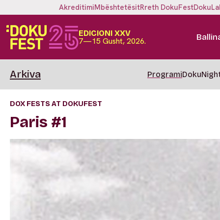
Akreditimi
Mbështetësit
Rreth DokuFest
DokuLa
EDICIONI XXV
Ballin
7—15 Gusht, 2026.
Arkiva
Programi
DokuNigh
DOX FESTS AT DOKUFEST
Paris #1