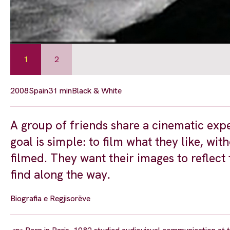
1
2
2008
Spain
31 min
Black & White
A group of friends share a cinematic expe
goal is simple: to film what they like, w
filmed. They want their images to reflect 
find along the way.
Biografia e Regjisorëve