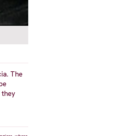
cia. The
 be
 they