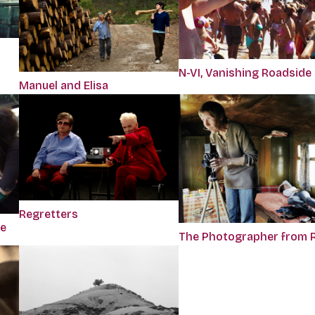
N-VI, Vanishing Roadside
Manuel and Elisa
Regretters
se
The Photographer from 