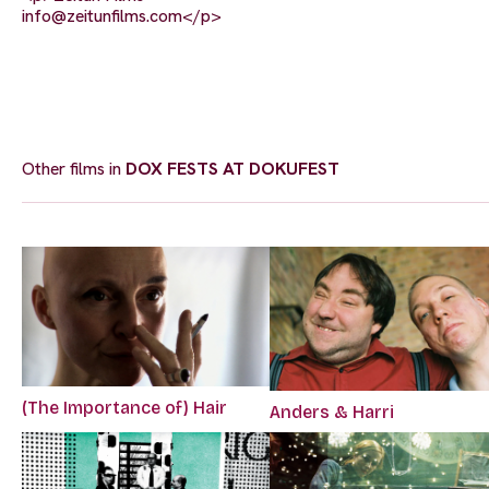
info@zeitunfilms.com
</p>
Other films in
DOX FESTS AT DOKUFEST
(The Importance of) Hair
Anders & Harri