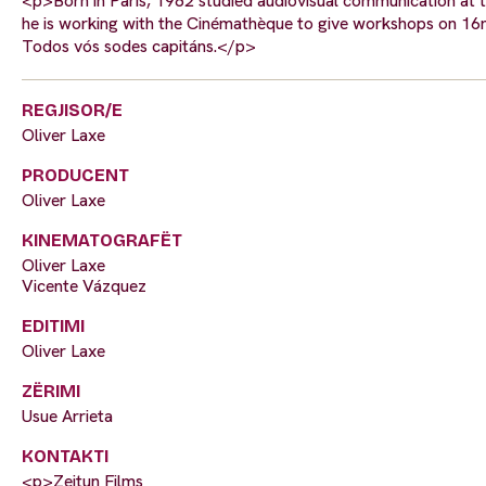
<p>Born in Paris, 1982 studied audiovisual communication at t
he is working with the Cinémathèque to give workshops on 16mm 
Todos vós sodes capitáns.</p>
REGJISOR/E
Oliver Laxe
PRODUCENT
Oliver Laxe
KINEMATOGRAFËT
Oliver Laxe
Vicente Vázquez
EDITIMI
Oliver Laxe
ZËRIMI
Usue Arrieta
KONTAKTI
<p>Zeitun Films