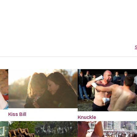
S
Kiss Bill
Knuckle