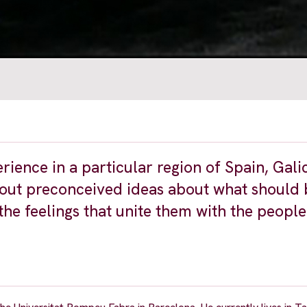
rience in a particular region of Spain, Gali
ithout preconceived ideas about what should
the feelings that unite them with the people