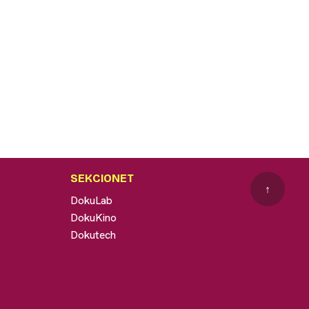
SEKCIONET
↑
DokuLab
DokuKino
Dokutech