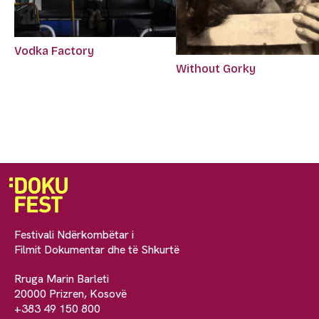
Vodka Factory
Without Gorky
Festivali Ndërkombëtar i
Filmit Dokumentar dhe të Shkurtë
Rruga Marin Barleti
20000 Prizren, Kosovë
+383 49 150 800