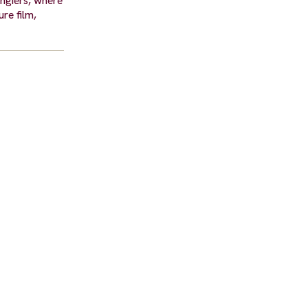
angiers, where
re film,