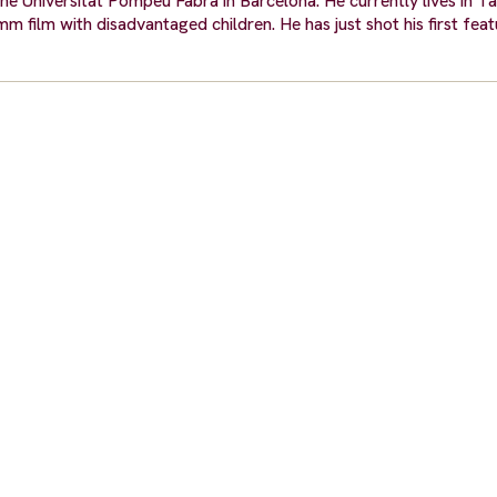
he Universitat Pompeu Fabra in Barcelona. He currently lives in T
film with disadvantaged children. He has just shot his first featu