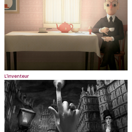
L’inventeur