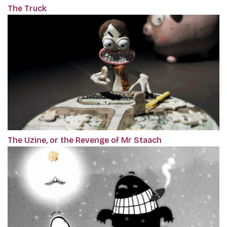
The Truck
The Uzine, or the Revenge of Mr Staach