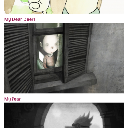
My Dear Deer!
My fear