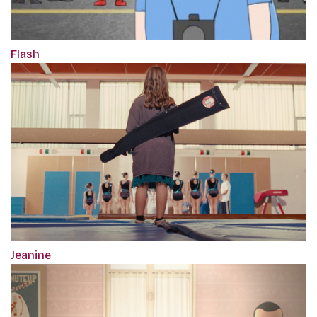
Flash
Jeanine