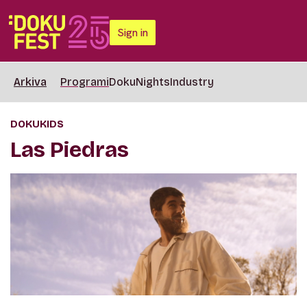
Sign in
Arkiva
Programi
DokuNights
Industry
DOKUKIDS
Las Piedras