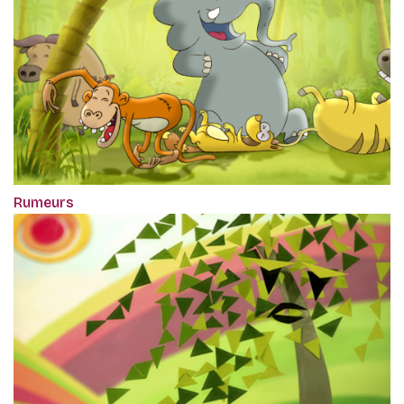
Rumeurs