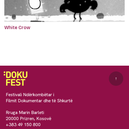
White Crow
↑
Festivali Ndërkombëtar i
Filmit Dokumentar dhe të Shkurtë
Rruga Marin Barleti
20000 Prizren, Kosovë
+383 49 150 800