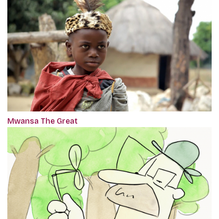
Mwansa The Great