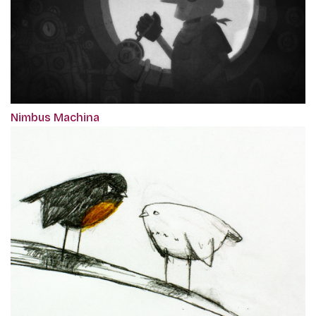
Nimbus Machina