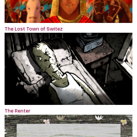
The Lost Town of Switez
The Renter