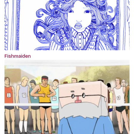
Fishmaiden