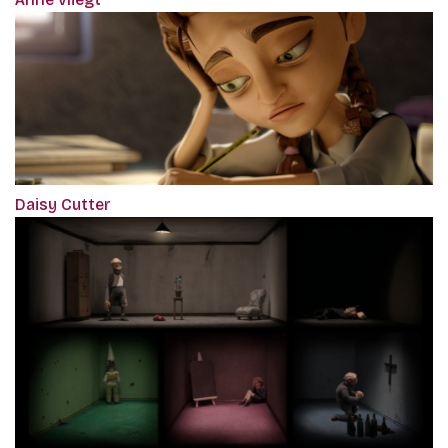
Daisy Cutter