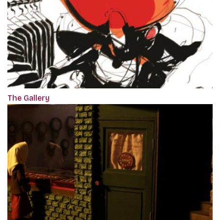
The Gallery