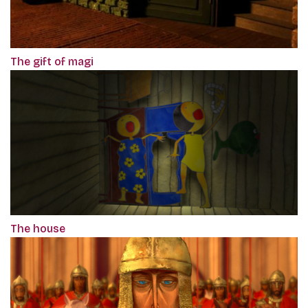
The gift of magi
The house