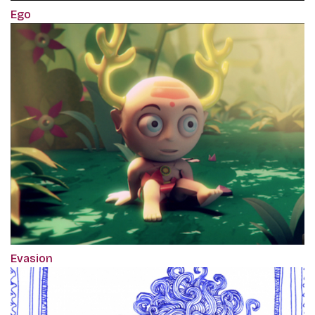
Ego
Evasion