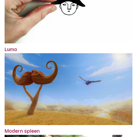
Lumo
Modern spleen