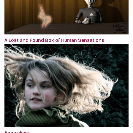
A Lost and Found Box of Human Sensations
Anne vliegt