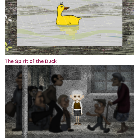
The Spirit of the Duck