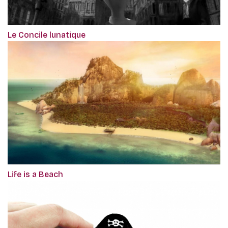
Le Concile lunatique
Life is a Beach