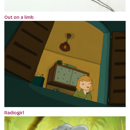
Out on a limb
Radiogirl