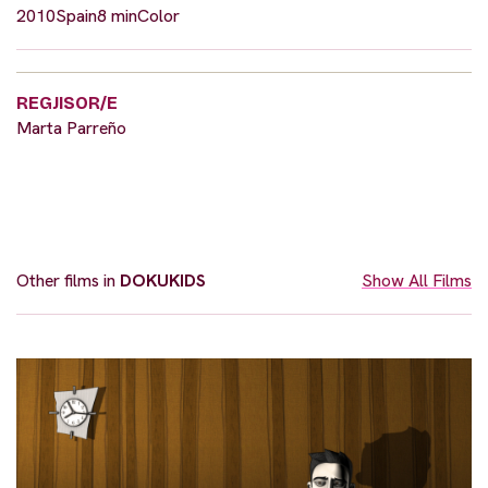
2010
Spain
8 min
Color
REGJISOR/E
Marta Parreño
Other films in
DOKUKIDS
Show All Films