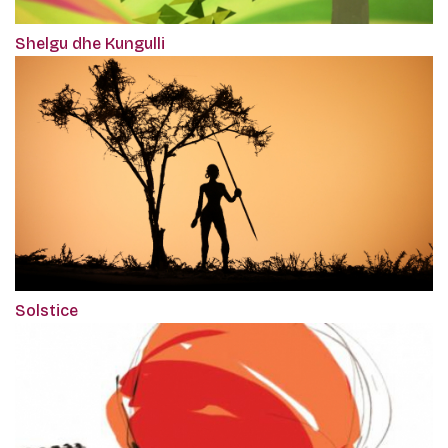
Shelgu dhe Kungulli
Solstice