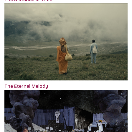
The Eternal Melody