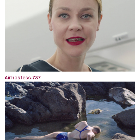
Airhostess-737