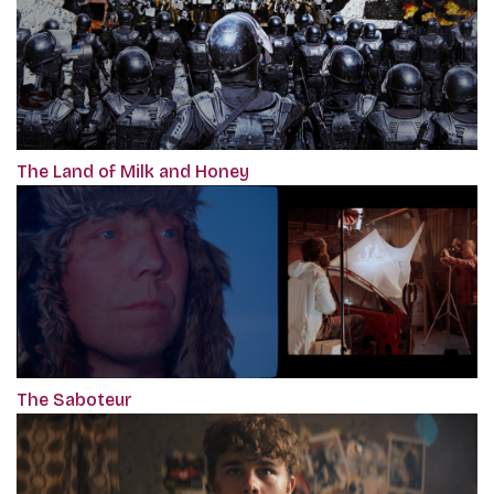
The Land of Milk and Honey
The Saboteur