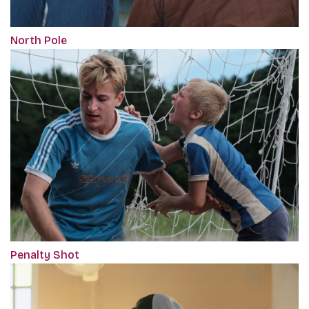
North Pole
Penalty Shot