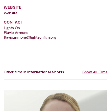
WEBSITE
Website
CONTACT
Lights On
Flavio Armone
flavio.armone@lightsonfilm.org
Other films in
International Shorts
Show All Films