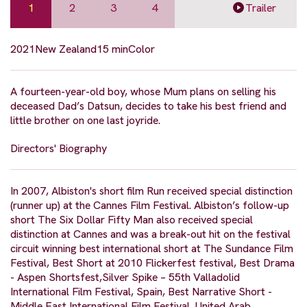
1
2
3
4
Trailer
2021
New Zealand
15 min
Color
A fourteen-year-old boy, whose Mum plans on selling his
deceased Dad’s Datsun, decides to take his best friend and
little brother on one last joyride.
Directors' Biography
In 2007, Albiston's short film Run received special distinction
(runner up) at the Cannes Film Festival. Albiston’s follow-up
short The Six Dollar Fifty Man also received special
distinction at Cannes and was a break-out hit on the festival
circuit winning best international short at The Sundance Film
Festival, Best Short at 2010 Flickerfest festival, Best Drama
- Aspen Shortsfest,Silver Spike – 55th Valladolid
International Film Festival, Spain, Best Narrative Short -
Middle East International Film Festival, United Arab