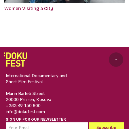
Women Visiting a City
↑
International Documentary and
Short Film Festival
Marin Barleti Street
20000 Prizren, Kosova
+383 49 150 800
info@dokufest.com
SIGN UP FOR OUR NEWSLETTER