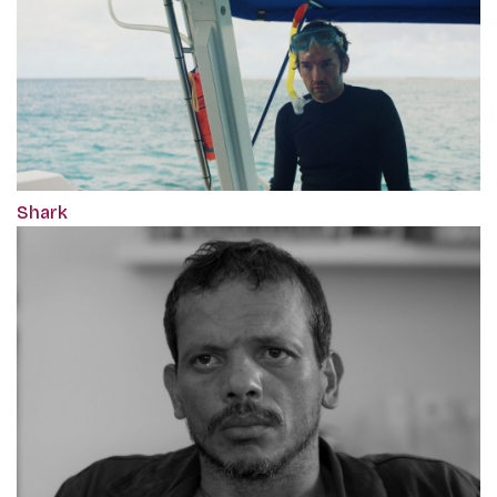
Shark