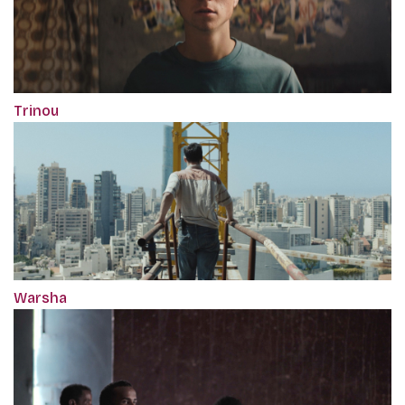
Trinou
Warsha