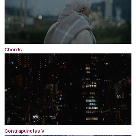
Chords
Contrapunctus V