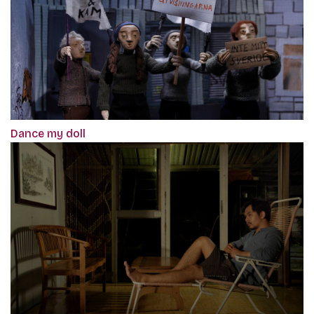
Dance my doll