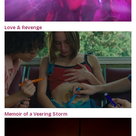
Love & Revenge
Memoir of a Veering Storm