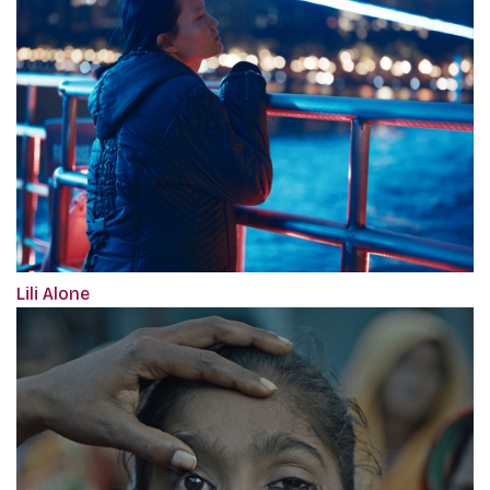
Lili Alone