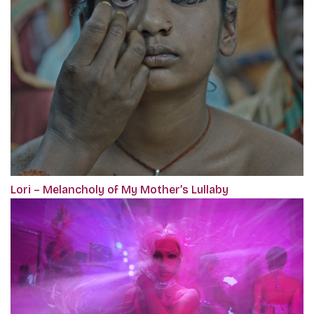
Lori – Melancholy of My Mother’s Lullaby