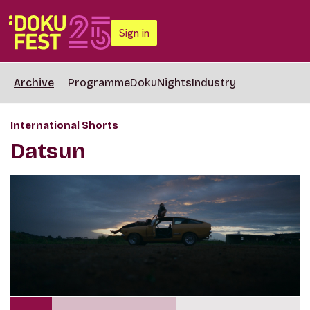
Sign in
Archive
Programme
DokuNights
Industry
International Shorts
Datsun