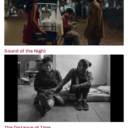
Sound of the Night
The Distance of Time