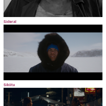
Sideral
Sikiitu