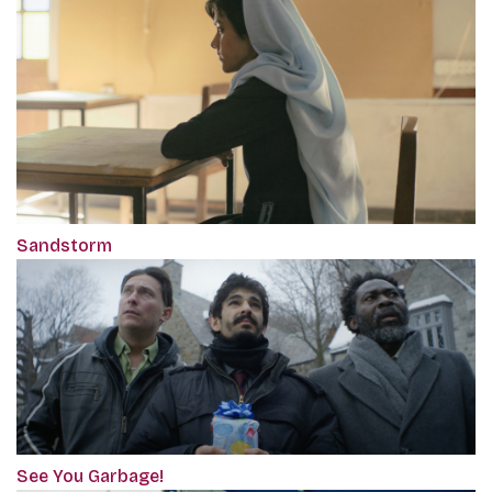
Sandstorm
See You Garbage!