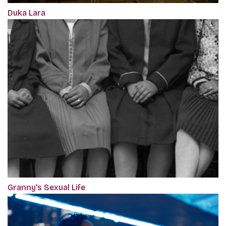
Duka Lara
Granny's Sexual Life