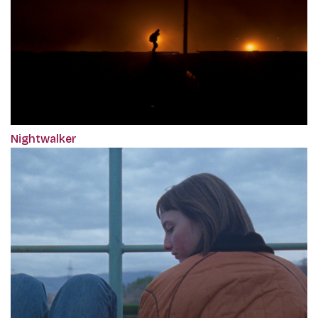
Nightwalker