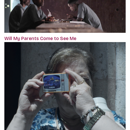
Will My Parents Come to See Me