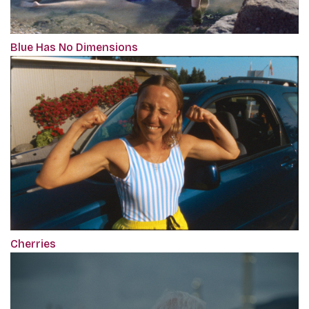
Blue Has No Dimensions
Cherries