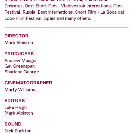
Emirates, Best Short Film - Vladivostok International Film
Festival, Russia, Best International Short Film - La Boca del
Lobo Film Festival, Spain and many others.
DIRECTOR
Mark Albiston
PRODUCERS
Andrew Mauger
Gal Greenspan
Sharlene George
CINEMATOGRAPHER
Marty Williams
EDITORS
Luke Haigh
Mark Albiston
SOUND
Nick Buckton