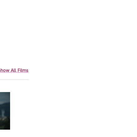
how All Films