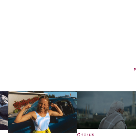
S
Chords