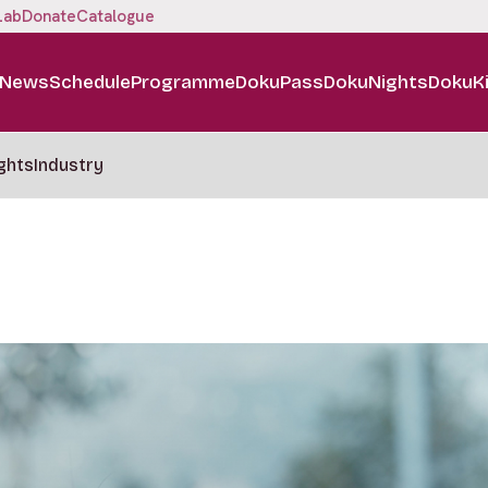
Lab
Donate
Catalogue
News
Schedule
Programme
DokuPass
DokuNights
DokuK
ghts
Industry