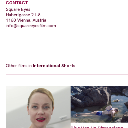
CONTACT
Square Eyes
Haberlgasse 21-8
1160 Vienna, Austria
info@squareeyesfilm.com
Other films in
International Shorts