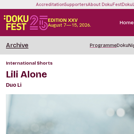
Accreditation
Supporters
About DokuFest
Doku
EDITION XXV
Home
August 7—15, 2026.
Archive
Programme
DokuNi
International Shorts
Lili Alone
Duo Li