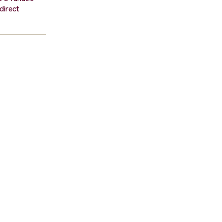
 direct