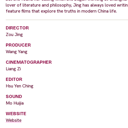
lover of literature and philosophy, Jing has always loved writing.
feature films that explore the truths in modern China life.
DIRECTOR
Zou Jing
PRODUCER
Wang Yang
CINEMATOGRAPHER
Liang Zi
EDITOR
Hsu Yen Ching
SOUND
Mo Huijia
WEBSITE
Website