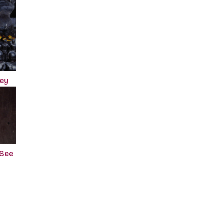
ney
 See