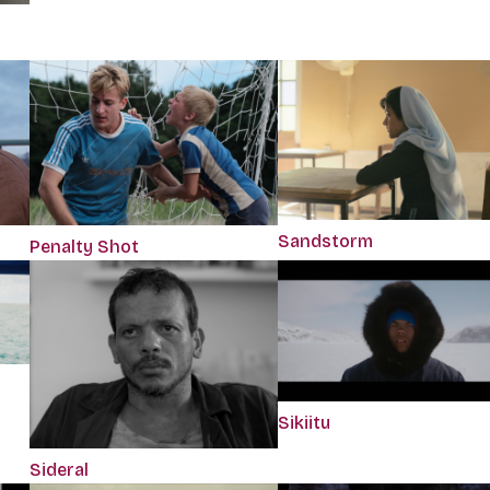
Sandstorm
Penalty Shot
Sikiitu
Sideral