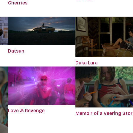
Cherries
Datsun
Duka Lara
Love & Revenge
Memoir of a Veering Sto