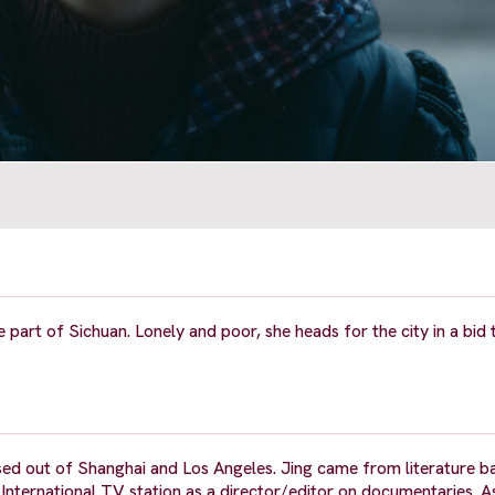
 part of Sichuan. Lonely and poor, she heads for the city in a bid 
based out of Shanghai and Los Angeles. Jing came from literature 
nternational TV station as a director/editor on documentaries. As