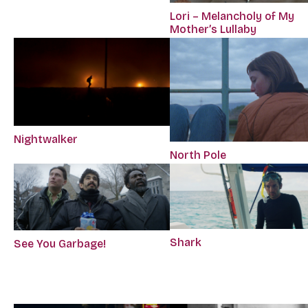
Lori – Melancholy of My
Mother’s Lullaby
Nightwalker
North Pole
Shark
See You Garbage!