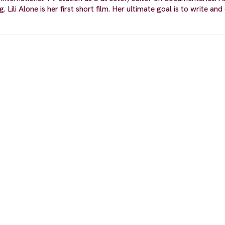
 Lili Alone is her first short film. Her ultimate goal is to write and