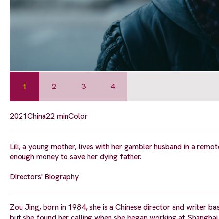
1
2
3
4
2021
China
22 min
Color
Lili, a young mother, lives with her gambler husband in a remote
enough money to save her dying father.
Directors' Biography
Zou Jing, born in 1984, she is a Chinese director and writer 
but she found her calling when she began working at Shanghai I