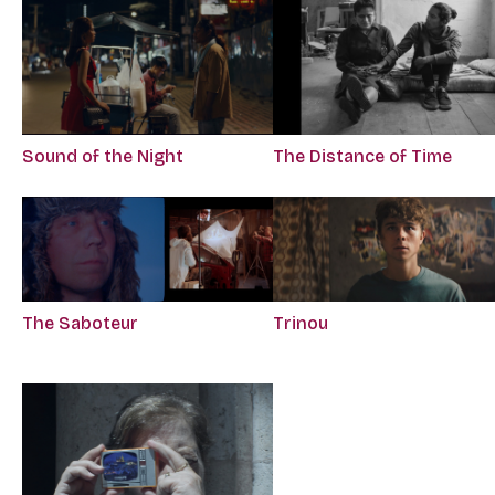
Sound of the Night
The Distance of Time
The Saboteur
Trinou