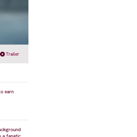
Trailer
to earn
background
 a fanatic