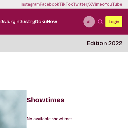
Instagram
Facebook
TikTok
Twitter/X
Vimeo
YouTube
ids
Jury
Industry
DokuHow
Login
AL
Edition 2022
Showtimes
No available showtimes.