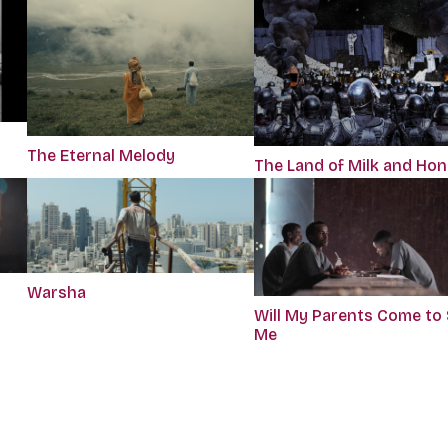
The Eternal Melody
The Land of Milk and Ho
Warsha
Will My Parents Come to
Me