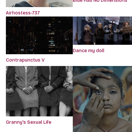
Blue Has No Dimensions
Airhostess-737
Dance my doll
Contrapunctus V
Granny's Sexual Life