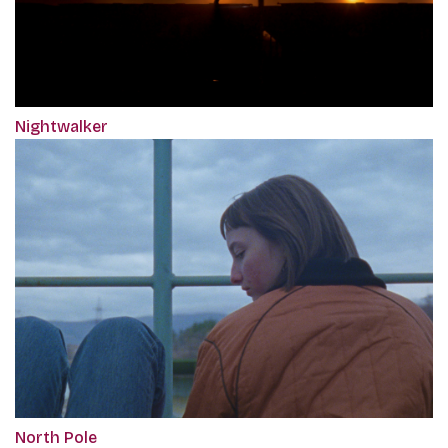
Nightwalker
North Pole