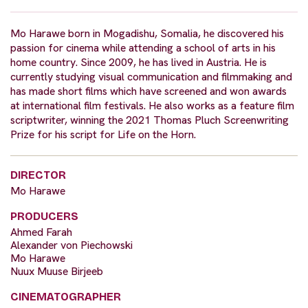
Mo Harawe born in Mogadishu, Somalia, he discovered his
passion for cinema while attending a school of arts in his
home country. Since 2009, he has lived in Austria. He is
currently studying visual communication and filmmaking and
has made short films which have screened and won awards
at international film festivals. He also works as a feature film
scriptwriter, winning the 2021 Thomas Pluch Screenwriting
Prize for his script for Life on the Horn.
DIRECTOR
Mo Harawe
PRODUCERS
Ahmed Farah
Alexander von Piechowski
Mo Harawe
Nuux Muuse Birjeeb
CINEMATOGRAPHER