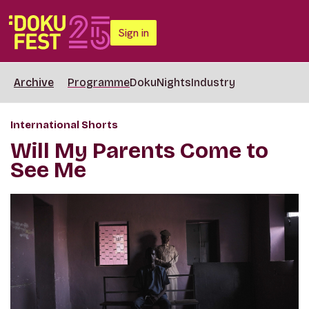
Sign in
Archive
Programme
DokuNights
Industry
International Shorts
Will My Parents Come to
See Me