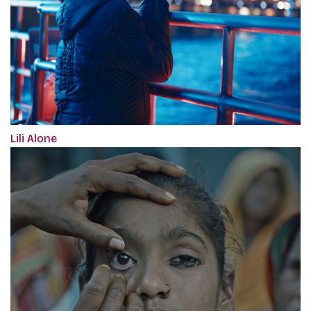
Lili Alone