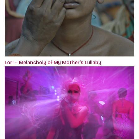
Lori – Melancholy of My Mother’s Lullaby