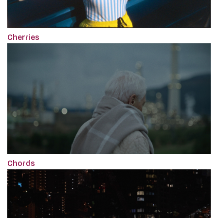
Cherries
Chords