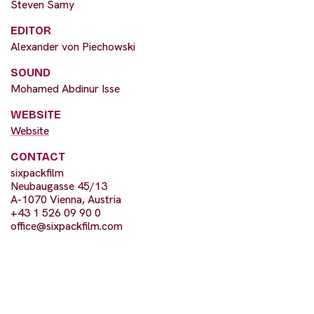
Steven Samy
EDITOR
Alexander von Piechowski
SOUND
Mohamed Abdinur Isse
WEBSITE
Website
CONTACT
sixpackfilm
Neubaugasse 45/13
A-1070 Vienna, Austria
+43 1 526 09 90 0
office@sixpackfilm.com