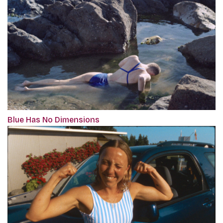
Blue Has No Dimensions