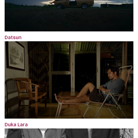
Datsun
Duka Lara