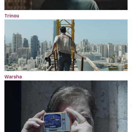
Trinou
Warsha