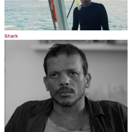
Shark