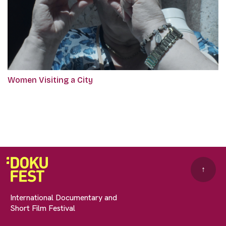
Women Visiting a City
↑
International Documentary and
Short Film Festival