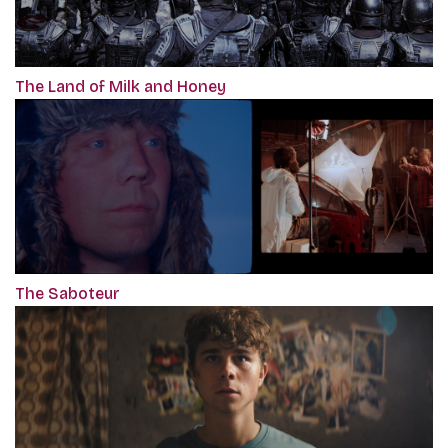
The Land of Milk and Honey
The Saboteur