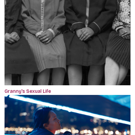
Granny's Sexual Life