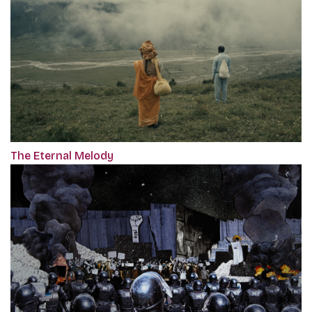
The Eternal Melody