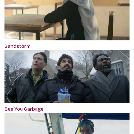
Sandstorm
See You Garbage!