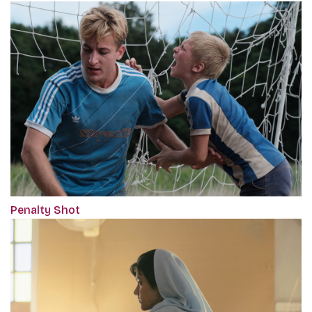
Penalty Shot