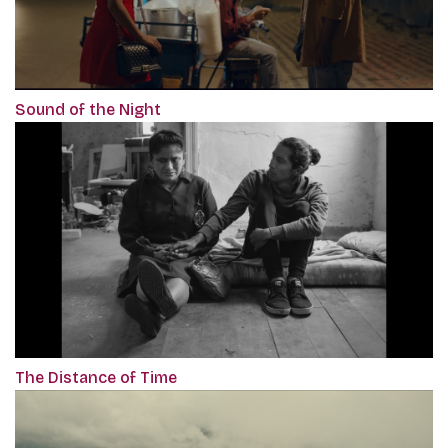
Sound of the Night
The Distance of Time