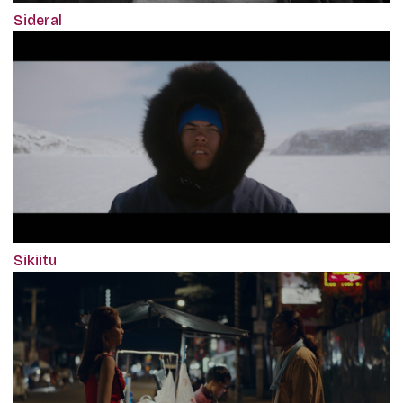
Sideral
Sikiitu