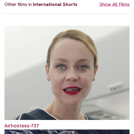
Other films in
International Shorts
Show All Films
Airhostess-737