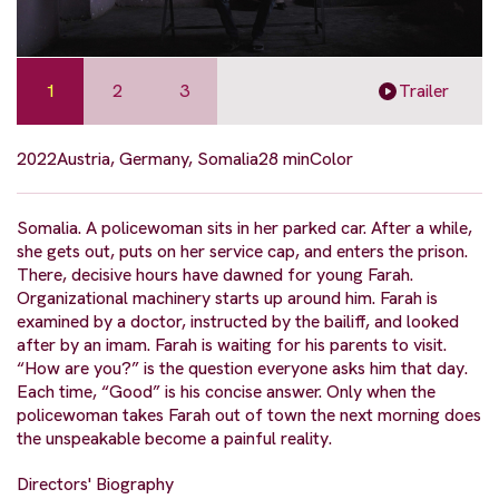
1
2
3
Trailer
2022
Austria, Germany, Somalia
28 min
Color
Somalia. A policewoman sits in her parked car. After a while,
she gets out, puts on her service cap, and enters the prison.
There, decisive hours have dawned for young Farah.
Organizational machinery starts up around him. Farah is
examined by a doctor, instructed by the bailiff, and looked
after by an imam. Farah is waiting for his parents to visit.
“How are you?” is the question everyone asks him that day.
Each time, “Good” is his concise answer. Only when the
policewoman takes Farah out of town the next morning does
the unspeakable become a painful reality.
Directors' Biography