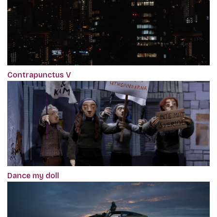
Contrapunctus V
Dance my doll