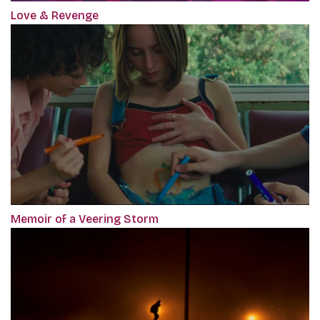
Love & Revenge
Memoir of a Veering Storm