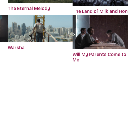
The Eternal Melody
The Land of Milk and Ho
Warsha
Will My Parents Come to
Me