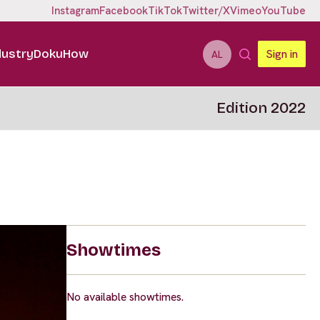
Instagram
Facebook
TikTok
Twitter/X
Vimeo
YouTube
dustry
DokuHow
Sign in
AL
Edition 2022
Showtimes
No available showtimes.