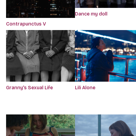
Dance my doll
Contrapunctus V
Granny's Sexual Life
Lili Alone