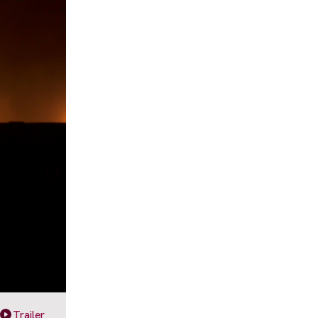
Trailer