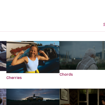
S
Chords
Cherries