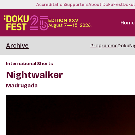
Accreditation
Supporters
About DokuFest
Doku
EDITION XXV
Home
August 7—15, 2026.
Archive
Programme
DokuNi
International Shorts
Nightwalker
Madrugada