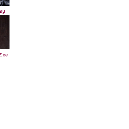
ney
 See