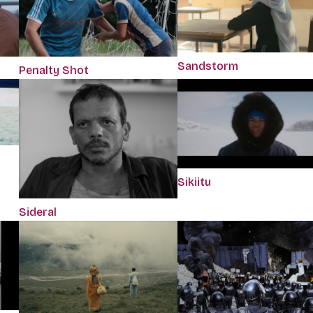
Sandstorm
Penalty Shot
Sikiitu
Sideral