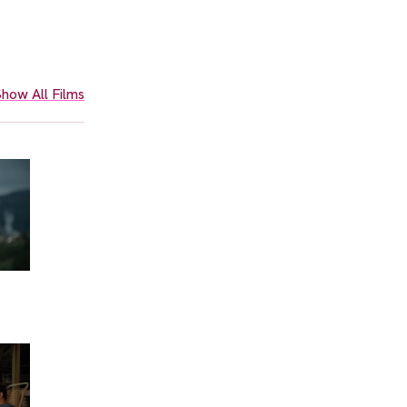
how All Films