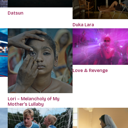
Datsun
Duka Lara
Love & Revenge
Lori – Melancholy of My
Mother’s Lullaby