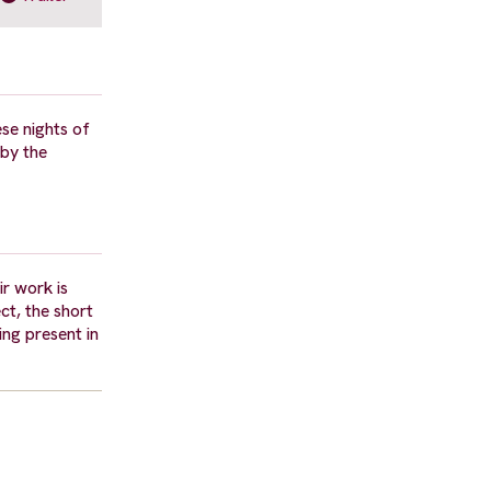
ese nights of
 by the
r work is
ct, the short
ing present in