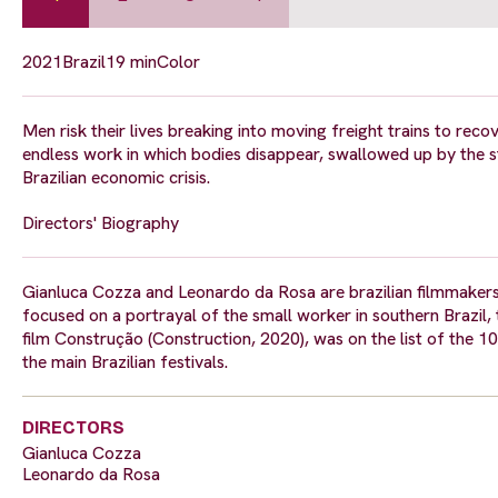
2021
Brazil
19 min
Color
Men risk their lives breaking into moving freight trains to recov
endless work in which bodies disappear, swallowed up by the s
Brazilian economic crisis.
Directors' Biography
Gianluca Cozza and Leonardo da Rosa are brazilian filmmakers
focused on a portrayal of the small worker in southern Brazil, 
film Construção (Construction, 2020), was on the list of the 10 
the main Brazilian festivals.
DIRECTORS
Gianluca Cozza
Leonardo da Rosa