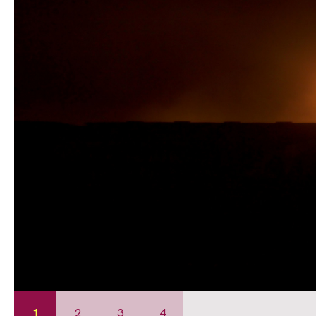
1
2
3
4