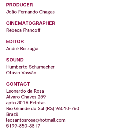
PRODUCER
João Fernando Chagas
CINEMATOGRAPHER
Rebeca Francoff
EDITOR
André Berzagui
SOUND
Humberto Schumacher
Otávio Vassão
CONTACT
Leonardo da Rosa
Alvaro Chaves 259
apto 301A Pelotas
Rio Grande do Sul (RS) 96010-760
Brazil
leosantosrosa@hotmail.com
5199-850-3817