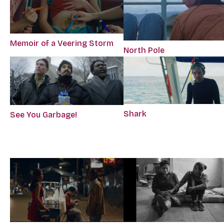
Memoir of a Veering Storm
North Pole
Shark
See You Garbage!