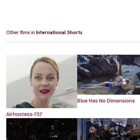
Other films in
International Shorts
Blue Has No Dimensions
Airhostess-737