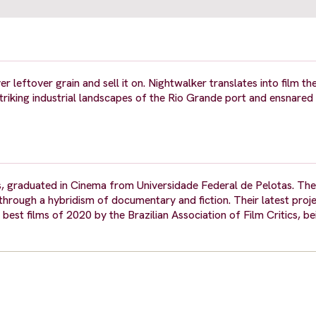
er leftover grain and sell it on. Nightwalker translates into film th
triking industrial landscapes of the Rio Grande port and ensnared
, graduated in Cinema from Universidade Federal de Pelotas. Thei
through a hybridism of documentary and fiction. Their latest proje
best films of 2020 by the Brazilian Association of Film Critics, be