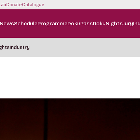
Lab
Donate
Catalogue
News
Schedule
Programme
DokuPass
DokuNights
Jury
In
ghts
Industry