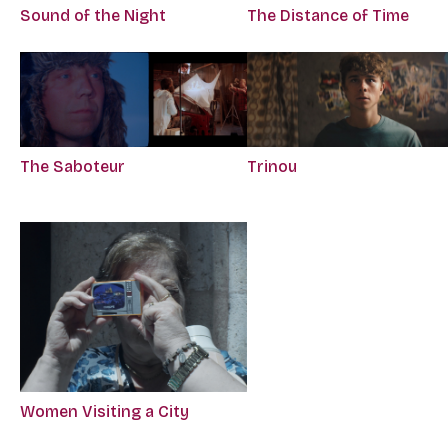
Sound of the Night
The Distance of Time
The Saboteur
Trinou
Women Visiting a City