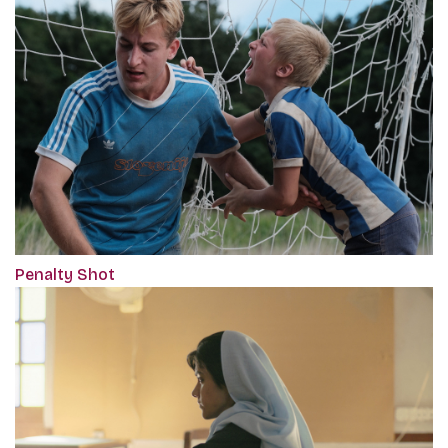
Penalty Shot