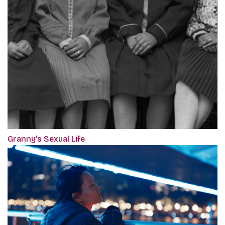
Granny's Sexual Life