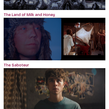
The Land of Milk and Honey
The Saboteur