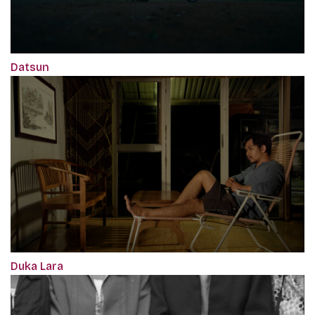
Datsun
Duka Lara