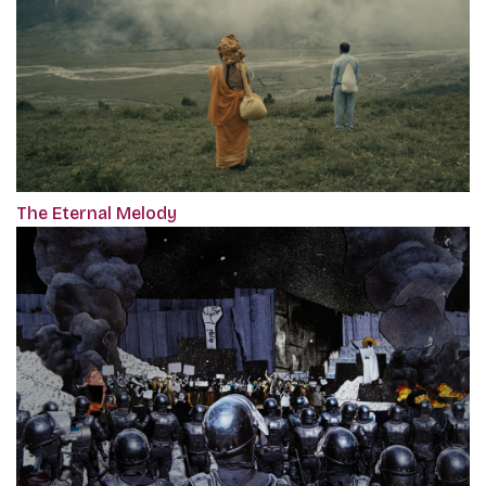
The Eternal Melody