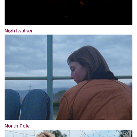
Nightwalker
North Pole