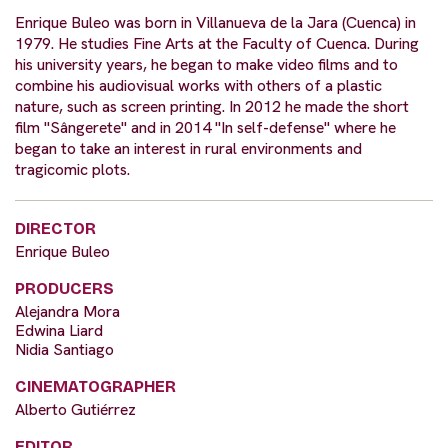
Enrique Buleo was born in Villanueva de la Jara (Cuenca) in
1979. He studies Fine Arts at the Faculty of Cuenca. During
his university years, he began to make video films and to
combine his audiovisual works with others of a plastic
nature, such as screen printing. In 2012 he made the short
film "Sângerete" and in 2014 "In self-defense" where he
began to take an interest in rural environments and
tragicomic plots.
DIRECTOR
Enrique Buleo
PRODUCERS
Alejandra Mora
Edwina Liard
Nidia Santiago
CINEMATOGRAPHER
Alberto Gutiérrez
EDITOR