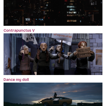
Contrapunctus V
Dance my doll