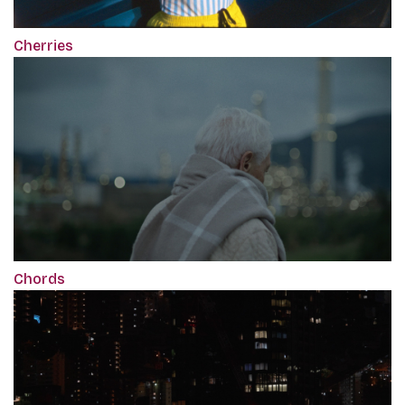
Cherries
Chords