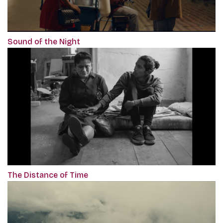
Sound of the Night
The Distance of Time