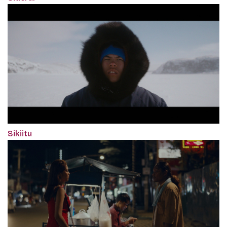
Sikiitu