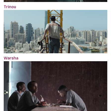
Trinou
Warsha