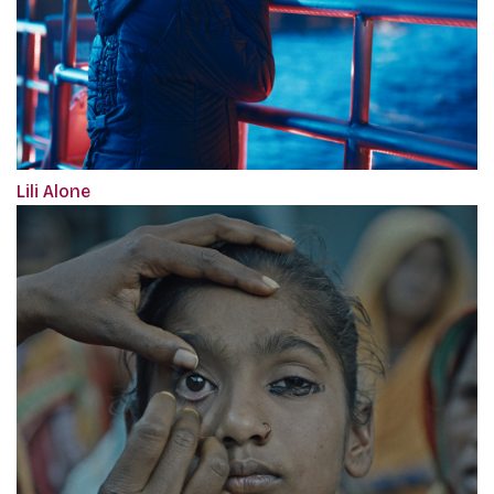
Lili Alone