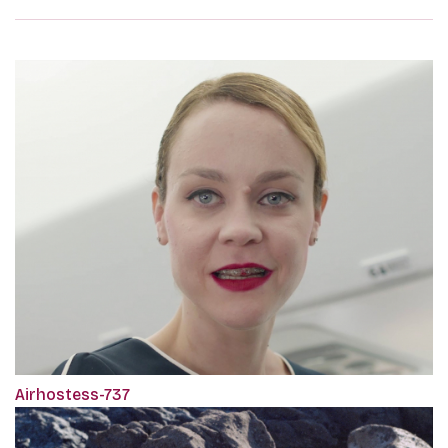
Airhostess-737