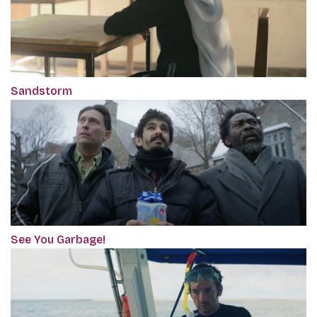
Sandstorm
See You Garbage!