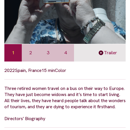
1
2
3
4
Trailer
2022
Spain, France
15 min
Color
Three retired women travel on a bus on their way to Europe.
They have just become widows and it’s time to start living.
All their lives, they have heard people talk about the wonders
of tourism, and they are dying to experience it firsthand.
Directors' Biography