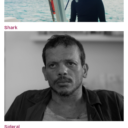
Shark
Sideral