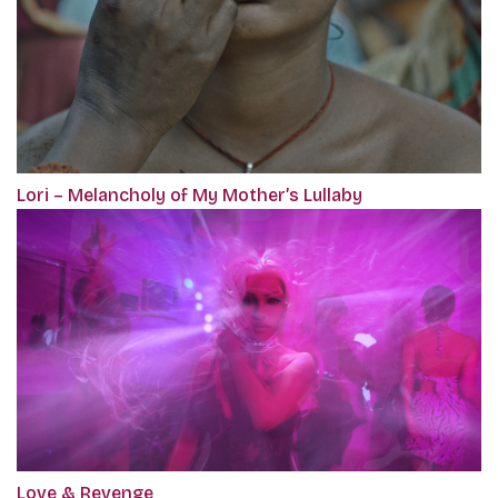
Lori – Melancholy of My Mother’s Lullaby
Love & Revenge