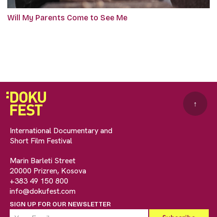
Will My Parents Come to See Me
↑
International Documentary and
Short Film Festival
Marin Barleti Street
20000 Prizren, Kosova
+383 49 150 800
info@dokufest.com
SIGN UP FOR OUR NEWSLETTER