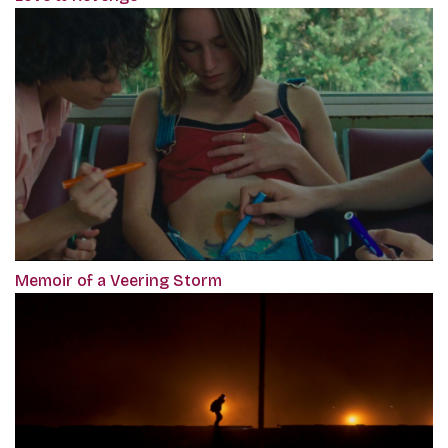
Memoir of a Veering Storm