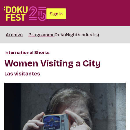
Sign in
Archive
Programme
DokuNights
Industry
International Shorts
Women Visiting a City
Las visitantes