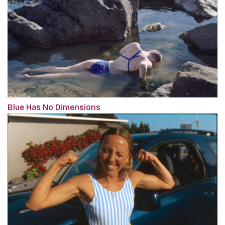
Blue Has No Dimensions