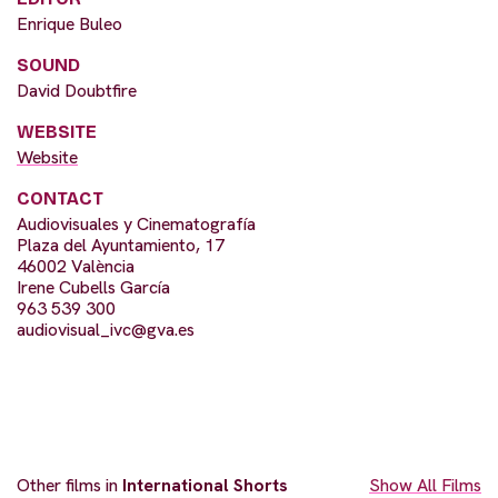
Enrique Buleo
SOUND
David Doubtfire
WEBSITE
Website
CONTACT
Audiovisuales y Cinematografía
Plaza del Ayuntamiento, 17
46002 València
Irene Cubells García
963 539 300
audiovisual_ivc@gva.es
Other films in
International Shorts
Show All Films