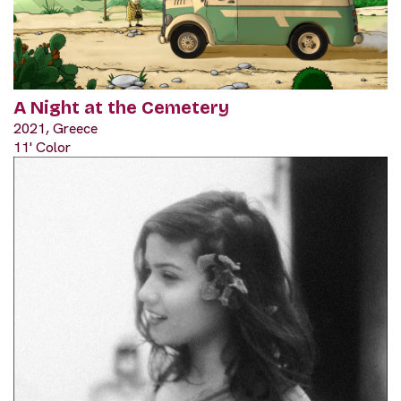
A Night at the Cemetery
2021, Greece
11' Color