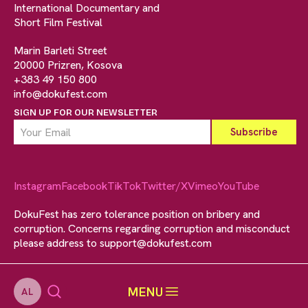
International Documentary and
Short Film Festival
Marin Barleti Street
20000 Prizren, Kosova
+383 49 150 800
info@dokufest.com
SIGN UP FOR OUR NEWSLETTER
Instagram
Facebook
TikTok
Twitter/X
Vimeo
YouTube
DokuFest has zero tolerance position on bribery and
corruption. Concerns regarding corruption and misconduct
please address to
support@dokufest.com
MENU
AL