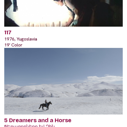
117
1976, Yugoslavia
19' Color
5 Dreamers and a Horse
5Երազողները եվ Ձին