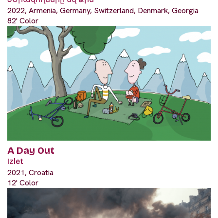
2022, Armenia, Germany, Switzerland, Denmark, Georgia
82' Color
A Day Out
Izlet
2021, Croatia
12' Color