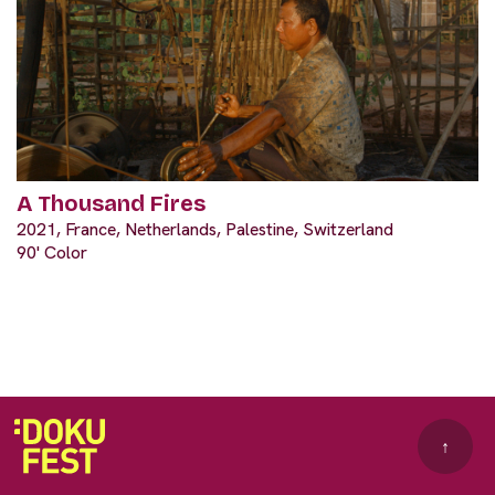
A Thousand Fires
2021, France, Netherlands, Palestine, Switzerland
90' Color
↑