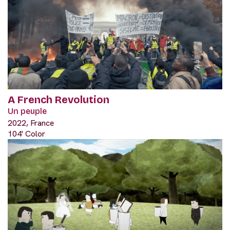
A French Revolution
Un peuple
2022, France
104' Color