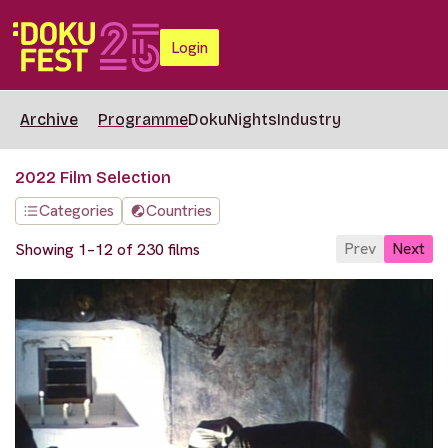
Login
Archive
Programme
DokuNights
Industry
2022 Film Selection
Categories
Countries
Prev
Next
Showing 1–12 of 230 films