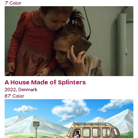
7' Color
A House Made of Splinters
2022, Denmark
87' Color