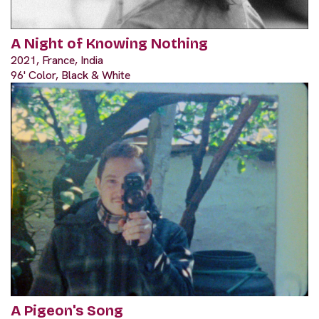
A Night of Knowing Nothing
2021, France, India
96' Color, Black & White
A Pigeon's Song