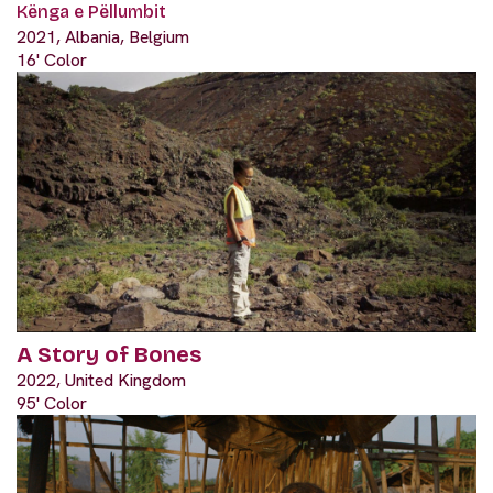
Kënga e Pëllumbit
2021, Albania, Belgium
16' Color
A Story of Bones
2022, United Kingdom
95' Color