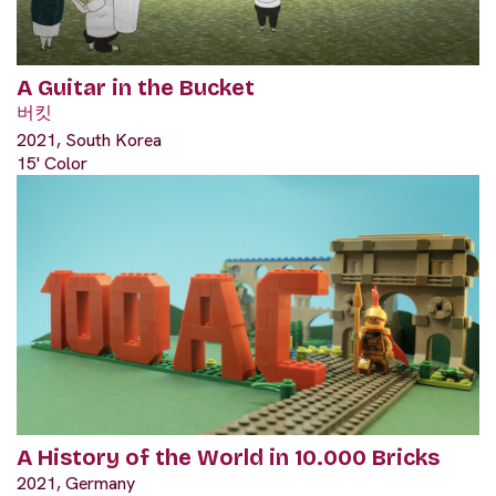
A Guitar in the Bucket
버킷
2021, South Korea
15' Color
A History of the World in 10.000 Bricks
2021, Germany