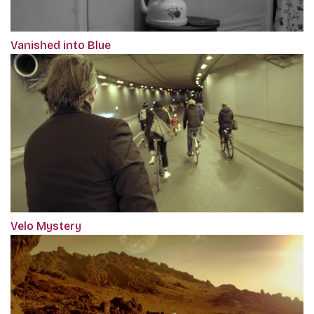
Vanished into Blue
Velo Mystery