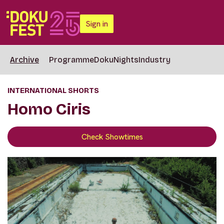
Sign in
Archive
Programme
DokuNights
Industry
INTERNATIONAL SHORTS
Homo Ciris
Check Showtimes