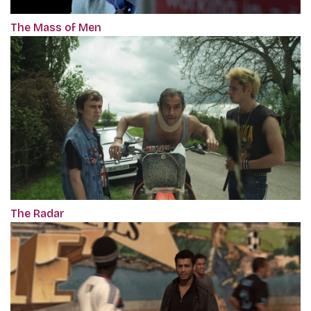
The Mass of Men
The Radar