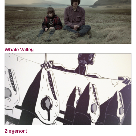
Whale Valley
Ziegenort