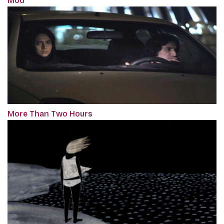
Mod
More Than Two Hours