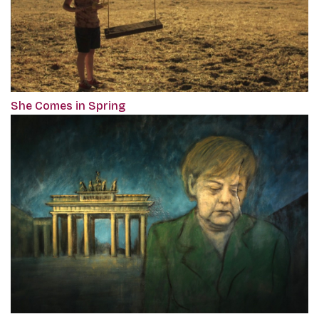
She Comes in Spring