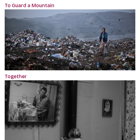
To Guard a Mountain
Together