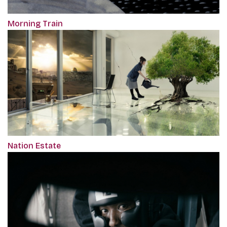
Morning Train
Nation Estate