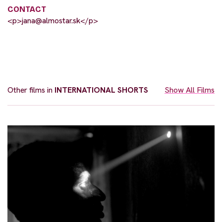
CONTACT
<p>
jana@almostar.sk
</p>
Other films in
INTERNATIONAL SHORTS
Show All Films