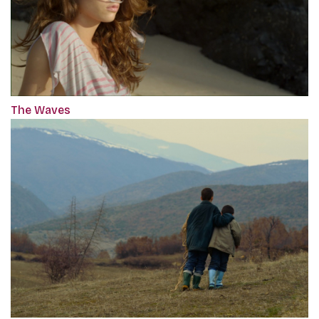
The Waves