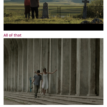
All of that