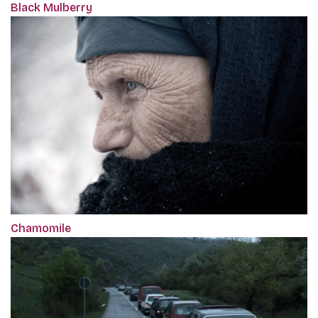
Black Mulberry
Chamomile