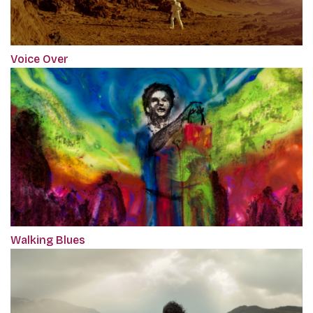
Voice Over
Walking Blues