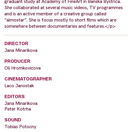
graduant study at Academy of FineArt in Banska Bystrica.
She collaborated at several music videos, TV programmes
and is an active member of a creative group called
“almostar”. She is focus mostly to short films which are
somewhere between documentaries and features.</p>
DIRECTOR
Jana Minarikova
PRODUCER
Oli Hromkovicova
CINEMATOGRAPHER
Laco Janostak
EDITORS
Jana Minarikova
Peter Kotrha
SOUND
Tobias Potocny