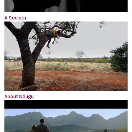
A Society
About Ndugu