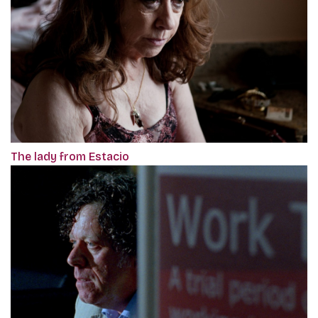
The lady from Estacio