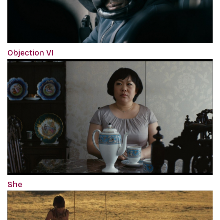
Objection VI
She