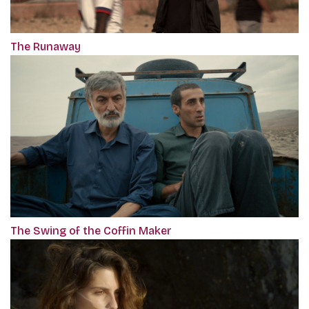
The Runaway
The Swing of the Coffin Maker