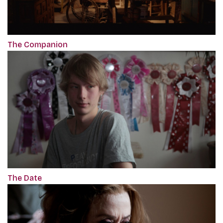
The Companion
The Date