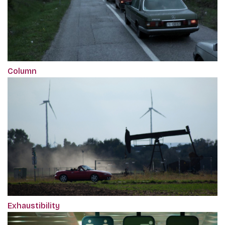
Column
Exhaustibility