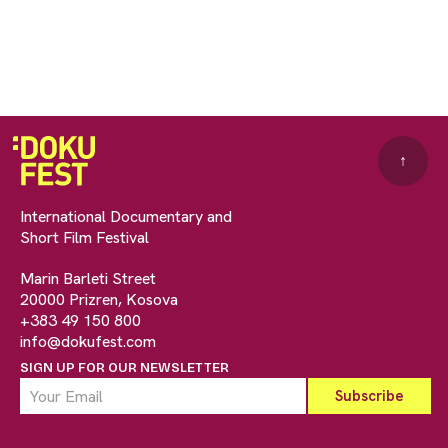
↑
International Documentary and
Short Film Festival
Marin Barleti Street
20000 Prizren, Kosova
+383 49 150 800
info@dokufest.com
SIGN UP FOR OUR NEWSLETTER