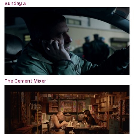
Sunday 3
The Cement Mixer