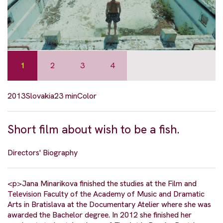
1
2
3
4
2013
Slovakia
23 min
Color
Short film about wish to be a fish.
Directors' Biography
<p>Jana Minarikova finished the studies at the Film and
Television Faculty of the Academy of Music and Dramatic
Arts in Bratislava at the Documentary Atelier where she was
awarded the Bachelor degree. In 2012 she finished her