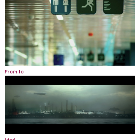
From to