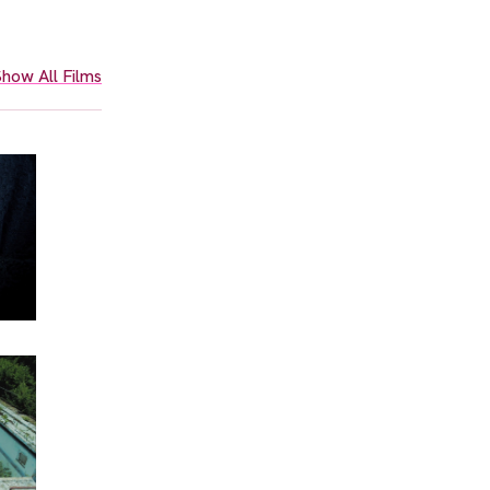
how All Films