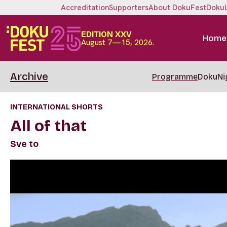
Accreditation
Supporters
About DokuFest
Doku
EDITION XXV
Home
August 7—15, 2026.
Archive
Programme
DokuNi
INTERNATIONAL SHORTS
All of that
Sve to