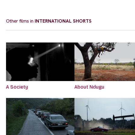
Other films in
INTERNATIONAL SHORTS
A Society
About Ndugu