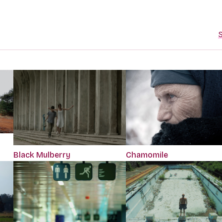
S
Black Mulberry
Chamomile