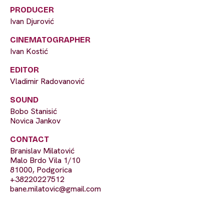
PRODUCER
Ivan Djurović
CINEMATOGRAPHER
Ivan Kostić
EDITOR
Vladimir Radovanović
SOUND
Bobo Stanisić
Novica Jankov
CONTACT
Branislav Milatović
Malo Brdo Vila 1/10
81000, Podgorica
+38220227512
bane.milatovic@gmail.com