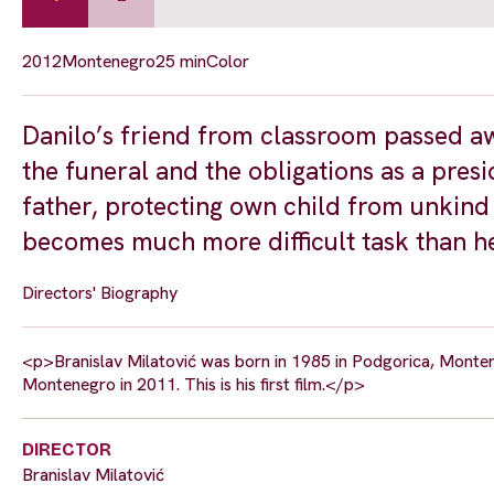
2012
Montenegro
25 min
Color
Danilo’s friend from classroom passed a
the funeral and the obligations as a pres
father, protecting own child from unkind 
becomes much more difficult task than h
Directors' Biography
<p>Branislav Milatović was born in 1985 in Podgorica, Montene
Montenegro in 2011. This is his first film.</p>
DIRECTOR
Branislav Milatović