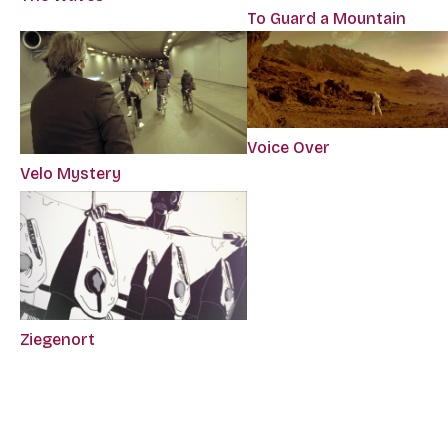
To Guard a Mountain
Voice Over
Velo Mystery
Ziegenort