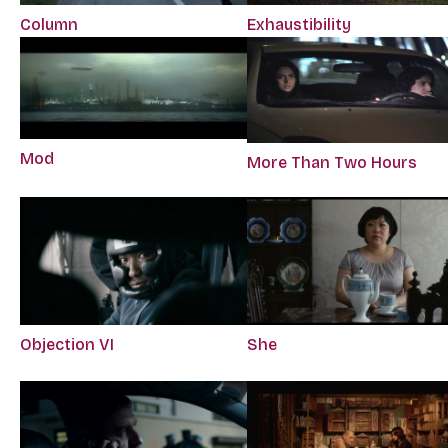
Column
Exhaustibility
Mod
More Than Two Hours
Objection VI
She