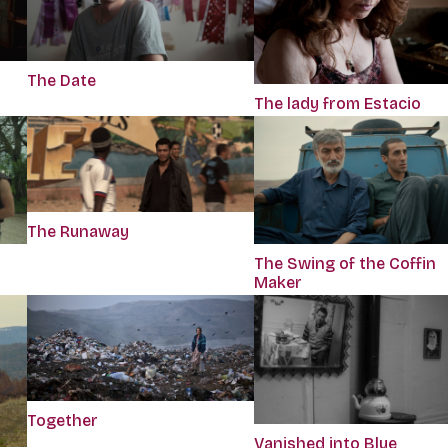
The Date
The lady from Estacio
The Runaway
The Swing of the Coffin
Maker
Together
Vanished into Blue