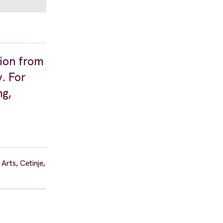
tion from
y. For
ng,
rts, Cetinje,