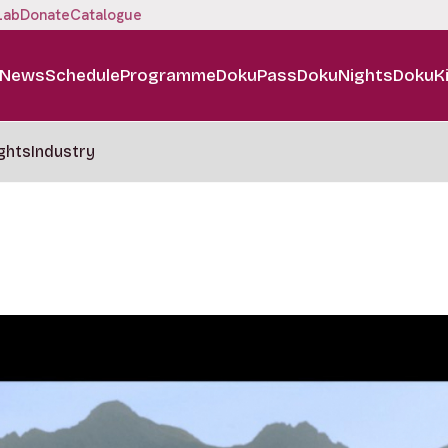
Lab
Donate
Catalogue
News
Schedule
Programme
DokuPass
DokuNights
DokuK
ghts
Industry