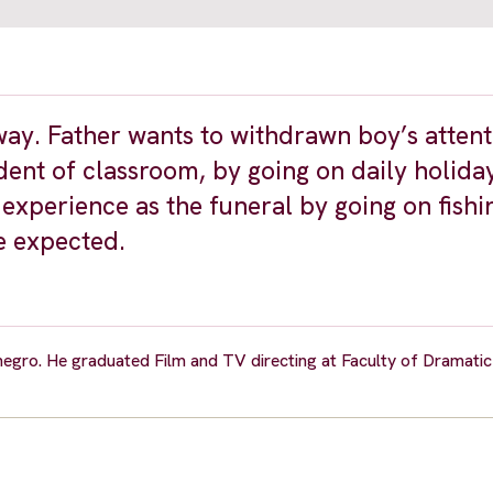
way. Father wants to withdrawn boy’s atten
ident of classroom, by going on daily holida
experience as the funeral by going on fishi
e expected.
gro. He graduated Film and TV directing at Faculty of Dramatic A