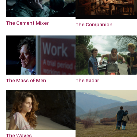
The Cement Mixer
The Companion
The Mass of Men
The Radar
The Waves