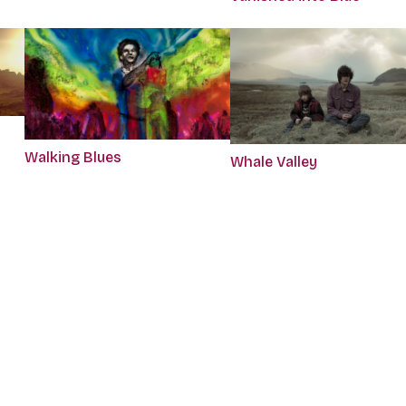
Walking Blues
Whale Valley