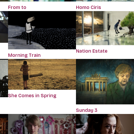
Homo Ciris
From to
Nation Estate
Morning Train
She Comes in Spring
Sunday 3