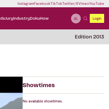
Instagram
Facebook
TikTok
Twitter/X
Vimeo
YouTube
ids
Jury
Industry
DokuHow
Login
AL
Edition 2013
Showtimes
No available showtimes.