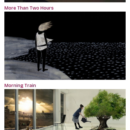
More Than Two Hours
Morning Train