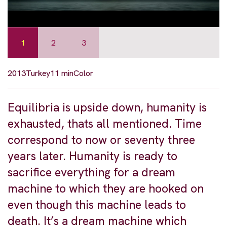
1
2
3
2013
Turkey
11 min
Color
Equilibria is upside down, humanity is
exhausted, thats all mentioned. Time
correspond to now or seventy three
years later. Humanity is ready to
sacrifice everything for a dream
machine to which they are hooked on
even though this machine leads to
death. It’s a dream machine which