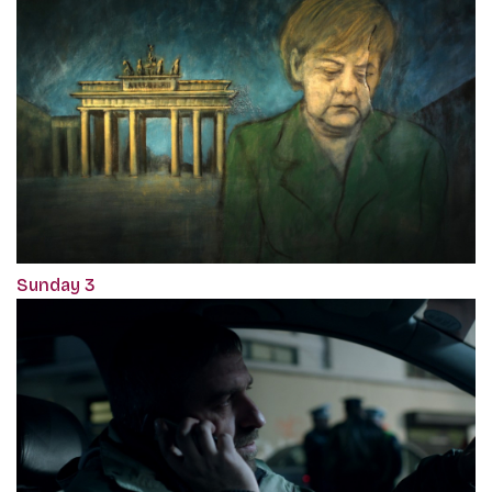
Sunday 3