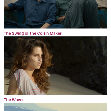
The Swing of the Coffin Maker
The Waves