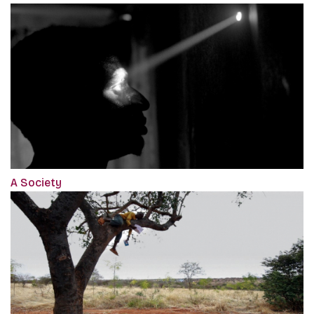
A Society