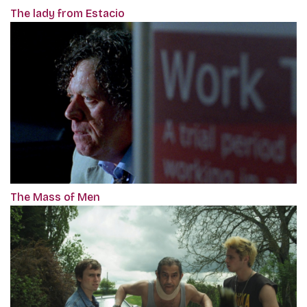
The lady from Estacio
The Mass of Men