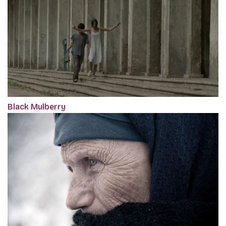
Black Mulberry