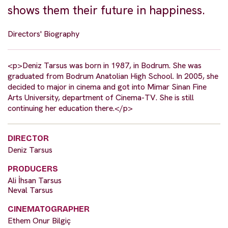
shows them their future in happiness.
Directors' Biography
<p>Deniz Tarsus was born in 1987, in Bodrum. She was
graduated from Bodrum Anatolian High School. In 2005, she
decided to major in cinema and got into Mimar Sinan Fine
Arts University, department of Cinema-TV. She is still
continuing her education there.</p>
DIRECTOR
Deniz Tarsus
PRODUCERS
Ali İhsan Tarsus
Neval Tarsus
CINEMATOGRAPHER
Ethem Onur Bilgiç