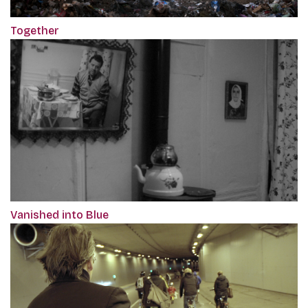
Together
Vanished into Blue