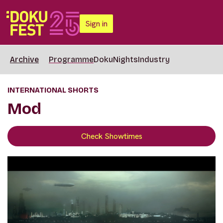
Sign in
Archive
Programme
DokuNights
Industry
INTERNATIONAL SHORTS
Mod
Check Showtimes