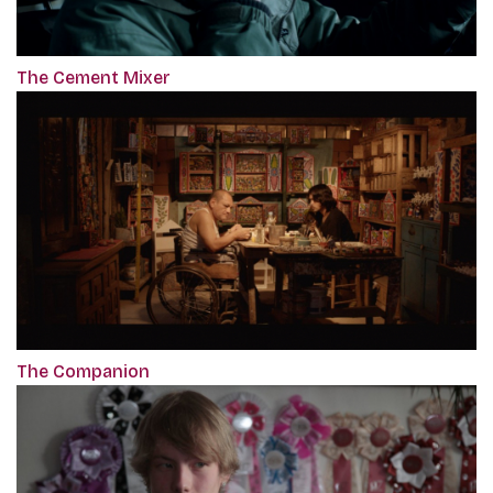
The Cement Mixer
The Companion