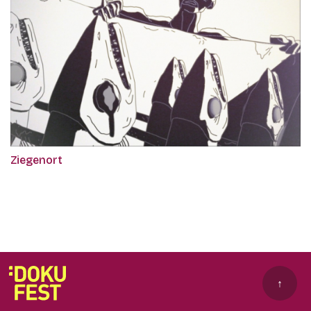
Ziegenort
↑