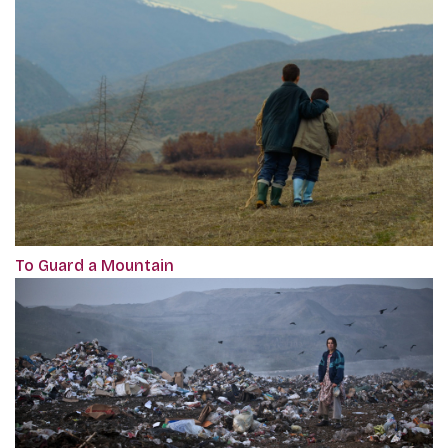
To Guard a Mountain