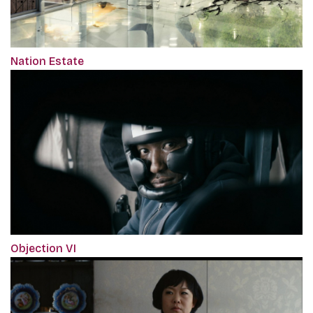
Nation Estate
Objection VI