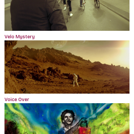
Velo Mystery
Voice Over