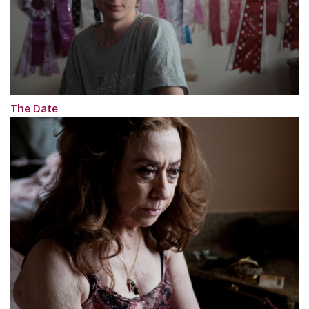
The Date