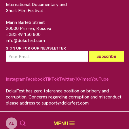
International Documentary and
Short Film Festival
Marin Barleti Street
20000 Prizren, Kosova
+383 49 150 800
info@dokufest.com
SIGN UP FOR OUR NEWSLETTER
Instagram
Facebook
TikTok
Twitter/X
Vimeo
YouTube
DokuFest has zero tolerance position on bribery and
corruption. Concerns regarding corruption and misconduct
please address to
support@dokufest.com
MENU
AL