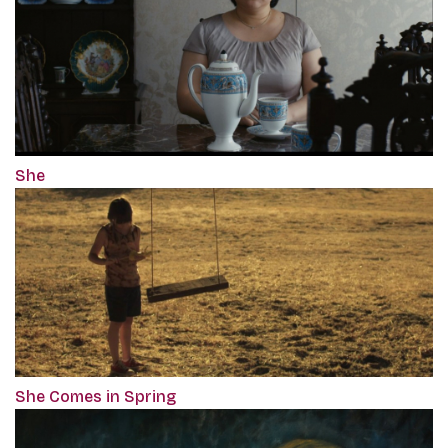
She
She Comes in Spring