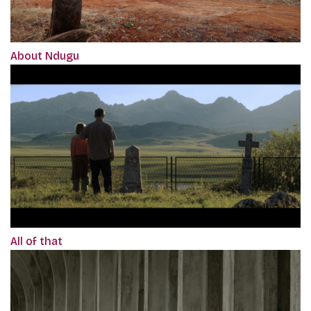
About Ndugu
All of that