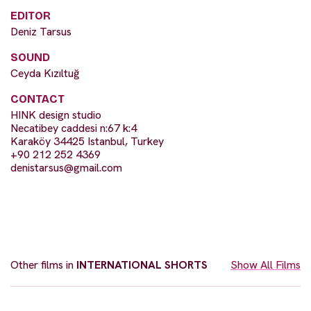
EDITOR
Deniz Tarsus
SOUND
Ceyda Kızıltuğ
CONTACT
HINK design studio
Necatibey caddesi n:67 k:4
Karaköy 34425 Istanbul, Turkey
+90 212 252 4369
denistarsus@gmail.com
Other films in
INTERNATIONAL SHORTS
Show All Films