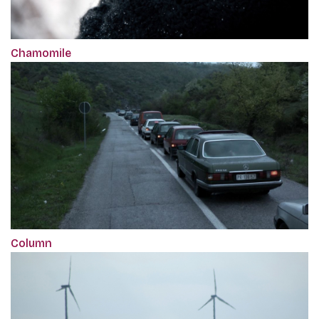
Chamomile
Column