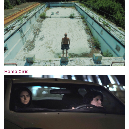
Homo Ciris