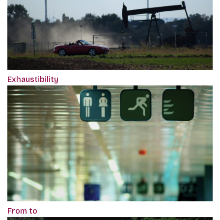
Exhaustibility
From to