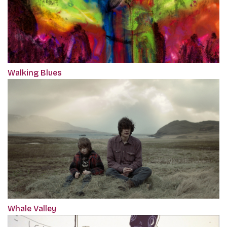
Walking Blues
Whale Valley