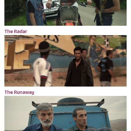
The Radar
The Runaway