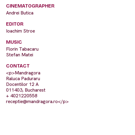
CINEMATOGRAPHER
Andrei Butica
EDITOR
Ioachim Stroe
MUSIC
Florin Tabacaru
Stefan Matei
CONTACT
<p>Mandragora
Raluca Paduraru
Docentilor 12 A
011403, Bucharest
+ 4021220558
receptie@mandragora.ro
</p>