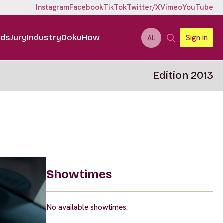
Instagram
Facebook
TikTok
Twitter/X
Vimeo
YouTube
ids
Jury
Industry
DokuHow
Sign in
AL
Edition 2013
Showtimes
No available showtimes.