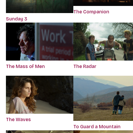
The Companion
Sunday 3
The Mass of Men
The Radar
The Waves
To Guard a Mountain