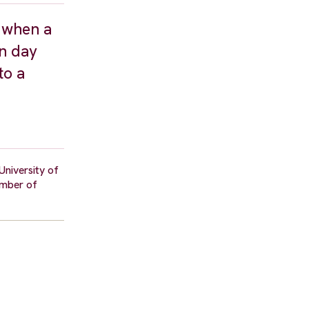
, when a
on day
to a
University of
umber of