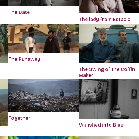
The Date
The lady from Estacio
The Runaway
The Swing of the Coffin
Maker
Together
Vanished into Blue