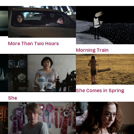
More Than Two Hours
Morning Train
She Comes in Spring
She