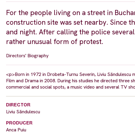
For the people living on a street in Bucha
construction site was set nearby. Since 
and night. After calling the police several
rather unusual form of protest.
Directors' Biography
<p>Born in 1972 in Drobeta-Turnu Severin, Liviu Săndulescu m
Film and Drama in 2008. During his studies he directed three s
commercial and social spots, a music video and several TV sh
DIRECTOR
Liviu Săndulescu
PRODUCER
Anca Puiu