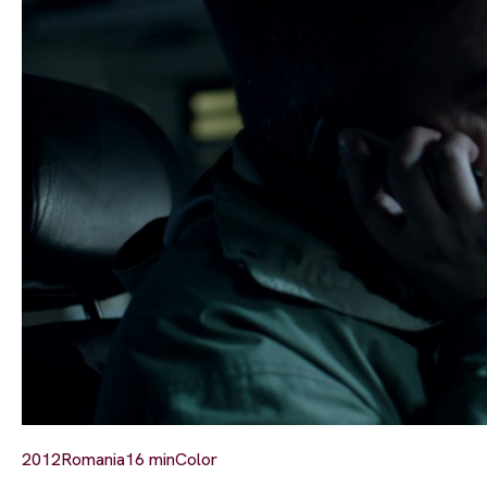
2012
Romania
16 min
Color