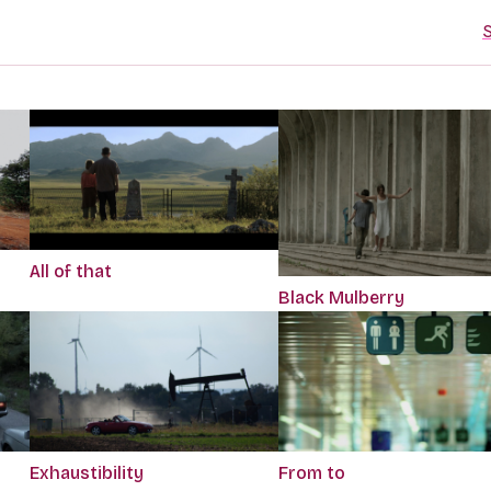
S
All of that
Black Mulberry
Exhaustibility
From to