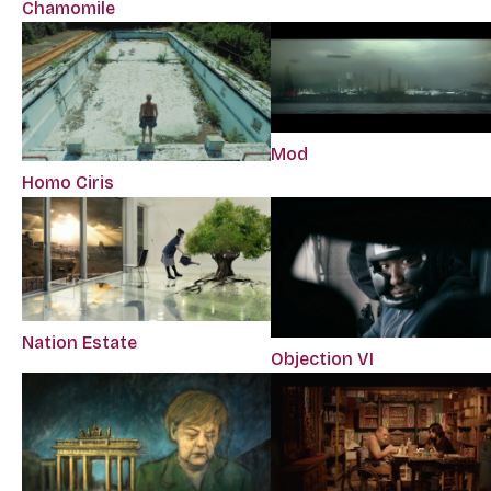
Chamomile
Mod
Homo Ciris
Nation Estate
Objection VI