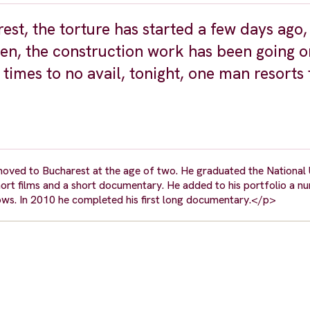
rest, the torture has started a few days ago
then, the construction work has been going 
 times to no avail, tonight, one man resorts 
oved to Bucharest at the age of two. He graduated the National 
hort films and a short documentary. He added to his portfolio a n
ows. In 2010 he completed his first long documentary.</p>