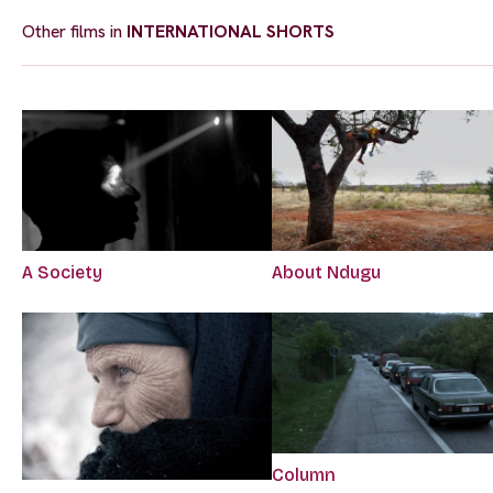
Other films in
INTERNATIONAL SHORTS
A Society
About Ndugu
Column