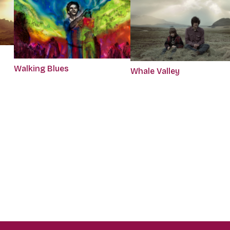
Walking Blues
Whale Valley