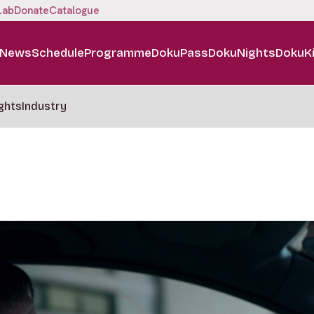
Lab
Donate
Catalogue
News
Schedule
Programme
DokuPass
DokuNights
DokuK
ghts
Industry