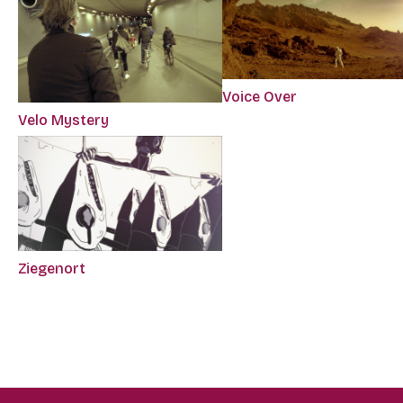
Voice Over
Velo Mystery
Ziegenort