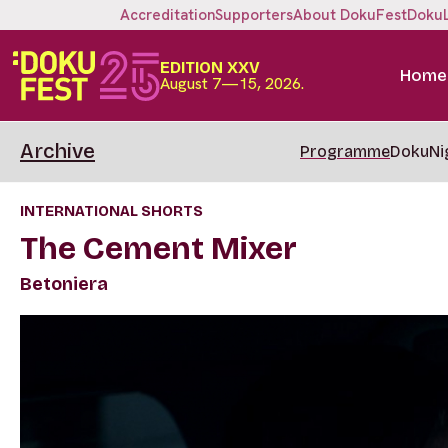
Accreditation
Supporters
About DokuFest
Doku
EDITION XXV
Home
August 7—15, 2026.
Archive
Programme
DokuNi
INTERNATIONAL SHORTS
The Cement Mixer
Betoniera