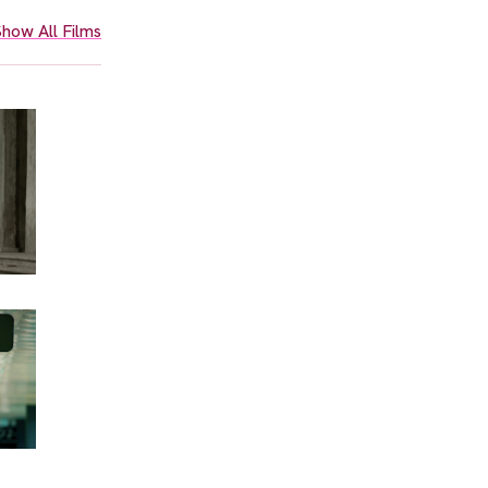
how All Films