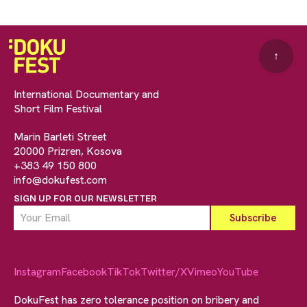
↑
International Documentary and
Short Film Festival
Marin Barleti Street
20000 Prizren, Kosova
+383 49 150 800
info@dokufest.com
SIGN UP FOR OUR NEWSLETTER
Instagram
Facebook
TikTok
Twitter/X
Vimeo
YouTube
DokuFest has zero tolerance position on bribery and