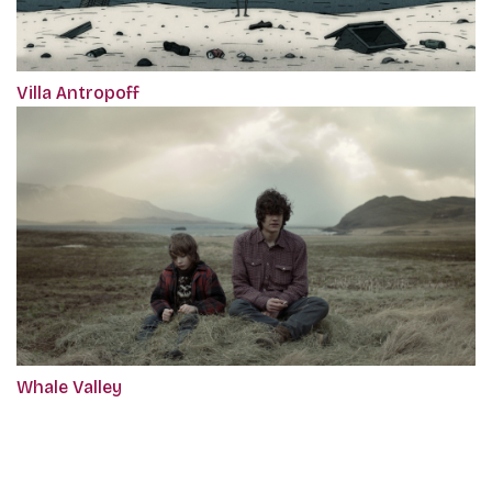
Villa Antropoff
Whale Valley