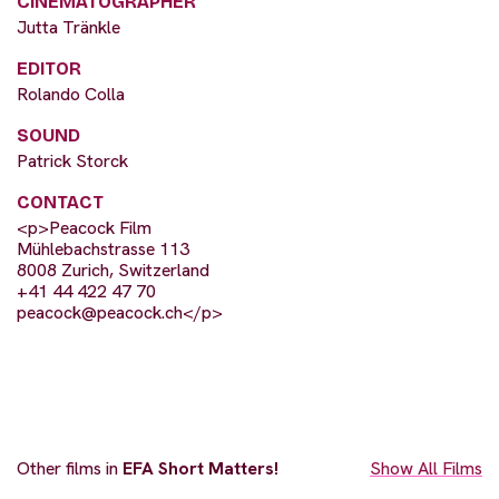
CINEMATOGRAPHER
Jutta Tränkle
EDITOR
Rolando Colla
SOUND
Patrick Storck
CONTACT
<p>Peacock Film
Mühlebachstrasse 113
8008 Zurich, Switzerland
+41 44 422 47 70
peacock@peacock.ch
</p>
Other films in
EFA Short Matters!
Show All Films