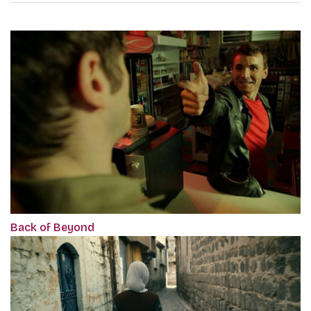
Back of Beyond