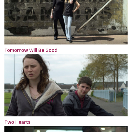
Tomorrow Will Be Good
Two Hearts