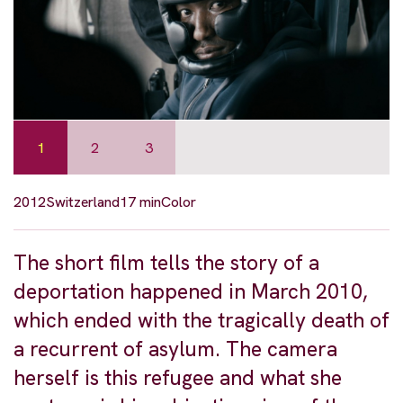
1
2
3
2012
Switzerland
17 min
Color
The short film tells the story of a
deportation happened in March 2010,
which ended with the tragically death of
a recurrent of asylum. The camera
herself is this refugee and what she