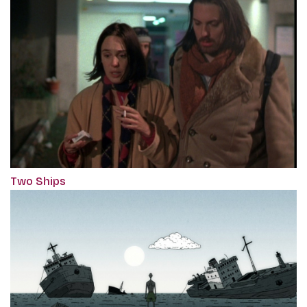
Two Ships