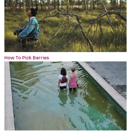
How To Pick Berries