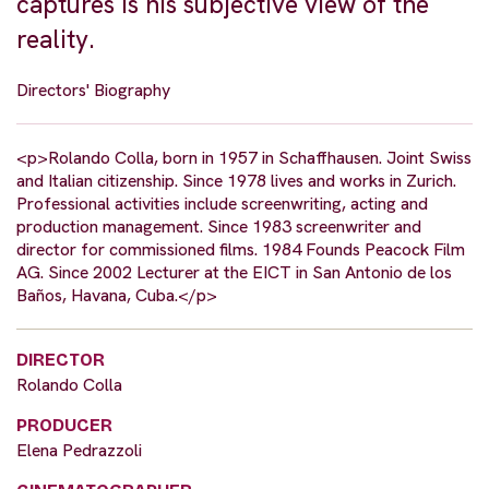
captures is his subjective view of the
reality.
Directors' Biography
<p>Rolando Colla, born in 1957 in Schaffhausen. Joint Swiss
and Italian citizenship. Since 1978 lives and works in Zurich.
Professional activities include screenwriting, acting and
production management. Since 1983 screenwriter and
director for commissioned films. 1984 Founds Peacock Film
AG. Since 2002 Lecturer at the EICT in San Antonio de los
Baños, Havana, Cuba.</p>
DIRECTOR
Rolando Colla
PRODUCER
Elena Pedrazzoli