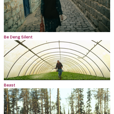
Be Deng Silent
Beast