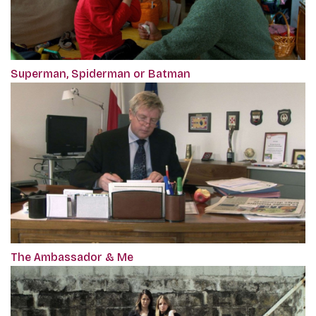
Superman, Spiderman or Batman
The Ambassador & Me