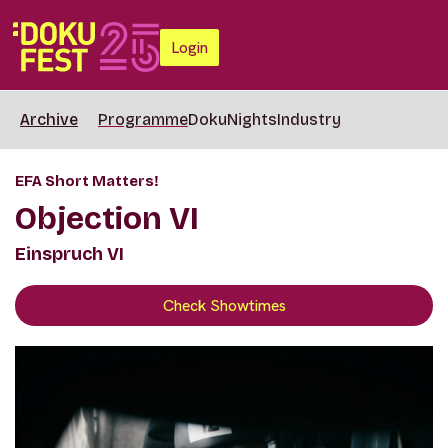
Login
Archive
Programme
DokuNights
Industry
EFA Short Matters!
Objection VI
Einspruch VI
Check Showtimes