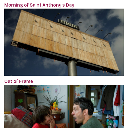
Morning of Saint Anthony’s Day
Out of Frame