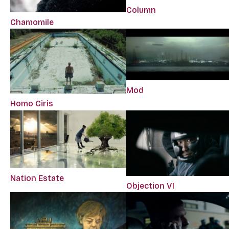
Column
Chamomile
Mod
Homo Ciris
Nation Estate
Objection VI