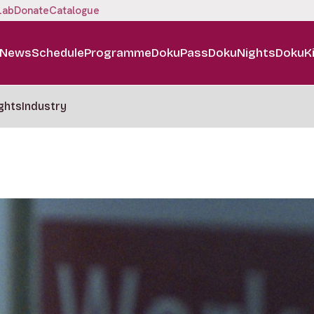
Lab
Donate
Catalogue
News
Schedule
Programme
DokuPass
DokuNights
DokuK
ghts
Industry