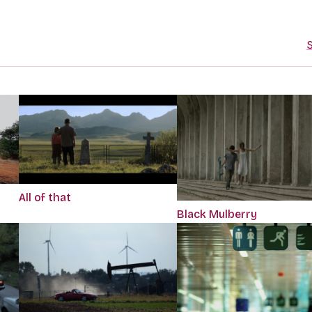
S
All of that
Black Mulberry