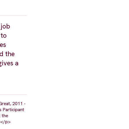
 job
 to
kes
d the
ives a
Great, 2011 -
s Participant
t the
ne</p>