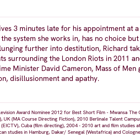
ves 3 minutes late for his appointment at a
of the system she works in, has no choice but
lunging further into destitution, Richard ta
ts surrounding the London Riots in 2011 an
me Minister David Cameron, Mass of Men g
ion, disillusionment and apathy.
levision Award Nominee 2012 for Best Short Film - Mwansa The 
), UK (MA Course Directing Fiction), 2010 Berlinale Talent Campu
 (EICTV), Cuba (film directing), 2004 - 2010 art and film studies a
an studies in Hamburg, Dakar/ Senegal (Westafrica) and Colog