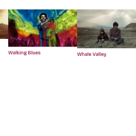
Walking Blues
Whale Valley