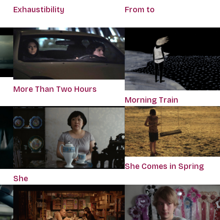
Exhaustibility
From to
More Than Two Hours
Morning Train
She Comes in Spring
She