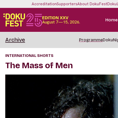
Accreditation
Supporters
About DokuFest
Doku
EDITION XXV
Home
August 7—15, 2026.
Archive
Programme
DokuNi
INTERNATIONAL SHORTS
The Mass of Men