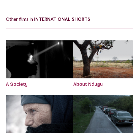
Other films in
INTERNATIONAL SHORTS
A Society
About Ndugu