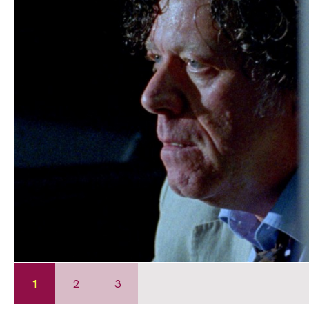
1
2
3