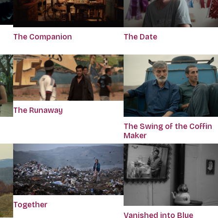
The Companion
The Date
The Runaway
The Swing of the Coffin
Maker
Together
Vanished into Blue