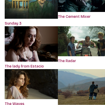
The Cement Mixer
Sunday 3
The Radar
The lady from Estacio
The Waves