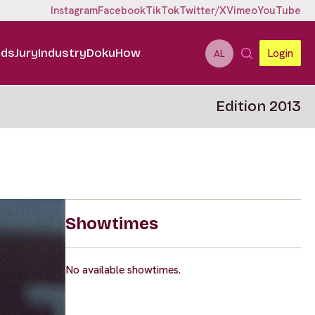
Instagram
Facebook
TikTok
Twitter/X
Vimeo
YouTube
ids
Jury
Industry
DokuHow
Login
AL
Edition 2013
Showtimes
No available showtimes.