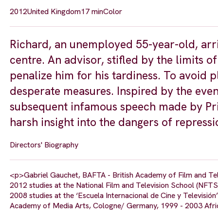
2012
United Kingdom
17 min
Color
Richard, an unemployed 55-year-old, arri
centre. An advisor, stifled by the limits 
penalize him for his tardiness. To avoid p
desperate measures. Inspired by the even
subsequent infamous speech made by Pri
harsh insight into the dangers of repress
Directors' Biography
<p>Gabriel Gauchet, BAFTA - British Academy of Film and Te
2012 studies at the National Film and Television School (NFTS
2008 studies at the ‘Escuela Internacional de Cine y Televisión’
Academy of Media Arts, Cologne/ Germany, 1999 - 2003 Afric