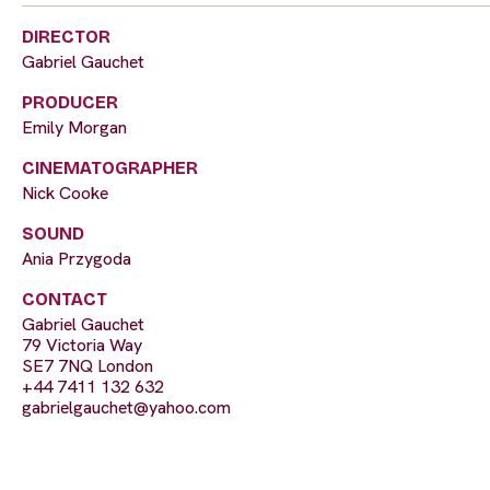
DIRECTOR
Gabriel Gauchet
PRODUCER
Emily Morgan
CINEMATOGRAPHER
Nick Cooke
SOUND
Ania Przygoda
CONTACT
Gabriel Gauchet
79 Victoria Way
SE7 7NQ London
+44 7411 132 632
gabrielgauchet@yahoo.com