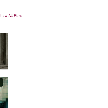
how All Films