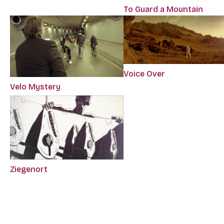
To Guard a Mountain
Voice Over
Velo Mystery
Ziegenort