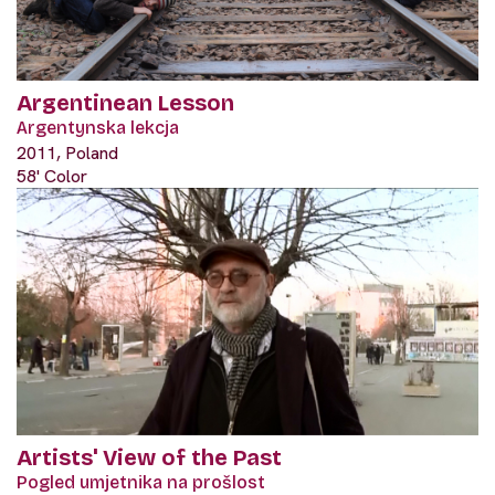
Argentinean Lesson
Argentynska lekcja
2011, Poland
58' Color
Artists' View of the Past
Pogled umjetnika na prošlost