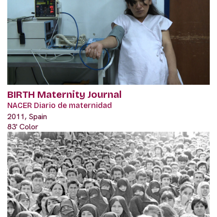
BIRTH Maternity Journal
NACER Diario de maternidad
2011, Spain
83' Color