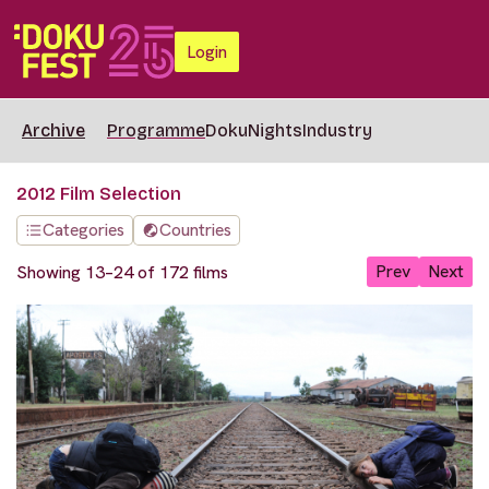
Login
Archive
Programme
DokuNights
Industry
2012 Film Selection
Categories
Countries
Prev
Next
Showing 13–24 of 172 films