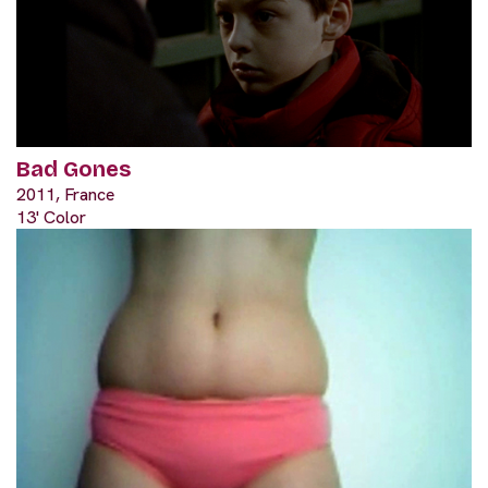
Bad Gones
2011, France
13' Color