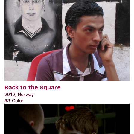
Back to the Square
2012, Norway
83' Color