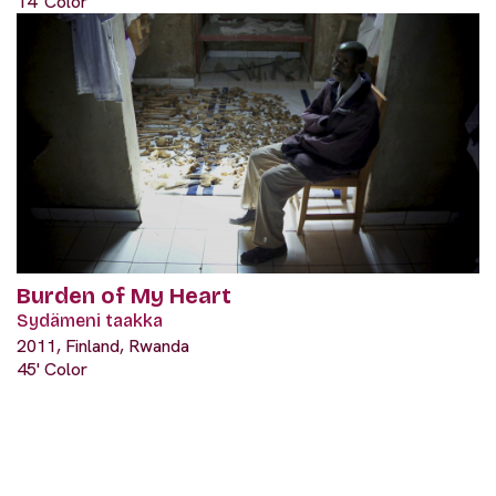
14' Color
Burden of My Heart
Sydämeni taakka
2011, Finland, Rwanda
45' Color