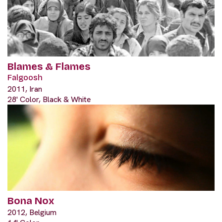
Blames & Flames
Falgoosh
2011, Iran
28' Color, Black & White
Bona Nox
2012, Belgium