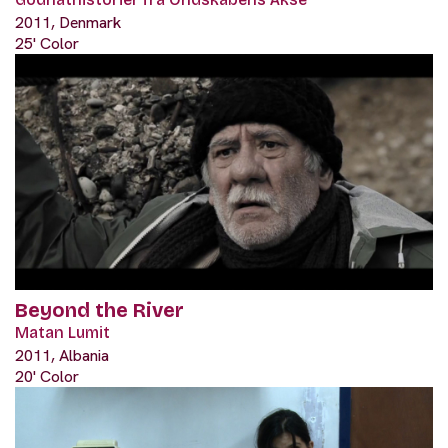
2011, Denmark
25' Color
Beyond the River
Matan Lumit
2011, Albania
20' Color