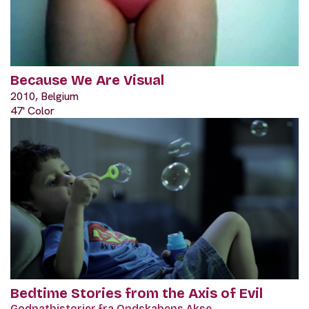
Because We Are Visual
2010, Belgium
47' Color
Bedtime Stories from the Axis of Evil
Godnathistorier fra Ondskabens Akse