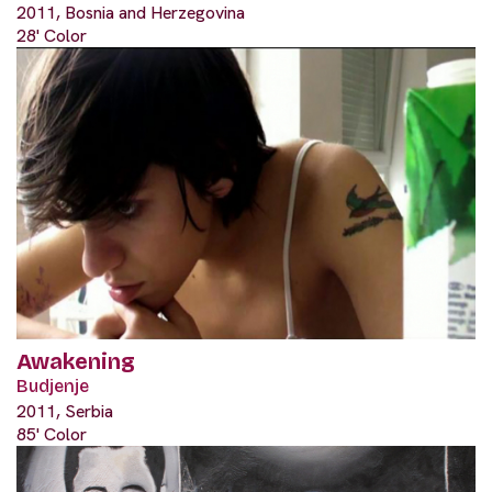
2011, Bosnia and Herzegovina
28' Color
Awakening
Budjenje
2011, Serbia
85' Color