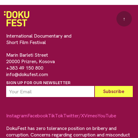
↑
International Documentary and
Short Film Festival
Marin Barleti Street
20000 Prizren, Kosova
+383 49 150 800
info@dokufest.com
SIGN UP FOR OUR NEWSLETTER
Instagram
Facebook
TikTok
Twitter/X
Vimeo
YouTube
DokuFest has zero tolerance position on bribery and
corruption. Concerns regarding corruption and misconduct