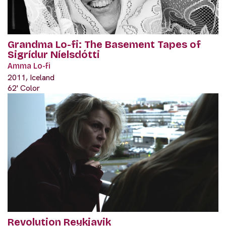
Grandma Lo-fi: The Basement Tapes of
Sigrídur Níelsdótti
Amma Lo-fi
2011, Iceland
62' Color
Revolution Reykjavik