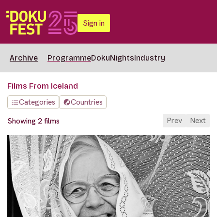
Sign in
Archive
Programme
DokuNights
Industry
Films From Iceland
Categories
Countries
Prev
Next
Showing 2 films