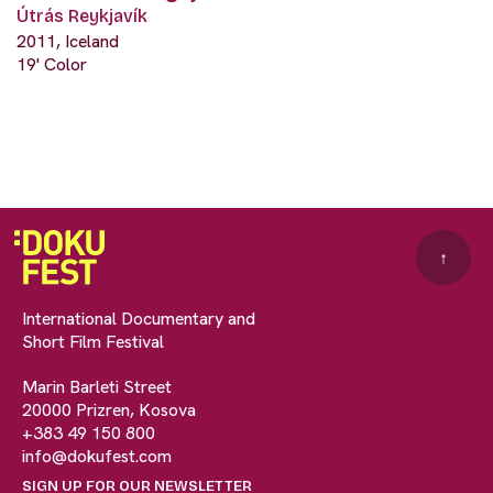
Útrás Reykjavík
2011, Iceland
19' Color
↑
International Documentary and
Short Film Festival
Marin Barleti Street
20000 Prizren, Kosova
+383 49 150 800
info@dokufest.com
SIGN UP FOR OUR NEWSLETTER