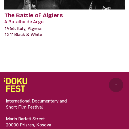
The Battle of Algiers
A Batalha de Argel
1966, Italy, Algeria
121' Black & White
↑
International Documentary and
Short Film Festival
Marin Barleti Street
20000 Prizren, Kosova