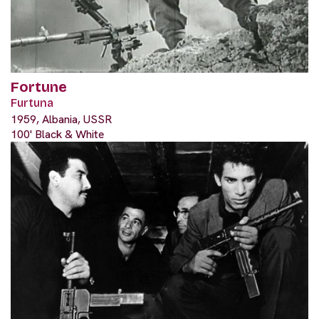
Fortune
Furtuna
1959, Albania, USSR
100' Black & White