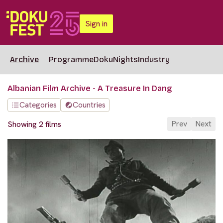
Sign in
Archive
Programme
DokuNights
Industry
Albanian Film Archive - A Treasure In Dang
Categories
Countries
Prev
Next
Showing 2 films