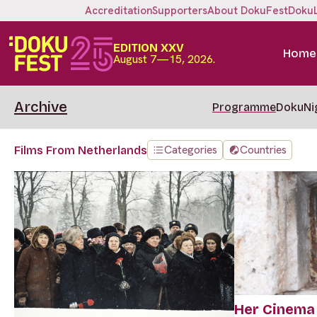
Accreditation
Supporters
About DokuFest
Doku
EDITION XXV
Home
August 7—15, 2026.
Archive
Programme
DokuNi
Categories
Countries
Films From Netherlands
Her Cinema