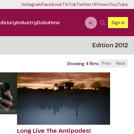
Instagram
Facebook
TikTok
Twitter/X
Vimeo
YouTube
ids
Jury
Industry
DokuHow
Sign in
AL
Edition 2012
Prev
Next
Showing 4 films
Long Live The Antipodes!