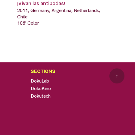
¡Vivan las antipodas!
2011, Germany, Argentina, Netherlands,
Chile
108' Color
SECTIONS
↑
DokuLab
DokuKino
Dokutech