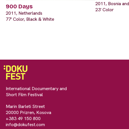
2011, Bosnia and
900 Days
23' Color
2011, Netherlands
77' Color, Black & White
International Documentary and
Short Film Festival
Marin Barleti Street
20000 Prizren, Kosova
+383 49 150 800
info@dokufest.com