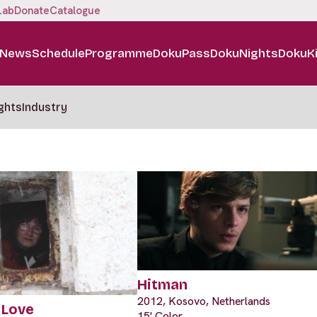
Lab
Donate
Catalogue
News
Schedule
Programme
DokuPass
DokuNights
DokuK
ghts
Industry
Hitman
2012, Kosovo, Netherlands
 Love
15' Color