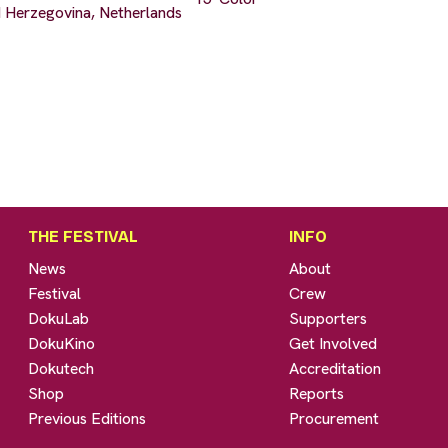
 Herzegovina, Netherlands
THE FESTIVAL
INFO
News
About
Festival
Crew
DokuLab
Supporters
DokuKino
Get Involved
Dokutech
Accreditation
Shop
Reports
Previous Editions
Procurement