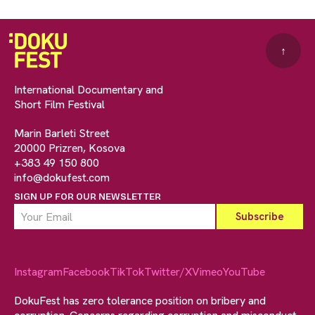
↑
International Documentary and
Short Film Festival
Marin Barleti Street
20000 Prizren, Kosova
+383 49 150 800
info@dokufest.com
SIGN UP FOR OUR NEWSLETTER
Instagram
Facebook
TikTok
Twitter/X
Vimeo
YouTube
DokuFest has zero tolerance position on bribery and