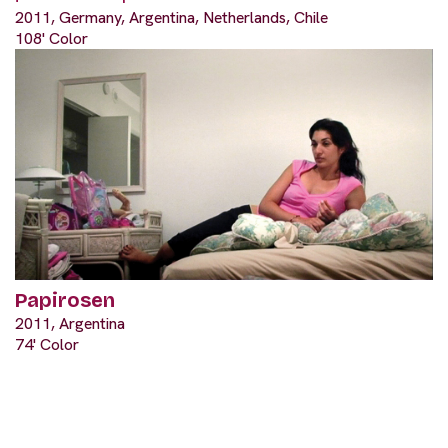
2011, Germany, Argentina, Netherlands, Chile
108' Color
Papirosen
2011, Argentina
74' Color