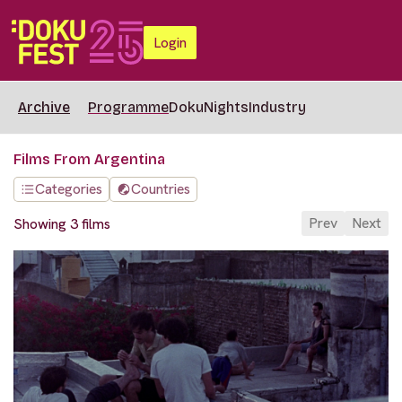
Login
Archive
Programme
DokuNights
Industry
Films From Argentina
Categories
Countries
Prev
Next
Showing 3 films