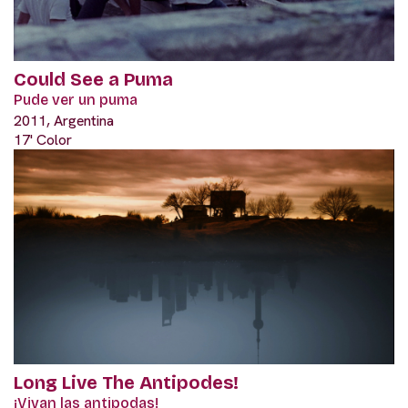
Could See a Puma
Pude ver un puma
2011, Argentina
17' Color
Long Live The Antipodes!
¡Vivan las antipodas!