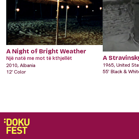
A Night of Bright Weather
A Stravinsk
Një natë me mot të kthjellët
1965, United Sta
2010, Albania
55' Black & Whit
12' Color