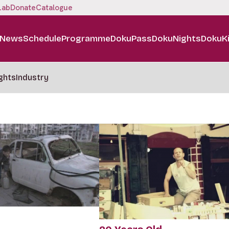
Lab
Donate
Catalogue
News
Schedule
Programme
DokuPass
DokuNights
DokuK
ghts
Industry