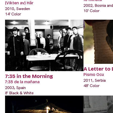
(Vikten av) Hår
2002, Bosnia an
2010, Sweden
10' Color
14' Color
A Letter to
Pismo Ocu
7:35 in the Morning
2011, Serbia
7:35 de la mañana
48' Color
2003, Spain
8' Black & White