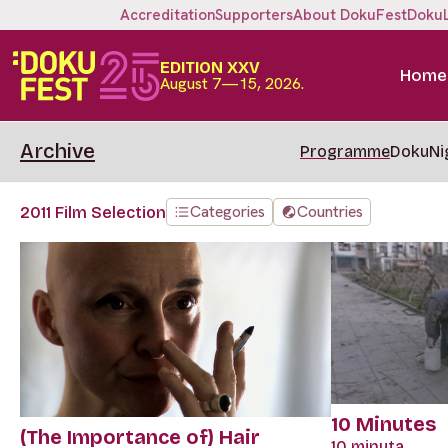
Accreditation
Supporters
About DokuFest
Doku
EDITION XXV
Home
August 7—15, 2026.
Archive
Programme
DokuNi
Categories
Countries
2011 Film Selection
10 Minutes
(The Importance of) Hair
10 minuta