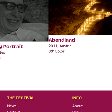
Abendland
2011, Austria
y Portrait
88' Color
tes
e
THE FESTIVAL
INFO
News
About