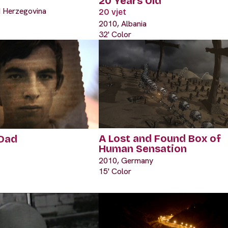
20 Years Old
d Herzegovina
20 vjet
2010, Albania
32' Color
A Lost and Found Box of
 Dad
Human Sensation
2010, Germany
15' Color