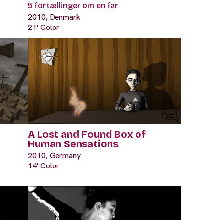
5 fortællinger om en far
2010, Denmark
21' Color
A Lost and Found Box of
Human Sensations
2010, Germany
14' Color