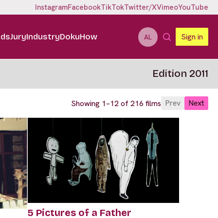
Instagram
Facebook
TikTok
Twitter/X
Vimeo
YouTube
ids
Jury
Industry
DokuHow
Sign in
AL
Edition 2011
Prev
Next
Showing 1–12 of 216 films
5 Pictures of a Father