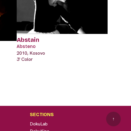
Abstain
Absteno
2010, Kosovo
3' Color
SECTIONS
↑
DokuLab