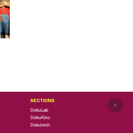
SECTIONS
↑
DokuLab
DokuKino
Dokutech