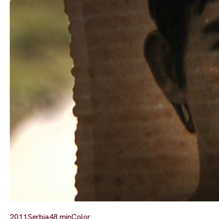
2011
Serbia
48 min
Color