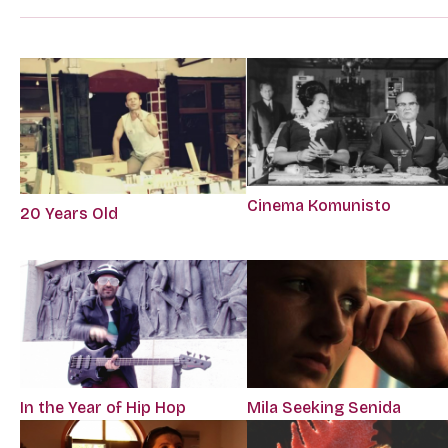
Cinema Komunisto
20 Years Old
In the Year of Hip Hop
Mila Seeking Senida