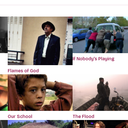
If Nobody's Playing
Flames of God
Our School
The Flood