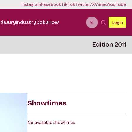
Instagram
Facebook
TikTok
Twitter/X
Vimeo
YouTube
ids
Jury
Industry
DokuHow
Login
AL
Edition 2011
Showtimes
No available showtimes.