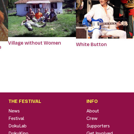
Village without Women
White Button
e
THE FESTIVAL
INFO
News
About
Festival
Crew
DokuLab
Supporters
DokuKino
Get Involved