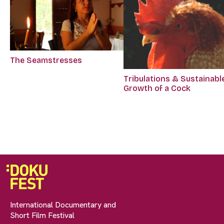
The Seamstresses
Tribulations & Sustainabl
Growth of a Cock
International Documentary and
Short Film Festival