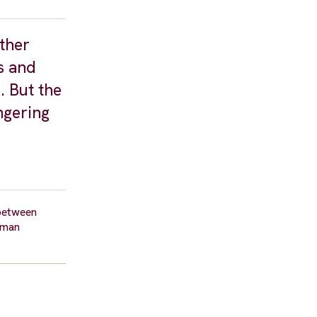
ther
rs and
. But the
ngering
 between
uman