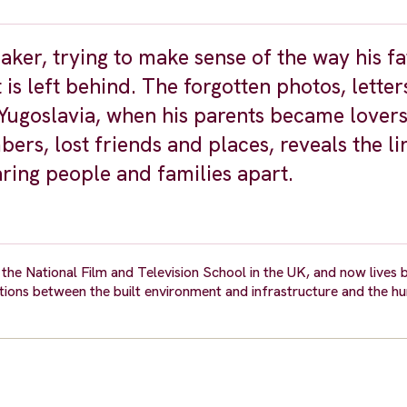
ker, trying to make sense of the way his fa
t is left behind. The forgotten photos, lette
Yugoslavia, when his parents became lovers
ers, lost friends and places, reveals the li
aring people and families apart.
the National Film and Television School in the UK, and now lives
tions between the built environment and infrastructure and the h