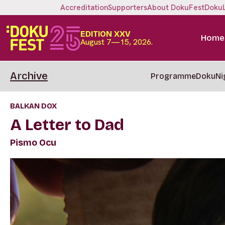
Accreditation
Supporters
About DokuFest
Doku
EDITION XXV
Home
August 7—15, 2026.
Archive
Programme
DokuNi
BALKAN DOX
A Letter to Dad
Pismo Ocu