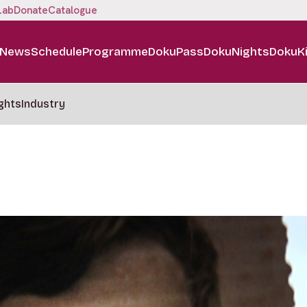
Lab
Donate
Catalogue
News
Schedule
Programme
DokuPass
DokuNights
DokuK
ghts
Industry