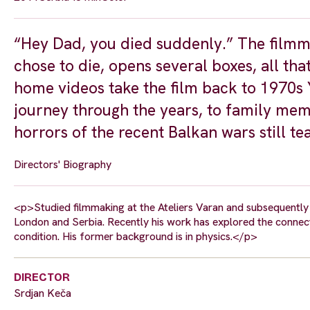
“Hey Dad, you died suddenly.” The filmma
chose to die, opens several boxes, all tha
home videos take the film back to 1970s 
journey through the years, to family memb
horrors of the recent Balkan wars still te
Directors' Biography
<p>Studied filmmaking at the Ateliers Varan and subsequently 
London and Serbia. Recently his work has explored the connec
condition. His former background is in physics.</p>
DIRECTOR
Srdjan Keča