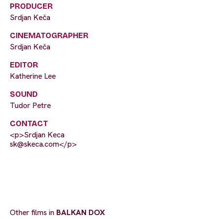
PRODUCER
Srdjan Keča
CINEMATOGRAPHER
Srdjan Keča
EDITOR
Katherine Lee
SOUND
Tudor Petre
CONTACT
<p>Srdjan Keca
sk@skeca.com
</p>
Other films in
BALKAN DOX