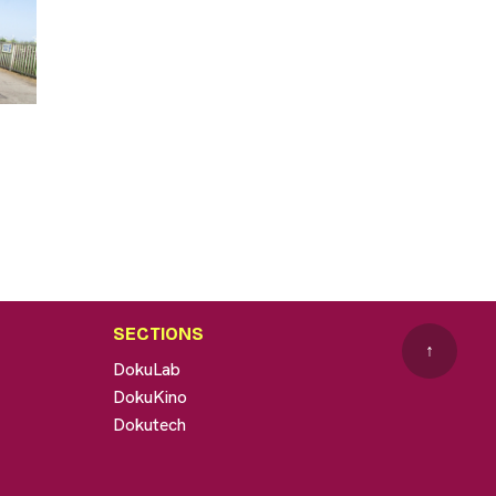
SECTIONS
↑
DokuLab
DokuKino
Dokutech