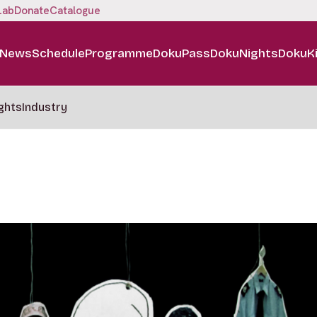
Lab
Donate
Catalogue
News
Schedule
Programme
DokuPass
DokuNights
DokuK
ghts
Industry