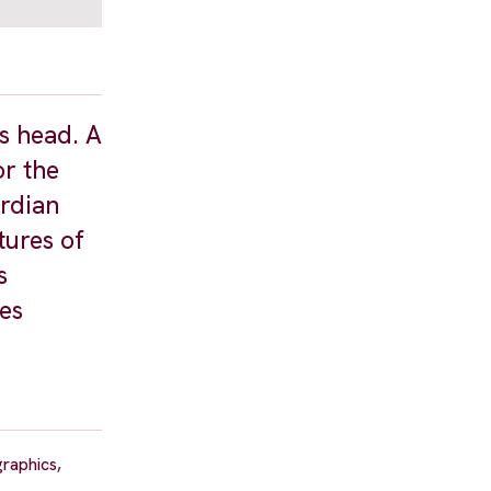
is head. A
or the
ardian
tures of
s
ies
raphics,