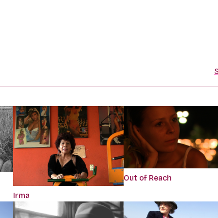
S
Out of Reach
Irma