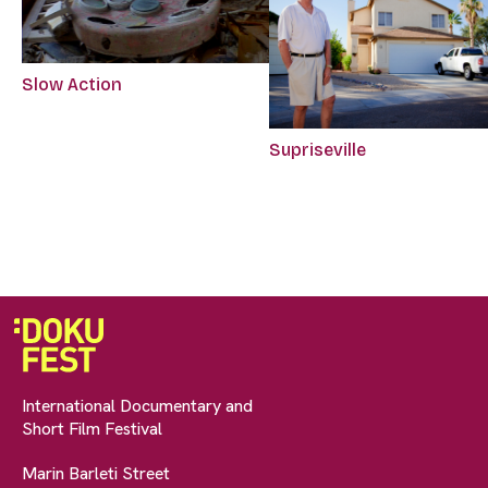
Slow Action
Supriseville
International Documentary and
Short Film Festival
Marin Barleti Street