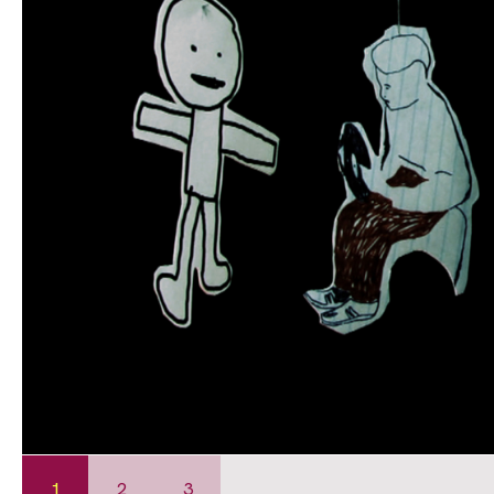
1
2
3