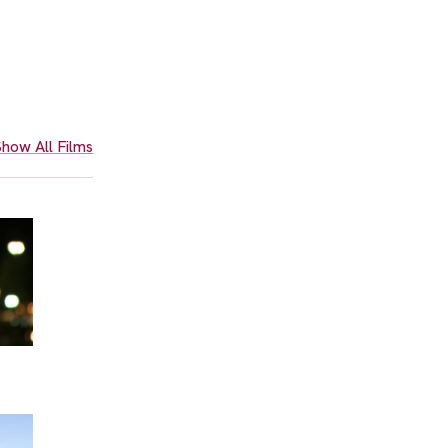
how All Films