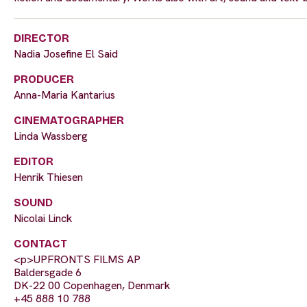
DIRECTOR
Nadia Josefine El Said
PRODUCER
Anna-Maria Kantarius
CINEMATOGRAPHER
Linda Wassberg
EDITOR
Henrik Thiesen
SOUND
Nicolai Linck
CONTACT
<p>UPFRONTS FILMS AP
Baldersgade 6
DK-22 00 Copenhagen, Denmark
+45 888 10 788