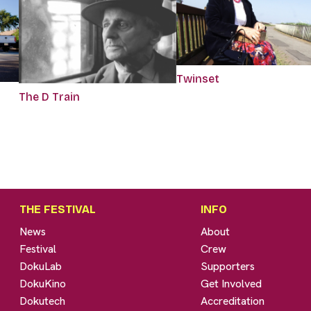
Twinset
The D Train
THE FESTIVAL
INFO
News
About
Festival
Crew
DokuLab
Supporters
DokuKino
Get Involved
Dokutech
Accreditation