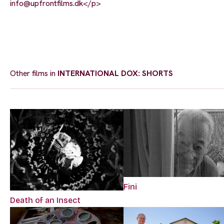
info@upfrontfilms.dk
</p>
Other films in
INTERNATIONAL DOX: SHORTS
Fini
Death of an Insect