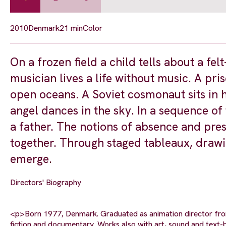
2010
Denmark
21 min
Color
On a frozen field a child tells about a fel
musician lives a life without music. A pri
open oceans. A Soviet cosmonaut sits in h
angel dances in the sky. In a sequence of 
a father. The notions of absence and pres
together. Through staged tableaux, drawin
emerge.
Directors' Biography
<p>Born 1977, Denmark. Graduated as animation director from 
fiction and documentary. Works also with art, sound and text