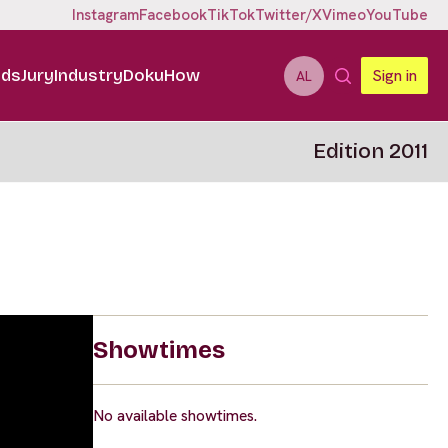
Instagram
Facebook
TikTok
Twitter/X
Vimeo
YouTube
ids
Jury
Industry
DokuHow
Sign in
AL
Edition 2011
Showtimes
No available showtimes.