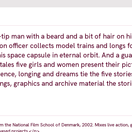
t-tip man with a beard and a bit of hair on h
son officer collects model trains and longs f
is space capsule in eternal orbit. And a gu
tales five girls and women present their pic
ence, longing and dreams tie the five storie
gs, graphics and archive material the stor
the National Film School of Denmark, 2002. Mixes live action, g
-based projects.</p>