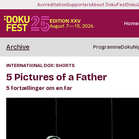
Accreditation
Supporters
About DokuFest
Doku
EDITION XXV
Home
August 7—15, 2026.
Archive
Programme
DokuNi
INTERNATIONAL DOX: SHORTS
5 Pictures of a Father
5 fortællinger om en far