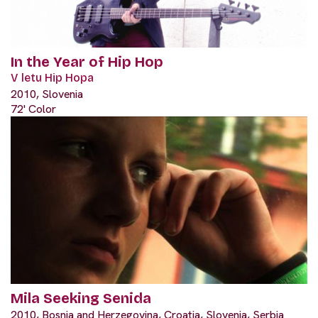
In the Year of Hip Hop
V letu Hip Hopa
2010, Slovenia
72' Color
Mila Seeking Senida
2010, Bosnia and Herzegovina, Croatia, Slovenia, Serbia