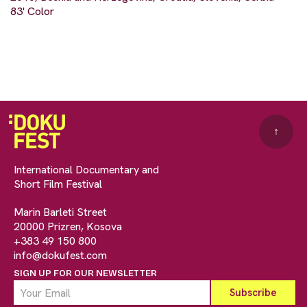
83' Color
↑
International Documentary and
Short Film Festival
Marin Barleti Street
20000 Prizren, Kosova
+383 49 150 800
info@dokufest.com
SIGN UP FOR OUR NEWSLETTER