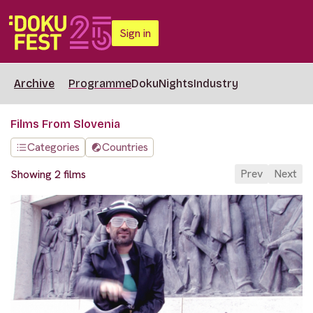
Sign in
Archive
Programme
DokuNights
Industry
Films From Slovenia
Categories
Countries
Prev
Next
Showing 2 films