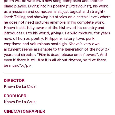
poem will be written, a new song composed and another
piano played. Diving into his poetry (“Ultraviolins”), his work
as a musician and composer is all just logical and straight-
lined: Telling and showing his stories on a certain level, where
he does not need pictures anymore. In his complete work,
Khavn is still fully aware of the history of his country and
introduces us to his world, giving us a wild mixture, for years
now, of horror, poetry, Philippine history, love, punk,
emptiness and voluminous nostalgia. Khavn’s very own
argument seems assignable to the generation of the now 37
years old director: “Film is dead, please omit flowers”. And
even if there is still film it is all about rhythm, so “Let there
be music”.</p>
DIRECTOR
Khavn De La Cruz
PRODUCER
Khavn De La Cruz
CINEMATOGRAPHER