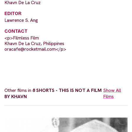
Khavn De La Cruz
EDITOR
Lawrence S. Ang
CONTACT
<p>Filmless Film
Khavn De La Cruz, Philippines
oracafe@rocketmail.com
</p>
Other films in
8 SHORTS - THIS IS NOT A FILM
Show All
BY KHAVN
Films