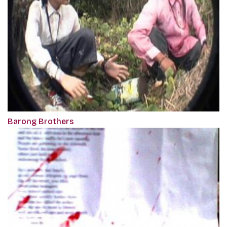
Barong Brothers