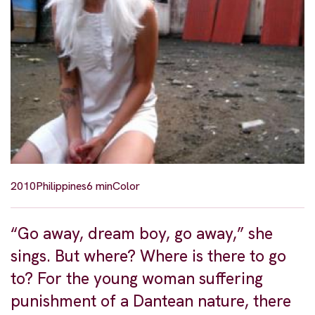
2010
Philippines
6 min
Color
“Go away, dream boy, go away,” she
sings. But where? Where is there to go
to? For the young woman suffering
punishment of a Dantean nature, there