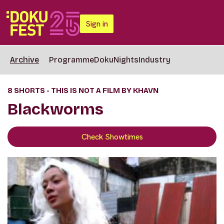
Sign in
Archive
Programme
DokuNights
Industry
8 SHORTS - THIS IS NOT A FILM BY KHAVN
Blackworms
Check Showtimes