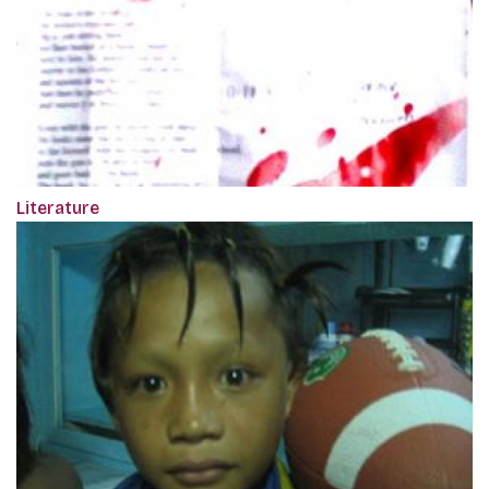
Literature