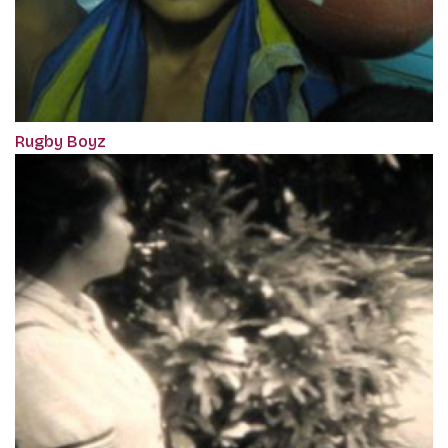
Rugby Boyz