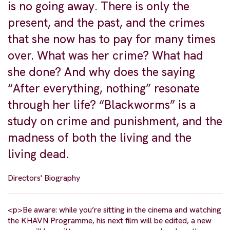
is no going away. There is only the
present, and the past, and the crimes
that she now has to pay for many times
over. What was her crime? What had
she done? And why does the saying
“After everything, nothing” resonate
through her life? “Blackworms” is a
study on crime and punishment, and the
madness of both the living and the
living dead.
Directors' Biography
<p>Be aware: while you’re sitting in the cinema and watching
the KHAVN Programme, his next film will be edited, a new