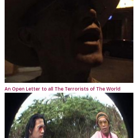
An Open Letter to all The Terrorists of The World