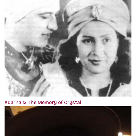
Adarna & The Memory of Crystal