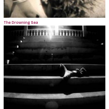
The Drowning Sea