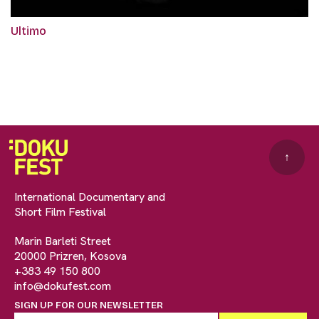
Ultimo
↑
International Documentary and
Short Film Festival
Marin Barleti Street
20000 Prizren, Kosova
+383 49 150 800
info@dokufest.com
SIGN UP FOR OUR NEWSLETTER