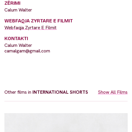
ZËRIMI
Calum Walter
WEBFAQJA ZYRTARE E FILMIT
Webfaqja Zyrtare E Filmit
KONTAKTI
Calum Walter
camalgam@gmail.com
Other films in
INTERNATIONAL SHORTS
Show All Films