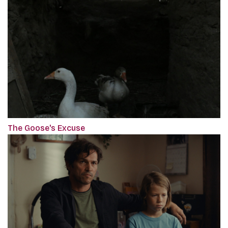
The Goose's Excuse