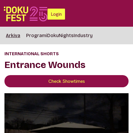
Login
Arkiva
Programi
DokuNights
Industry
INTERNATIONAL SHORTS
Entrance Wounds
Check Showtimes