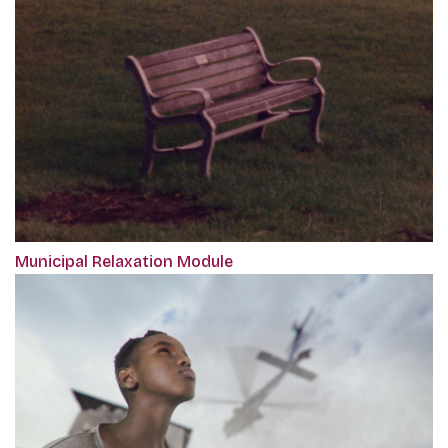
Municipal Relaxation Module