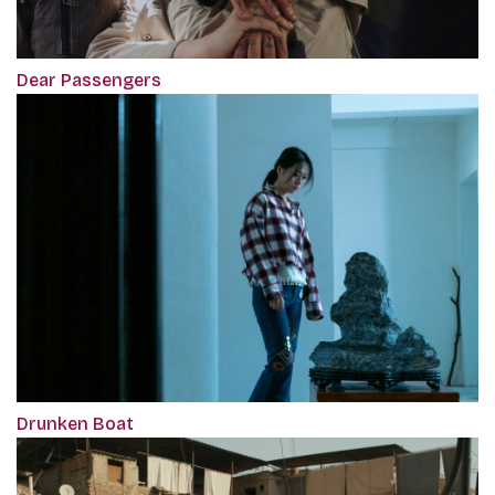
Dear Passengers
Drunken Boat