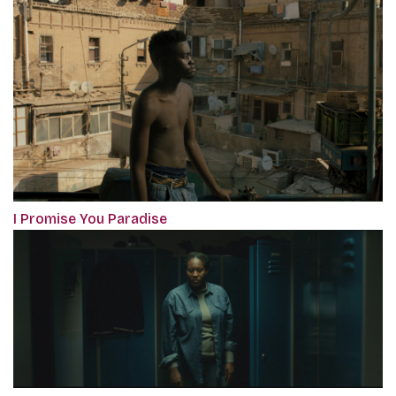
I Promise You Paradise