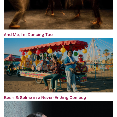
And Me, I´m Dancing Too
Basri & Salma in a Never-Ending Comedy