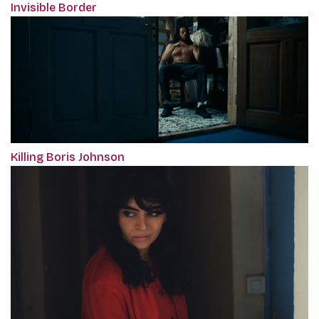
Invisible Border
Killing Boris Johnson