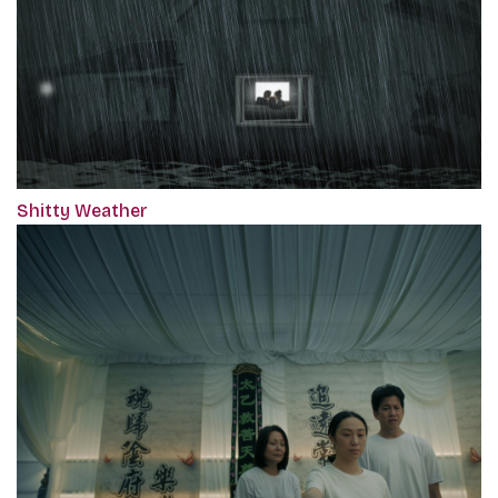
Shitty Weather