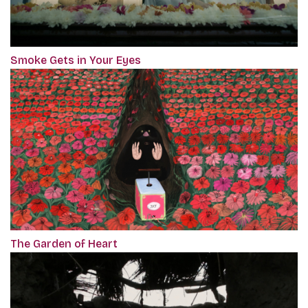
Smoke Gets in Your Eyes
The Garden of Heart