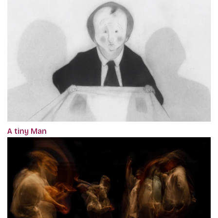
A tiny Man