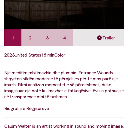
1
2
3
4
Trailer
2023
United States
18 min
Color
Një meditim mbi imazhin dhe plumbin. Entrance Wounds
shqyrton sfidën moderne të përpjekjes për të mos parë një
imazh. Filmi analizon momentet e së përditshmes, duke
imagjinuar një botë ku imazhet e fatkeqësive lëvizin pothuajse
në transparencë mbi të tashmen.
Biografia e Regjisorëve
Calum Walter is an artist working in sound and moving image.