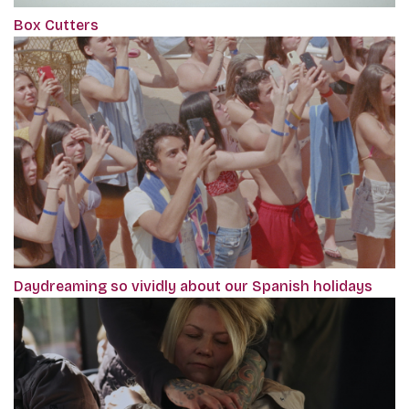
Box Cutters
Daydreaming so vividly about our Spanish holidays