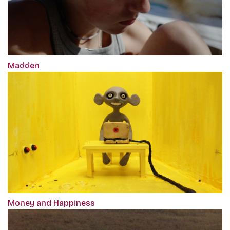
Madden
Money and Happiness