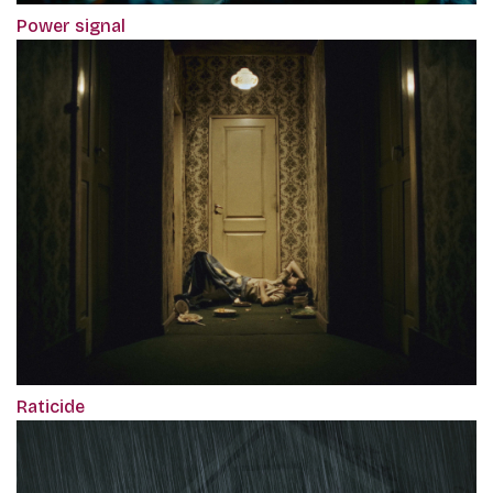
Power signal
Raticide