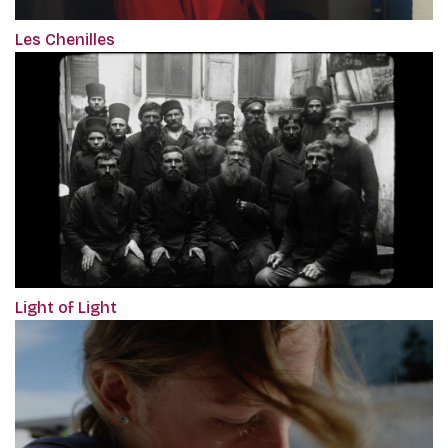
Les Chenilles
Light of Light