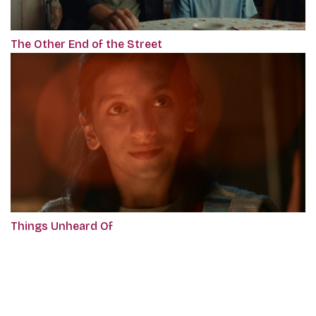
The Other End of the Street
Things Unheard Of