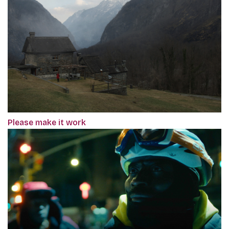
Please make it work