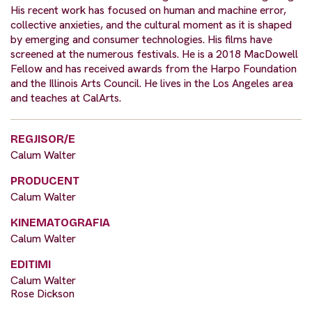
His recent work has focused on human and machine error,
collective anxieties, and the cultural moment as it is shaped
by emerging and consumer technologies. His films have
screened at the numerous festivals. He is a 2018 MacDowell
Fellow and has received awards from the Harpo Foundation
and the Illinois Arts Council. He lives in the Los Angeles area
and teaches at CalArts.
REGJISOR/E
Calum Walter
PRODUCENT
Calum Walter
KINEMATOGRAFIA
Calum Walter
EDITIMI
Calum Walter
Rose Dickson