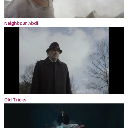
Neighbour Abdi
Old Tricks