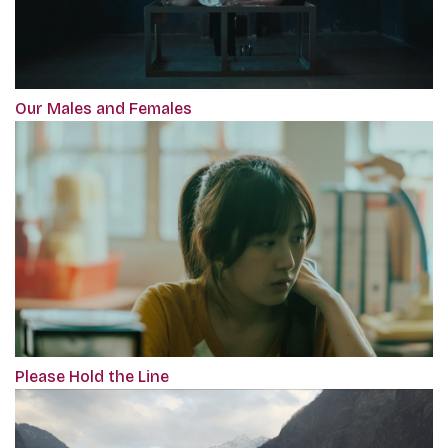
Our Males and Females
Please Hold the Line