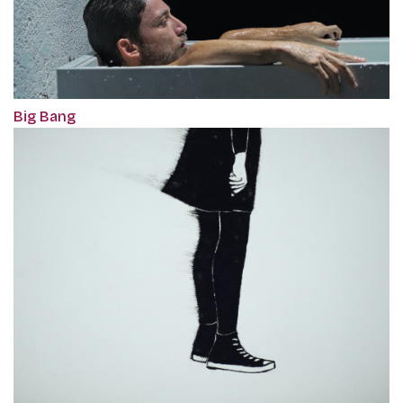
Big Bang