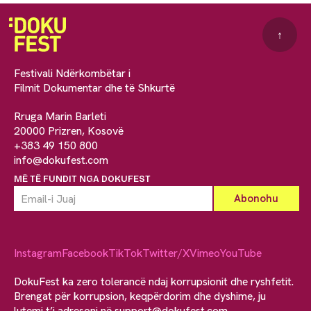
↑
Festivali Ndërkombëtar i
Filmit Dokumentar dhe të Shkurtë
Rruga Marin Barleti
20000 Prizren, Kosovë
+383 49 150 800
info@dokufest.com
MË TË FUNDIT NGA DOKUFEST
Instagram
Facebook
TikTok
Twitter/X
Vimeo
YouTube
DokuFest ka zero tolerancë ndaj korrupsionit dhe ryshfetit.
Brengat për korrupsion, keqpërdorim dhe dyshime, ju
lutemi t’i adresoni në
support@dokufest.com