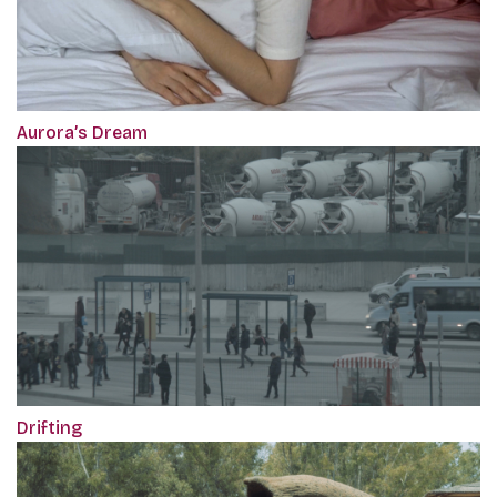
Aurora’s Dream
Drifting