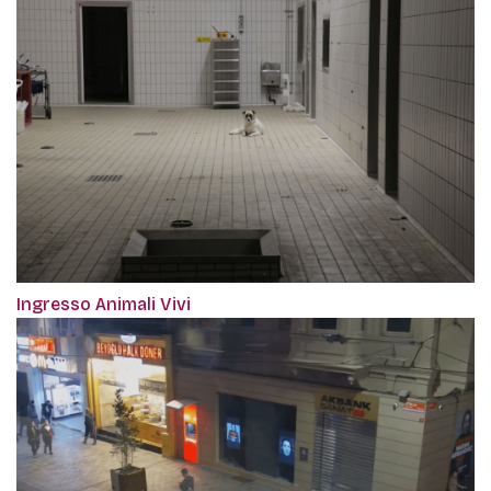
Ingresso Animali Vivi