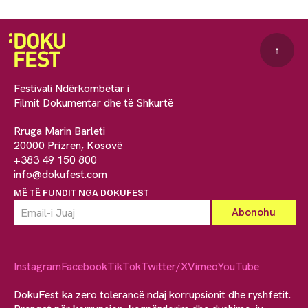
↑
Festivali Ndërkombëtar i
Filmit Dokumentar dhe të Shkurtë
Rruga Marin Barleti
20000 Prizren, Kosovë
+383 49 150 800
info@dokufest.com
MË TË FUNDIT NGA DOKUFEST
Instagram
Facebook
TikTok
Twitter/X
Vimeo
YouTube
DokuFest ka zero tolerancë ndaj korrupsionit dhe ryshfetit.