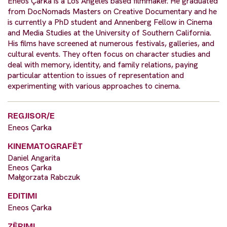
Eneos Çarka is a Los Angeles based filmmaker. He graduated
from DocNomads Masters on Creative Documentary and he
is currently a PhD student and Annenberg Fellow in Cinema
and Media Studies at the University of Southern California.
His films have screened at numerous festivals, galleries, and
cultural events. They often focus on character studies and
deal with memory, identity, and family relations, paying
particular attention to issues of representation and
experimenting with various approaches to cinema.
REGJISOR/E
Eneos Çarka
KINEMATOGRAFËT
Daniel Angarita
Eneos Çarka
Małgorzata Rabczuk
EDITIMI
Eneos Çarka
ZËRIMI