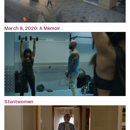
March 8, 2020: A Memoir
Stuntwomen