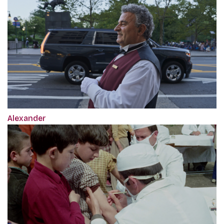
Alexander