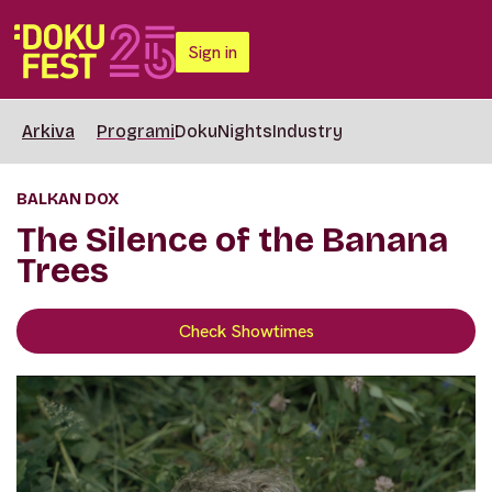
Sign in
Arkiva
Programi
DokuNights
Industry
BALKAN DOX
The Silence of the Banana
Trees
Check Showtimes