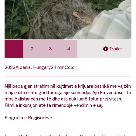
1
2
3
4
Trailer
2022
Albania, Hungary
24 min
Color
Një baba gjen strehim në kujtimet e krijuara bashkë me vajzën
e tij, e cila është goditur nga një sëmundje. Ajo ka vendosur ta
mbajë distancën me të dhe ata nuk kanë folur prej vitesh.
Filmi e inkurajon atë ta rimendojë vendimin e saj.
Biografia e Regjisorëve