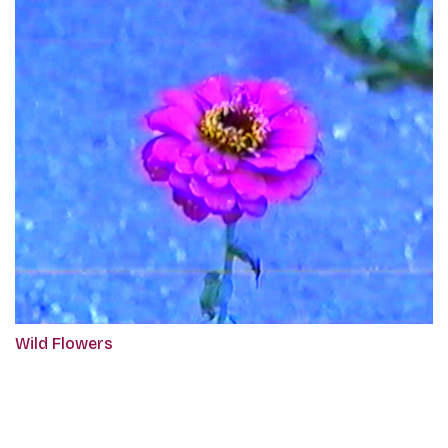
Wild Flowers