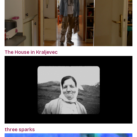
The House in Kraljevec
three sparks