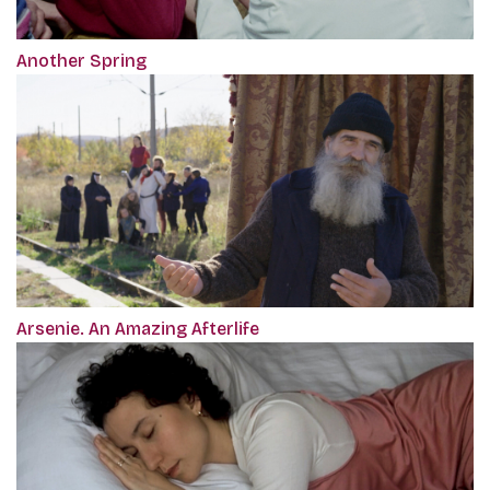
Another Spring
Arsenie. An Amazing Afterlife