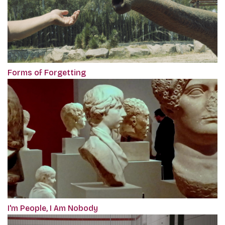
Forms of Forgetting
I'm People, I Am Nobody