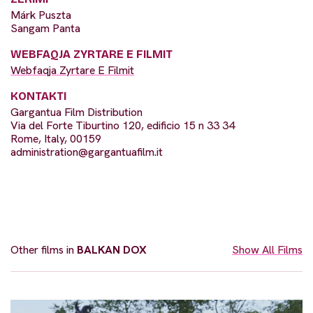
Márk Puszta
Sangam Panta
WEBFAQJA ZYRTARE E FILMIT
Webfaqja Zyrtare E Filmit
KONTAKTI
Gargantua Film Distribution
Via del Forte Tiburtino 120, edificio 15 n 33 34
Rome, Italy, 00159
administration@gargantuafilm.it
Other films in
BALKAN DOX
Show All Films