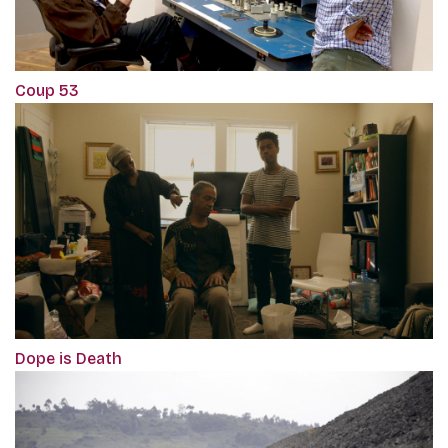
Coup 53
Dope is Death