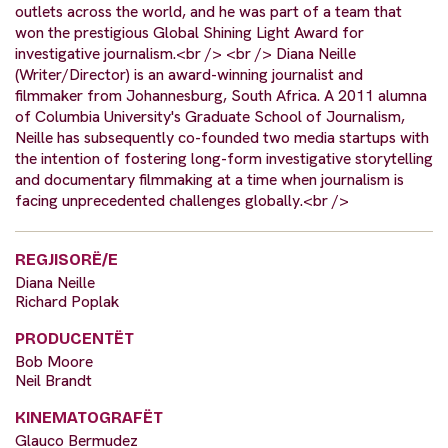
outlets across the world, and he was part of a team that
won the prestigious Global Shining Light Award for
investigative journalism.<br /> <br /> Diana Neille
(Writer/Director) is an award-winning journalist and
filmmaker from Johannesburg, South Africa. A 2011 alumna
of Columbia University's Graduate School of Journalism,
Neille has subsequently co-founded two media startups with
the intention of fostering long-form investigative storytelling
and documentary filmmaking at a time when journalism is
facing unprecedented challenges globally.<br />
REGJISORË/E
Diana Neille
Richard Poplak
PRODUCENTËT
Bob Moore
Neil Brandt
KINEMATOGRAFËT
Glauco Bermudez