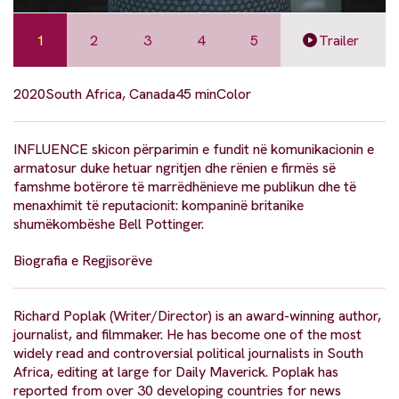
1
2
3
4
5
Trailer
2020
South Africa, Canada
45 min
Color
INFLUENCE skicon përparimin e fundit në komunikacionin e
armatosur duke hetuar ngritjen dhe rënien e firmës së
famshme botërore të marrëdhënieve me publikun dhe të
menaxhimit të reputacionit: kompaninë britanike
shumëkombëshe Bell Pottinger.
Biografia e Regjisorëve
Richard Poplak (Writer/Director) is an award-winning author,
journalist, and filmmaker. He has become one of the most
widely read and controversial political journalists in South
Africa, editing at large for Daily Maverick. Poplak has
reported from over 30 developing countries for news