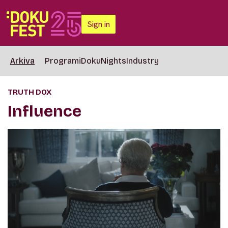
Sign in
Arkiva
Programi
DokuNights
Industry
TRUTH DOX
Influence