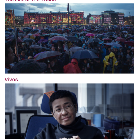
Vivos