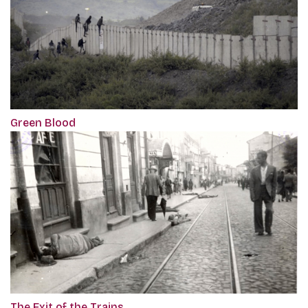
Green Blood
The Exit of the Trains