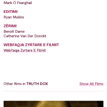
Mark Ó Fearghaíl
EDITIMI
Ryan Mullins
ZËRIMI
Benoît Dame
Catherine Van Der Donckt
WEBFAQJA ZYRTARE E FILMIT
Webfaqja Zyrtare E Filmit
Other films in
TRUTH DOX
Show All Films