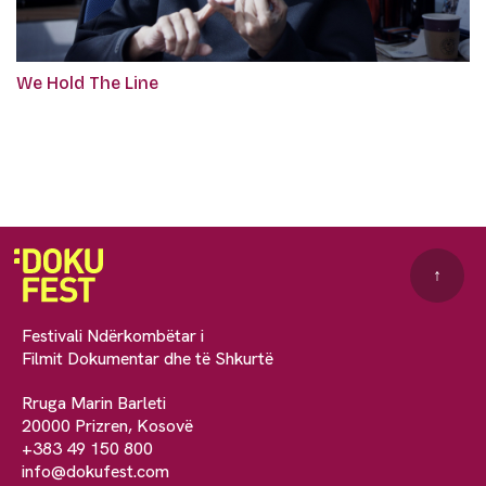
We Hold The Line
↑
Festivali Ndërkombëtar i
Filmit Dokumentar dhe të Shkurtë
Rruga Marin Barleti
20000 Prizren, Kosovë
+383 49 150 800
info@dokufest.com