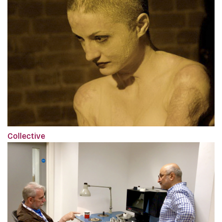
Collective