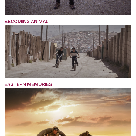
BECOMING ANIMAL
EASTERN MEMORIES