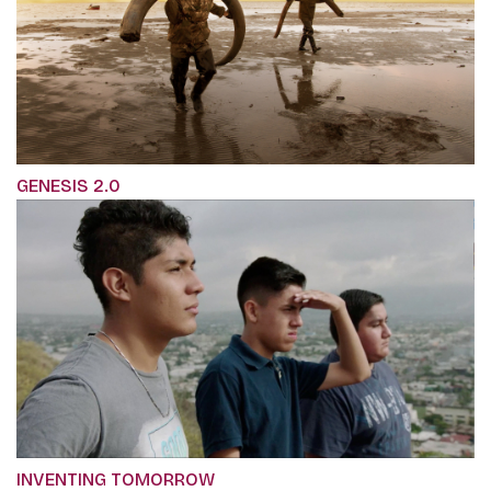
GENESIS 2.0
INVENTING TOMORROW