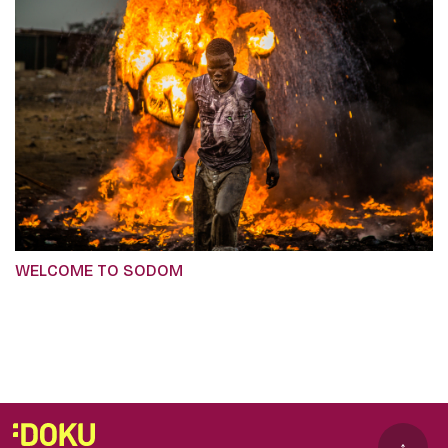
WELCOME TO SODOM
↑