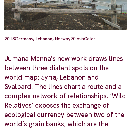
2018
Germany, Lebanon, Norway
70 min
Color
Jumana Manna’s new work draws lines
between three distant spots on the
world map: Syria, Lebanon and
Svalbard. The lines chart a route and a
complex network of relationships. ‘Wild
Relatives’ exposes the exchange of
ecological currency between two of the
world’s grain banks, which are the