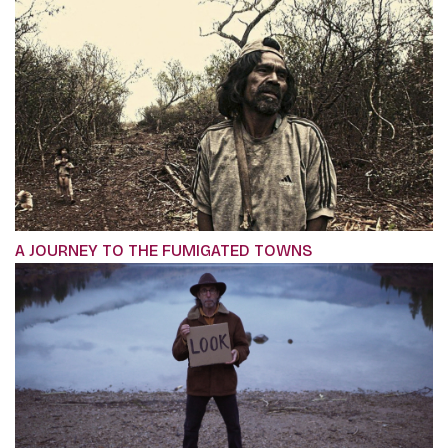
A JOURNEY TO THE FUMIGATED TOWNS