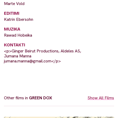
Marte Vold
EDITIMI
Katrin Ebersohn
MUZIKA
Rawad Hobeika
KONTAKTI
<p>Ginger Beirut Productions, Aldeles AS,
Jumana Manna
jumana.manna@gmail.com
</p>
Other films in
GREEN DOX
Show All Films