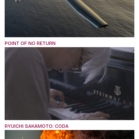
POINT OF NO RETURN
RYUICHI SAKAMOTO: CODA