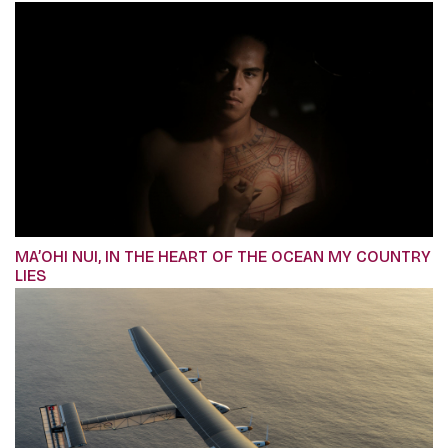
MA’OHI NUI, IN THE HEART OF THE OCEAN MY COUNTRY
LIES