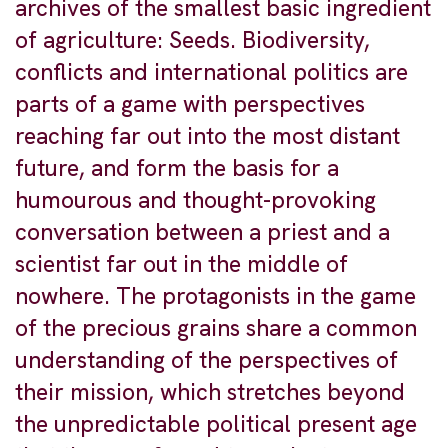
archives of the smallest basic ingredient
of agriculture: Seeds. Biodiversity,
conflicts and international politics are
parts of a game with perspectives
reaching far out into the most distant
future, and form the basis for a
humourous and thought-provoking
conversation between a priest and a
scientist far out in the middle of
nowhere. The protagonists in the game
of the precious grains share a common
understanding of the perspectives of
their mission, which stretches beyond
the unpredictable political present age