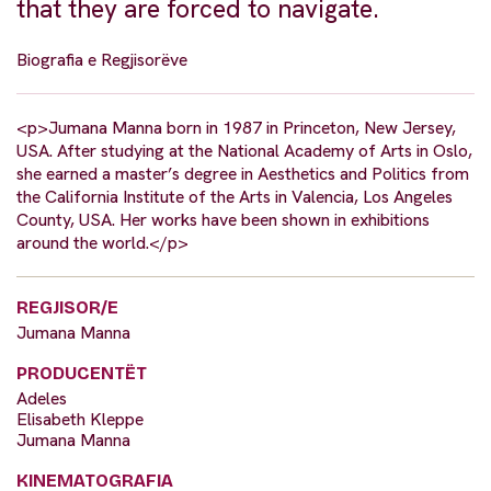
that they are forced to navigate.
Biografia e Regjisorëve
<p>Jumana Manna born in 1987 in Princeton, New Jersey,
USA. After studying at the National Academy of Arts in Oslo,
she earned a master’s degree in Aesthetics and Politics from
the California Institute of the Arts in Valencia, Los Angeles
County, USA. Her works have been shown in exhibitions
around the world.</p>
REGJISOR/E
Jumana Manna
PRODUCENTËT
Adeles
Elisabeth Kleppe
Jumana Manna
KINEMATOGRAFIA