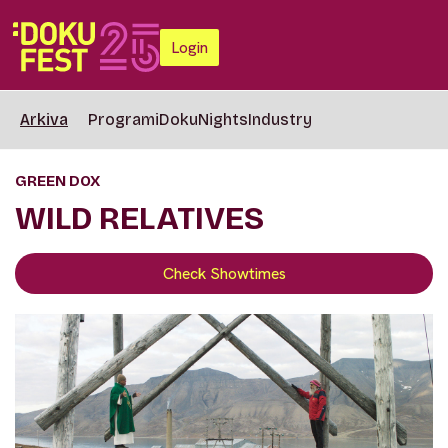
Login
Arkiva
Programi
DokuNights
Industry
GREEN DOX
WILD RELATIVES
Check Showtimes