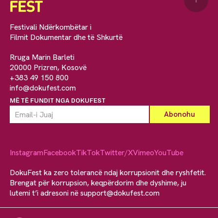
Festivali Ndërkombëtar i
Filmit Dokumentar dhe të Shkurtë
Rruga Marin Barleti
20000 Prizren, Kosovë
+383 49 150 800
info@dokufest.com
MË TË FUNDIT NGA DOKUFEST
Instagram
Facebook
TikTok
Twitter/X
Vimeo
YouTube
DokuFest ka zero tolerancë ndaj korrupsionit dhe ryshfetit.
Brengat për korrupsion, keqpërdorim dhe dyshime, ju
lutemi t’i adresoni në
support@dokufest.com