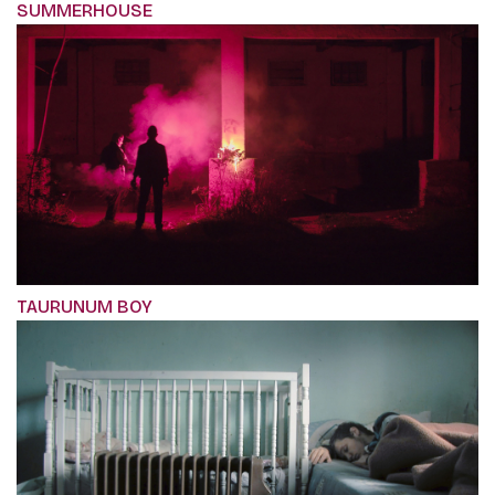
SUMMERHOUSE
TAURUNUM BOY