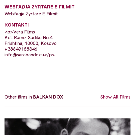
WEBFAQJA ZYRTARE E FILMIT
Webfaqja Zyrtare E Filmit
KONTAKTI
<p>Vera Films
Kol. Ramiz Sadiku No.4
Prishtina, 10000, Kosovo
+38649188346
info@sarabande.eu
</p>
Other films in
BALKAN DOX
Show All Films