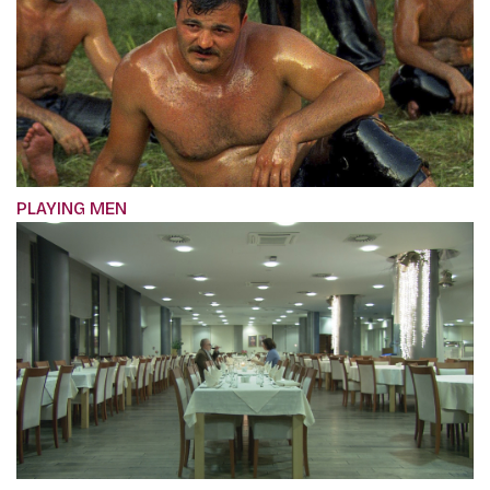
PLAYING MEN