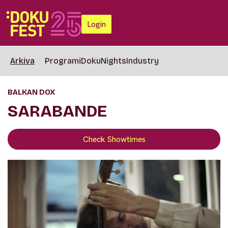
Login
Arkiva
Programi
DokuNights
Industry
BALKAN DOX
SARABANDE
Check Showtimes