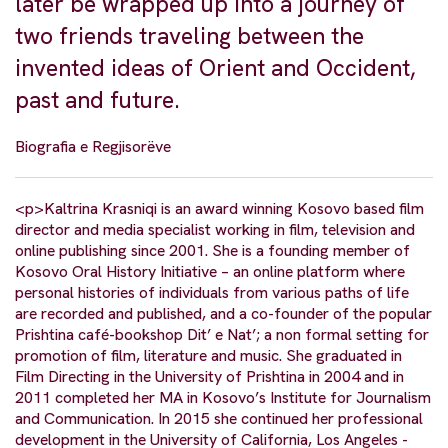
later be wrapped up into a journey of
two friends traveling between the
invented ideas of Orient and Occident,
past and future.
Biografia e Regjisorëve
<p>Kaltrina Krasniqi is an award winning Kosovo based film
director and media specialist working in film, television and
online publishing since 2001. She is a founding member of
Kosovo Oral History Initiative – an online platform where
personal histories of individuals from various paths of life
are recorded and published, and a co-founder of the popular
Prishtina café-bookshop Dit’ e Nat’; a non formal setting for
promotion of film, literature and music. She graduated in
Film Directing in the University of Prishtina in 2004 and in
2011 completed her MA in Kosovo’s Institute for Journalism
and Communication. In 2015 she continued her professional
development in the University of California, Los Angeles -