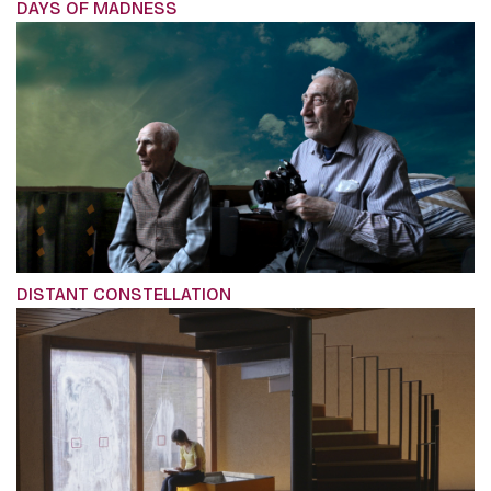
DAYS OF MADNESS
DISTANT CONSTELLATION