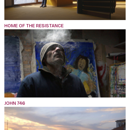
HOME OF THE RESISTANCE
JOHN 746