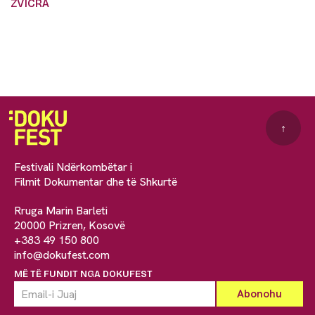
ZVICRA
↑
Festivali Ndërkombëtar i
Filmit Dokumentar dhe të Shkurtë
Rruga Marin Barleti
20000 Prizren, Kosovë
+383 49 150 800
info@dokufest.com
MË TË FUNDIT NGA DOKUFEST