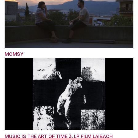
MOMSY
MUSIC IS THE ART OF TIME 3, LP FILM LAIBACH