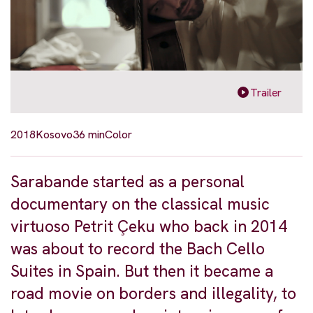
Trailer
2018
Kosovo
36 min
Color
Sarabande started as a personal
documentary on the classical music
virtuoso Petrit Çeku who back in 2014
was about to record the Bach Cello
Suites in Spain. But then it became a
road movie on borders and illegality, to