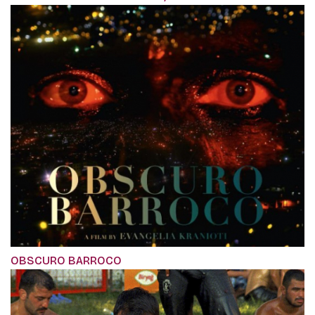
OBSCURO BARROCO