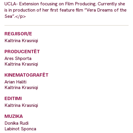
UCLA- Extension focusing on Film Producing. Currently she
is in production of her first feature film “Vera Dreams of the
Sea”.</p>
REGJISOR/E
Kaltrina Krasniqi
PRODUCENTËT
Ares Shporta
Kaltrina Krasniqi
KINEMATOGRAFËT
Arian Haliti
Kaltrina Krasniqi
EDITIMI
Kaltrina Krasniqi
MUZIKA
Donika Rudi
Labinot Sponca