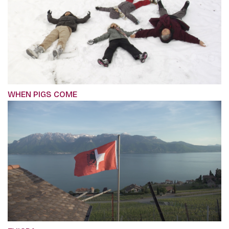
WHEN PIGS COME