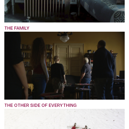
THE FAMILY
THE OTHER SIDE OF EVERYTHING