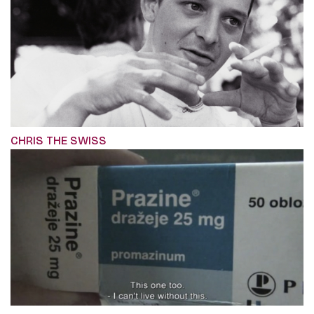
CHRIS THE SWISS