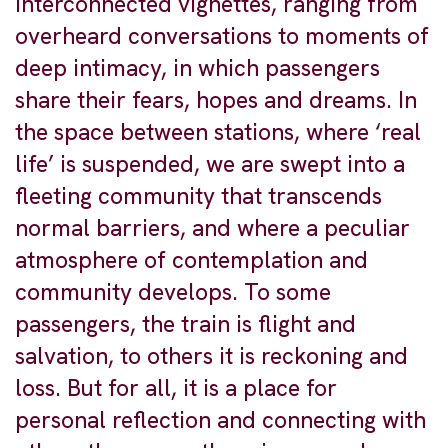
interconnected vignettes, ranging from
overheard conversations to moments of
deep intimacy, in which passengers
share their fears, hopes and dreams. In
the space between stations, where ‘real
life’ is suspended, we are swept into a
fleeting community that transcends
normal barriers, and where a peculiar
atmosphere of contemplation and
community develops. To some
passengers, the train is flight and
salvation, to others it is reckoning and
loss. But for all, it is a place for
personal reflection and connecting with