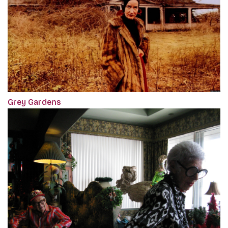
Grey Gardens