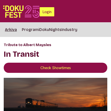
Login
Arkiva
Programi
DokuNights
Industry
Tribute to Albert Maysles
In Transit
Check Showtimes