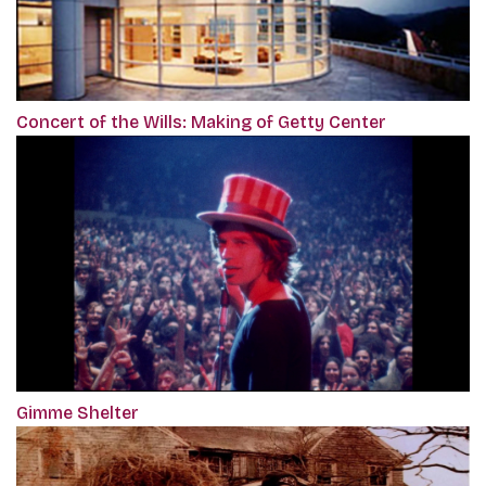
Concert of the Wills: Making of Getty Center
Gimme Shelter