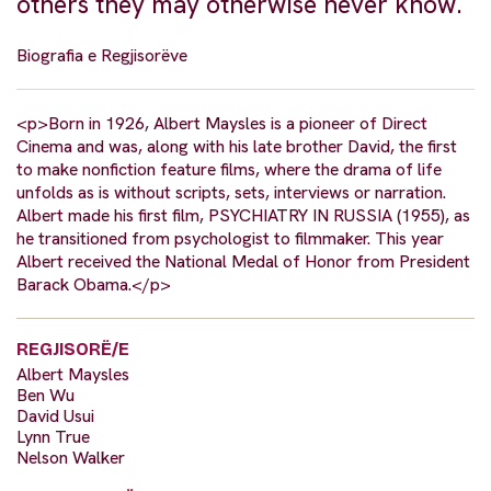
others they may otherwise never know.
Biografia e Regjisorëve
<p>Born in 1926, Albert Maysles is a pioneer of Direct
Cinema and was, along with his late brother David, the first
to make nonfiction feature films, where the drama of life
unfolds as is without scripts, sets, interviews or narration.
Albert made his first film, PSYCHIATRY IN RUSSIA (1955), as
he transitioned from psychologist to filmmaker. This year
Albert received the National Medal of Honor from President
Barack Obama.</p>
REGJISORË/E
Albert Maysles
Ben Wu
David Usui
Lynn True
Nelson Walker