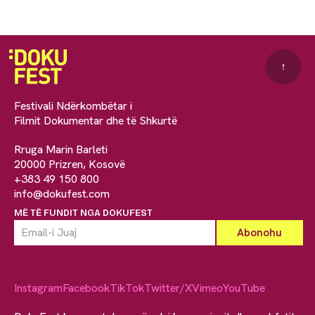
↑
Festivali Ndërkombëtar i
Filmit Dokumentar dhe të Shkurtë
Rruga Marin Barleti
20000 Prizren, Kosovë
+383 49 150 800
info@dokufest.com
MË TË FUNDIT NGA DOKUFEST
Instagram
Facebook
TikTok
Twitter/X
Vimeo
YouTube