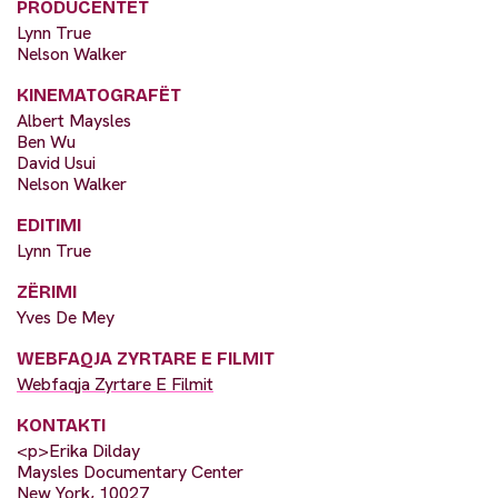
PRODUCENTËT
Lynn True
Nelson Walker
KINEMATOGRAFËT
Albert Maysles
Ben Wu
David Usui
Nelson Walker
EDITIMI
Lynn True
ZËRIMI
Yves De Mey
WEBFAQJA ZYRTARE E FILMIT
Webfaqja Zyrtare E Filmit
KONTAKTI
<p>Erika Dilday
Maysles Documentary Center
New York, 10027