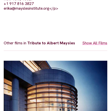
+1 917 816 3827
erika@mayslesinstitute.org
</p>
Other films in
Tribute to Albert Maysles
Show All Films