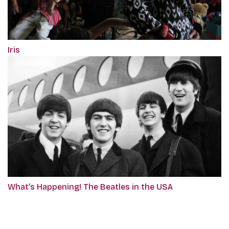
Iris
What’s Happening! The Beatles in the USA