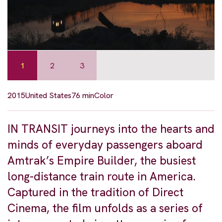
1
2
3
2015
United States
76 min
Color
IN TRANSIT journeys into the hearts and
minds of everyday passengers aboard
Amtrak’s Empire Builder, the busiest
long-distance train route in America.
Captured in the tradition of Direct
Cinema, the film unfolds as a series of