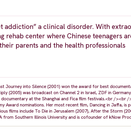
et addiction” a clinical disorder. With extra
ing rehab center where Chinese teenagers ar
heir parents and the health professionals
.
t Journey into Silence (2001) won the award for best documenta
ltiply (2005) was broadcast on Channel 2 in Israel, ZDF in Germany
documentary at the Shanghai and Fica film festivals.<br /><br 
 Award nominations. Her most recent film, Dancing in Jaffa, is pa
ious films include To Die in Jerusalem (2007), After the Storm (2
A from Southern Illinois University and is cofounder of kNow Pro