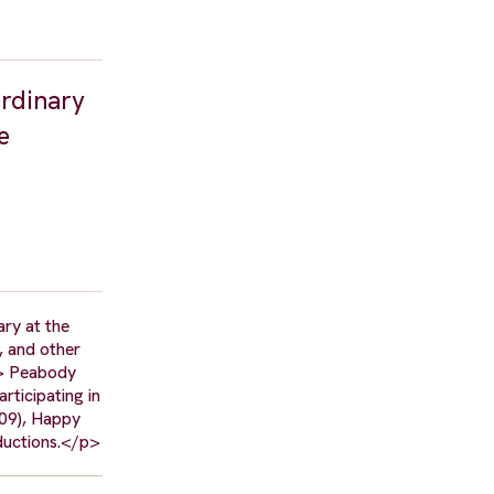
ordinary
e
ry at the
, and other
/> Peabody
rticipating in
009), Happy
ductions.</p>