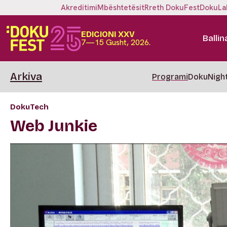
Akreditimi
Mbështetësit
Rreth DokuFest
DokuLa
EDICIONI XXV
Ballin
7—15 Gusht, 2026.
Arkiva
Programi
DokuNigh
DokuTech
Web Junkie