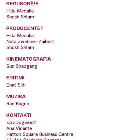
REGJISORË/E
Hilla Medalia
Shosh Shlam
PRODUCENTËT
Hilla Medalia
Neta Zwebner-Zaibert
Shosh Shlam
KINEMATOGRAFIA
Sun Shaogang
EDITIMI
Enat Sidi
MUZIKA
Ran Bagno
KONTAKTI
<p>Dogwoof
Ana Vicente
Hatton Square Business Centre