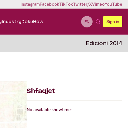
Instagram
Facebook
TikTok
Twitter/X
Vimeo
YouTube
y
Industry
DokuHow
Sign in
EN
Edicioni 2014
Shfaqjet
No available showtimes.