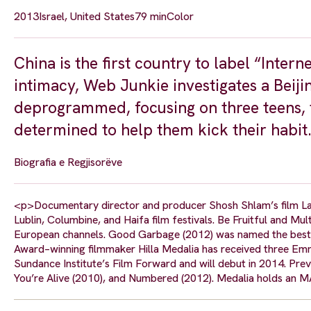
2013
Israel, United States
79 min
Color
China is the first country to label “Intern
intimacy, Web Junkie investigates a Beij
deprogrammed, focusing on three teens, t
determined to help them kick their habit
Biografia e Regjisorëve
<p>Documentary director and producer Shosh Shlam’s film Las
Lublin, Columbine, and Haifa film festivals. Be Fruitful and Mu
European channels. Good Garbage (2012) was named the best 
Award–winning filmmaker Hilla Medalia has received three Emmy
Sundance Institute’s Film Forward and will debut in 2014. Prev
You’re Alive (2010), and Numbered (2012). Medalia holds an M