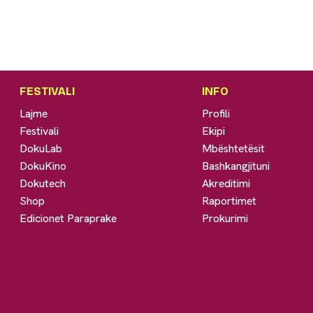
FESTIVALI
INFO
Lajme
Profili
Festivali
Ekipi
DokuLab
Mbështetësit
DokuKino
Bashkangjituni
Dokutech
Akreditimi
Shop
Raportimet
Edicionet Paraprake
Prokurimi