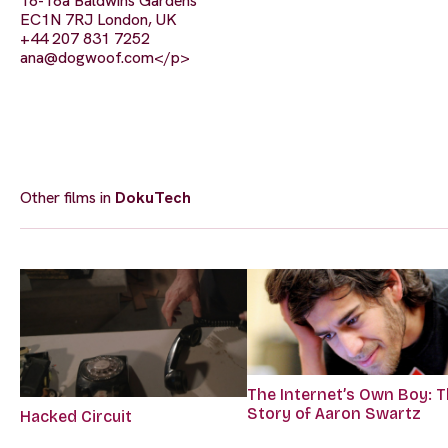
16-16a Baldwins Gardens
EC1N 7RJ London, UK
+44 207 831 7252
ana@dogwoof.com
</p>
Other films in
DokuTech
The Internet’s Own Boy: 
Story of Aaron Swartz
Hacked Circuit