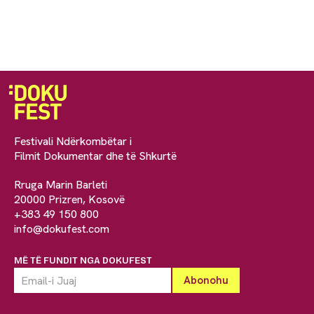
Festivali Ndërkombëtar i
Filmit Dokumentar dhe të Shkurtë
Rruga Marin Barleti
20000 Prizren, Kosovë
+383 49 150 800
info@dokufest.com
MË TË FUNDIT NGA DOKUFEST