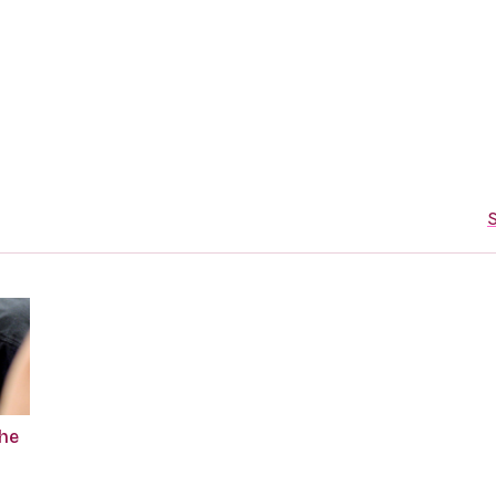
S
The