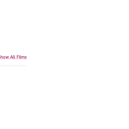
how All Films