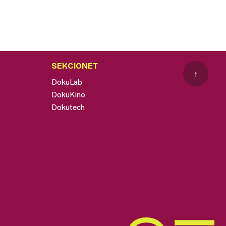
SEKCIONET
↑
DokuLab
DokuKino
Dokutech