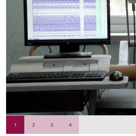
1
2
3
4