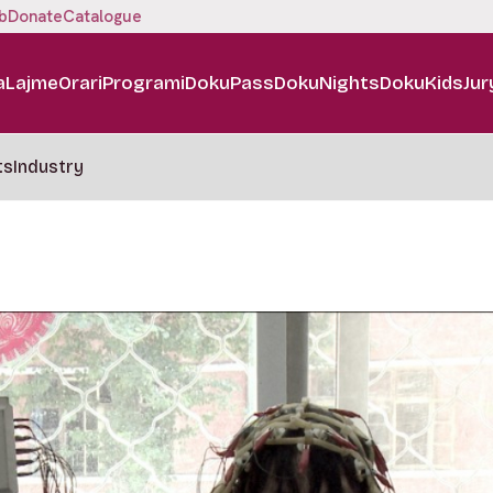
b
Donate
Catalogue
a
Lajme
Orari
Programi
DokuPass
DokuNights
DokuKids
Jur
ts
Industry