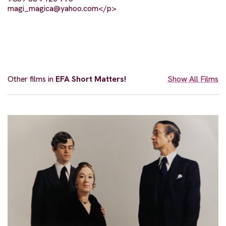
magi_magica@yahoo.com
</p>
Other films in
EFA Short Matters!
Show All Films