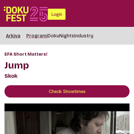
Login
Arkiva
Programi
DokuNights
Industry
EFA Short Matters!
Jump
Skok
Check Showtimes