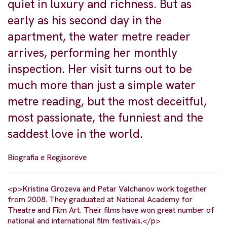
quiet in luxury and richness. But as
early as his second day in the
apartment, the water metre reader
arrives, performing her monthly
inspection. Her visit turns out to be
much more than just a simple water
metre reading, but the most deceitful,
most passionate, the funniest and the
saddest love in the world.
Biografia e Regjisorëve
<p>Kristina Grozeva and Petar Valchanov work together
from 2008. They graduated at National Academy for
Theatre and Film Art. Their films have won great number of
national and international film festivals.</p>