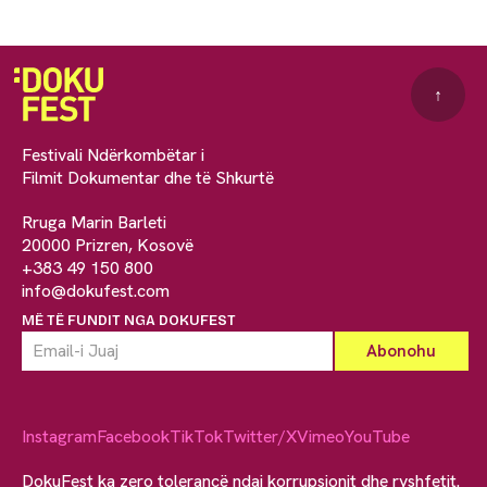
↑
Festivali Ndërkombëtar i
Filmit Dokumentar dhe të Shkurtë
Rruga Marin Barleti
20000 Prizren, Kosovë
+383 49 150 800
info@dokufest.com
MË TË FUNDIT NGA DOKUFEST
Instagram
Facebook
TikTok
Twitter/X
Vimeo
YouTube
DokuFest ka zero tolerancë ndaj korrupsionit dhe ryshfetit.