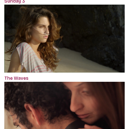
Sunday 3
The Waves