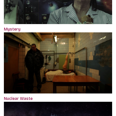
Mystery
Nuclear Waste