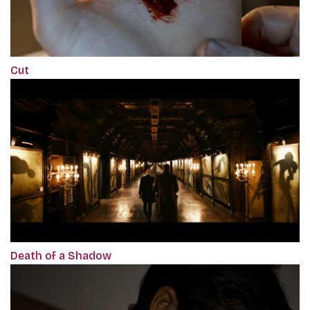
Cut
Death of a Shadow