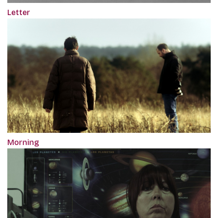
Letter
Morning