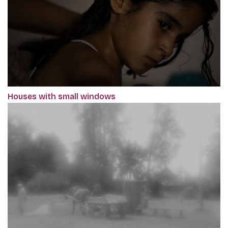
Houses with small windows