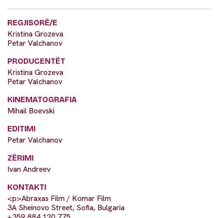
REGJISORË/E
Kristina Grozeva
Petar Valchanov
PRODUCENTËT
Kristina Grozeva
Petar Valchanov
KINEMATOGRAFIA
Mihail Boevski
EDITIMI
Petar Valchanov
ZËRIMI
Ivan Andreev
KONTAKTI
<p>Abraxas Film / Komar Film
3A Sheinovo Street, Sofia, Bulgaria
+359 884 120 775