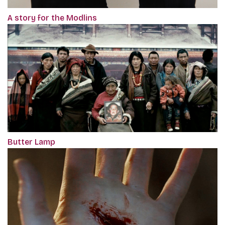
A story for the Modlins
Butter Lamp