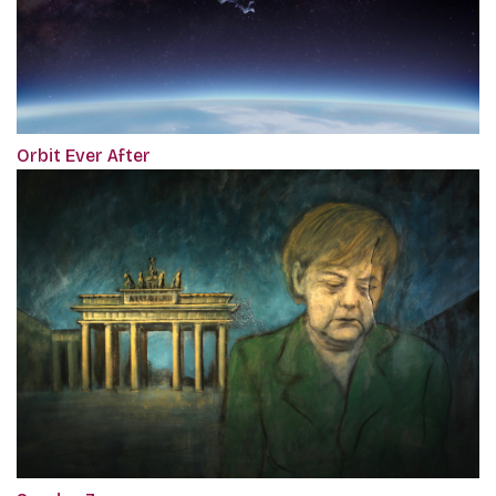
Orbit Ever After