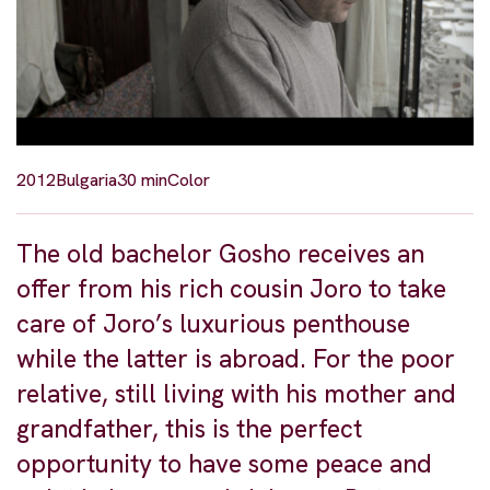
2012
Bulgaria
30 min
Color
The old bachelor Gosho receives an
offer from his rich cousin Joro to take
care of Joro’s luxurious penthouse
while the latter is abroad. For the poor
relative, still living with his mother and
grandfather, this is the perfect
opportunity to have some peace and