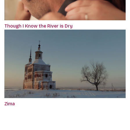
Though I Know the River is Dry
Zima