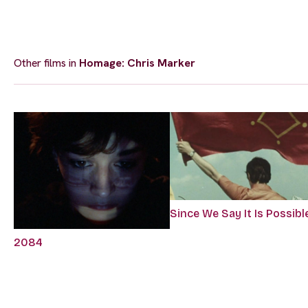
Other films in
Homage: Chris Marker
Since We Say It Is Possibl
2084