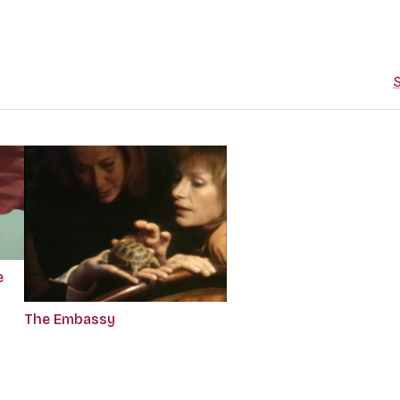
S
e
The Embassy