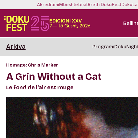
Akreditimi
Mbështetësit
Rreth DokuFest
DokuLa
EDICIONI XXV
Ballin
7—15 Gusht, 2026.
Arkiva
Programi
DokuNigh
Homage: Chris Marker
A Grin Without a Cat
Le fond de l’air est rouge