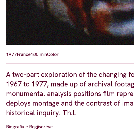
1977
France
180 min
Color
A two-part exploration of the changing fo
1967 to 1977, made up of archival footage
monumental analysis positions film repres
deploys montage and the contrast of im
historical inquiry. Th.L
Biografia e Regjisorëve