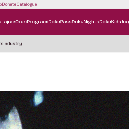
b
Donate
Catalogue
a
Lajme
Orari
Programi
DokuPass
DokuNights
DokuKids
Jur
ts
Industry