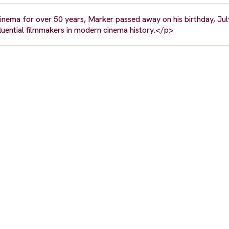
cinema for over 50 years, Marker passed away on his birthday, Jul
fluential filmmakers in modern cinema history.</p>