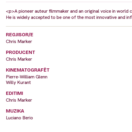
<p>A pioneer auteur filmmaker and an original voice in world 
He is widely accepted to be one of the most innovative and in
REGJISOR/E
Chris Marker
PRODUCENT
Chris Marker
KINEMATOGRAFËT
Pierre-William Glenn
Willy Kurant
EDITIMI
Chris Marker
MUZIKA
Luciano Berio