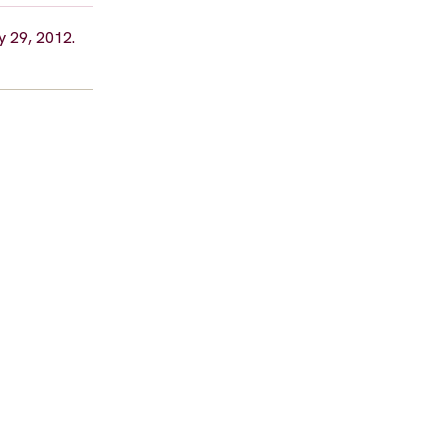
y 29, 2012.