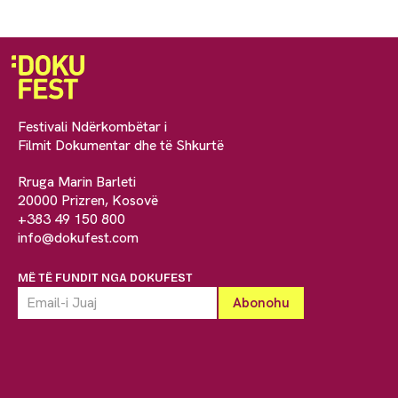
Festivali Ndërkombëtar i
Filmit Dokumentar dhe të Shkurtë
Rruga Marin Barleti
20000 Prizren, Kosovë
+383 49 150 800
info@dokufest.com
MË TË FUNDIT NGA DOKUFEST