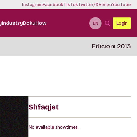
Instagram
Facebook
TikTok
Twitter/X
Vimeo
YouTube
y
Industry
DokuHow
Login
EN
Edicioni 2013
Shfaqjet
No available showtimes.