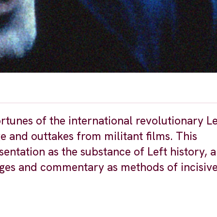
rtunes of the international revolutionary L
 and outtakes from militant films. This
entation as the substance of Left history, 
ages and commentary as methods of incisiv