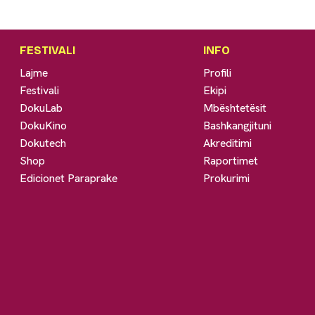
FESTIVALI
INFO
Lajme
Profili
Festivali
Ekipi
DokuLab
Mbështetësit
DokuKino
Bashkangjituni
Dokutech
Akreditimi
Shop
Raportimet
Edicionet Paraprake
Prokurimi