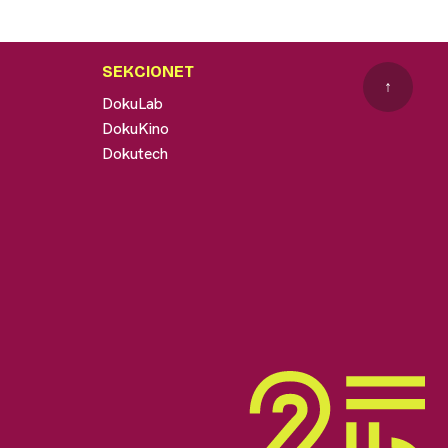
SEKCIONET
↑
DokuLab
DokuKino
Dokutech