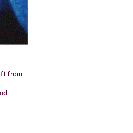
eft from
and
e