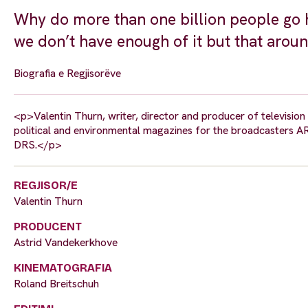
Why do more than one billion people go h
we don’t have enough of it but that aroun
Biografia e Regjisorëve
<p>Valentin Thurn, writer, director and producer of televisi
political and environmental magazines for the broadcasters 
DRS.</p>
REGJISOR/E
Valentin Thurn
PRODUCENT
Astrid Vandekerkhove
KINEMATOGRAFIA
Roland Breitschuh