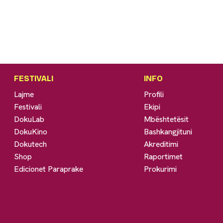
FESTIVALI
INFO
Lajme
Profili
Festivali
Ekipi
DokuLab
Mbështetësit
DokuKino
Bashkangjituni
Dokutech
Akreditimi
Shop
Raportimet
Edicionet Paraprake
Prokurimi