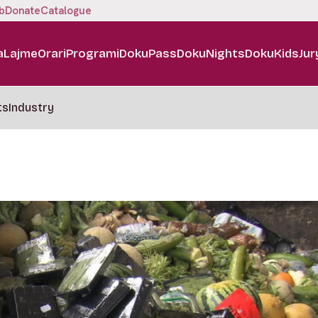
b
Donate
Catalogue
a
Lajme
Orari
Programi
DokuPass
DokuNights
DokuKids
Jur
ts
Industry