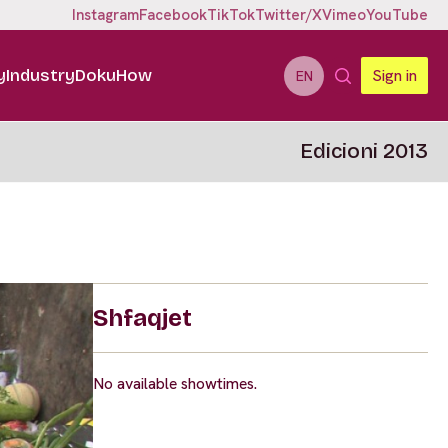
Instagram
Facebook
TikTok
Twitter/X
Vimeo
YouTube
y
Industry
DokuHow
Sign in
EN
Edicioni 2013
Shfaqjet
No available showtimes.