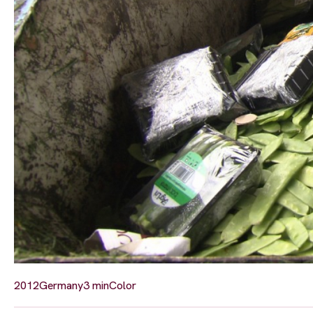
2012
Germany
3 min
Color