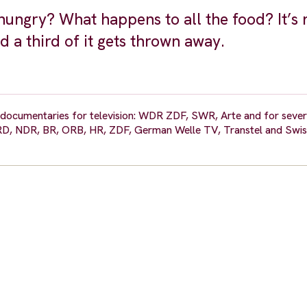
ungry? What happens to all the food? It’s 
d a third of it gets thrown away.
on documentaries for television: WDR ZDF, SWR, Arte and for seve
ARD, NDR, BR, ORB, HR, ZDF, German Welle TV, Transtel and Swis