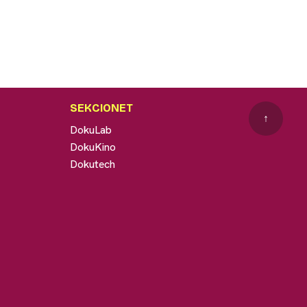
SEKCIONET
↑
DokuLab
DokuKino
Dokutech