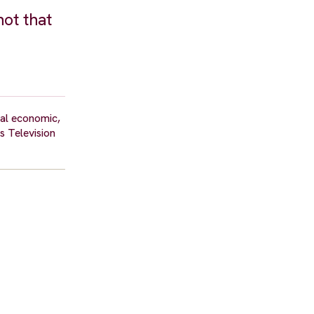
not that
ral economic,
s Television