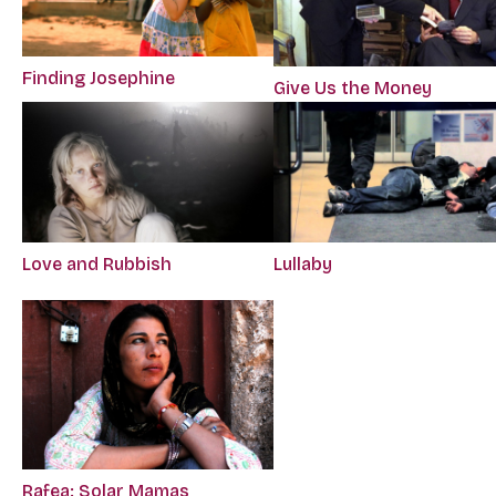
Finding Josephine
Give Us the Money
Love and Rubbish
Lullaby
Rafea: Solar Mamas