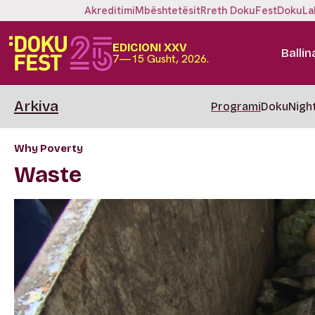
Akreditimi
Mbështetësit
Rreth DokuFest
DokuLa
EDICIONI XXV
Ballin
7—15 Gusht, 2026.
Arkiva
Programi
DokuNigh
Why Poverty
Waste