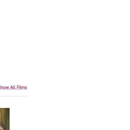
how All Films