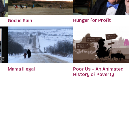
Hunger for Profit
God is Rain
Mama Illegal
Poor Us – An Animated
History of Poverty