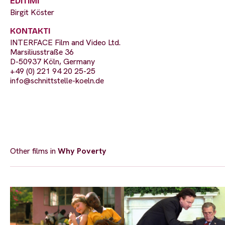
EDITIMI
Birgit Köster
KONTAKTI
INTERFACE Film and Video Ltd.
Marsiliusstraße 36
D-50937 Köln, Germany
+49 (0) 221 94 20 25-25
info@schnittstelle-koeln.de
Other films in
Why Poverty