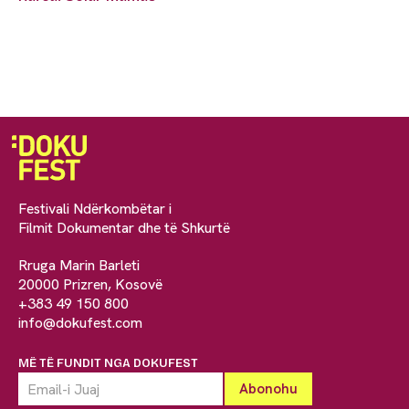
Festivali Ndërkombëtar i
Filmit Dokumentar dhe të Shkurtë
Rruga Marin Barleti
20000 Prizren, Kosovë
+383 49 150 800
info@dokufest.com
MË TË FUNDIT NGA DOKUFEST