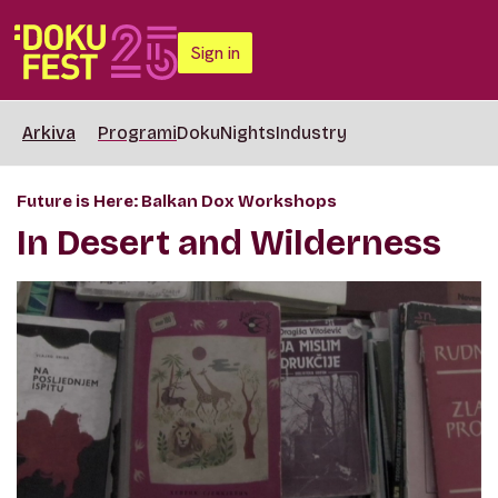
Sign in
Arkiva
Programi
DokuNights
Industry
Future is Here: Balkan Dox Workshops
In Desert and Wilderness