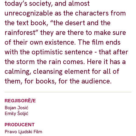
today’s society, and almost
unrecognizable as the characters from
the text book, “the desert and the
rainforest” they are there to make sure
of their own existence. The film ends
with the optimistic sentence - that after
the storm the rain comes. Here it has a
calming, cleansing element for all of
them, for books, for the audience.
REGJISORË/E
Bojan Josić
Emily Šoljić
PRODUCENT
Pravo Ljudski Film