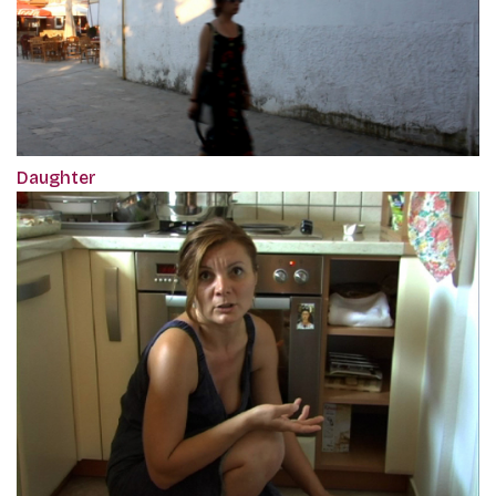
Daughter