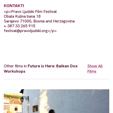
KONTAKTI
<p>Pravo Ljudski Film Festival
Obala Kulina bana 18
Sarajevo 71000, Bosnia and Herzegovina
+ 387 33 265 915
festival@pravoljudski.org
</p>
Other films in
Future is Here: Balkan Dox
Show All
Workshops
Films