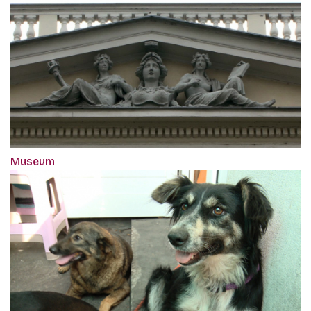
Museum