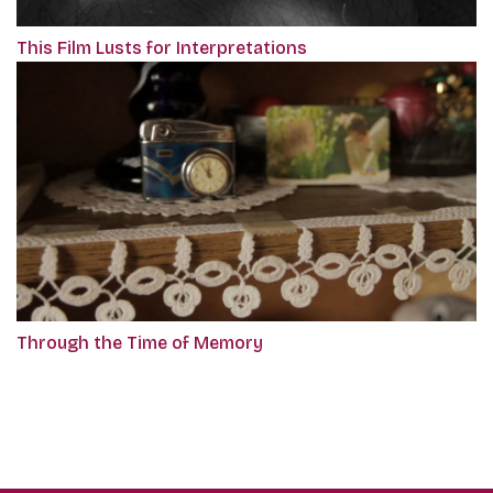
This Film Lusts for Interpretations
Through the Time of Memory