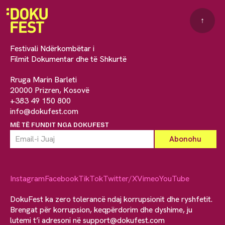
↑
Festivali Ndërkombëtar i
Filmit Dokumentar dhe të Shkurtë
Rruga Marin Barleti
20000 Prizren, Kosovë
+383 49 150 800
info@dokufest.com
MË TË FUNDIT NGA DOKUFEST
Instagram
Facebook
TikTok
Twitter/X
Vimeo
YouTube
DokuFest ka zero tolerancë ndaj korrupsionit dhe ryshfetit.
Brengat për korrupsion, keqpërdorim dhe dyshime, ju
lutemi t’i adresoni në
support@dokufest.com