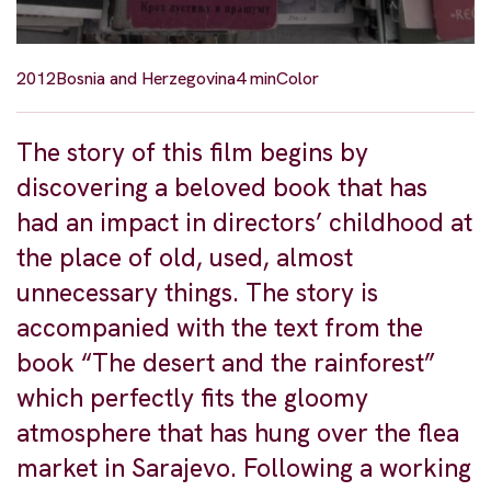
2012
Bosnia and Herzegovina
4 min
Color
The story of this film begins by
discovering a beloved book that has
had an impact in directors’ childhood at
the place of old, used, almost
unnecessary things. The story is
accompanied with the text from the
book “The desert and the rainforest”
which perfectly fits the gloomy
atmosphere that has hung over the flea
market in Sarajevo. Following a working