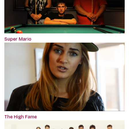
Super Mario
The High Fame