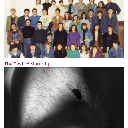
The Test of Maturity