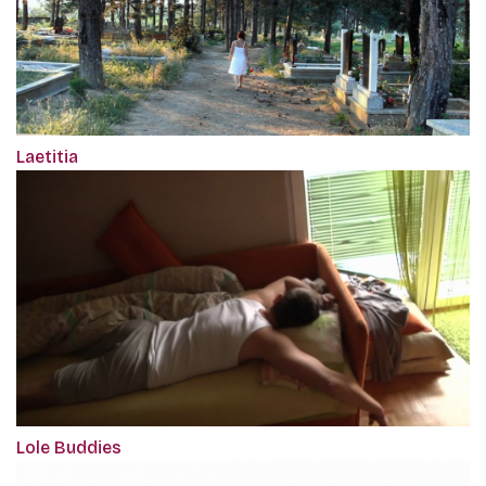
Laetitia
Lole Buddies