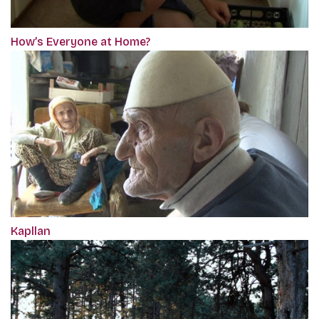
How’s Everyone at Home?
Kapllan