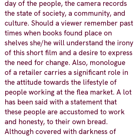
day of the people, the camera records
the state of society, a community, and
culture. Should a viewer remember past
times when books found place on
shelves she/he will understand the irony
of this short film and a desire to express
the need for change. Also, monologue
of a retailer carries a significant role in
the attitude towards the lifestyle of
people working at the flea market. A lot
has been said with a statement that
these people are accustomed to work
and honesty, to their own bread.
Although covered with darkness of