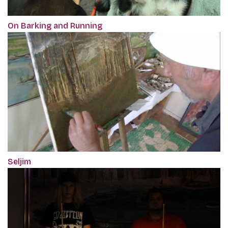
On Barking and Running
Seljim