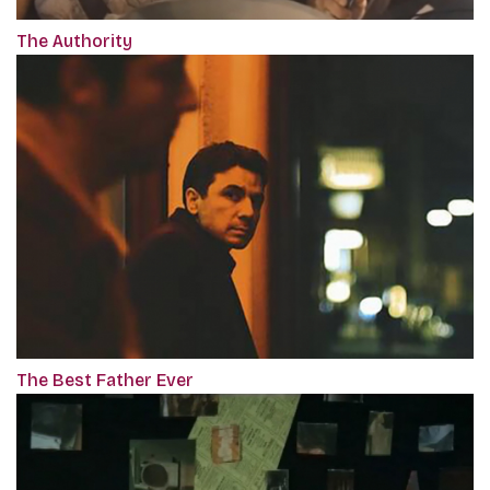
The Authority
The Best Father Ever