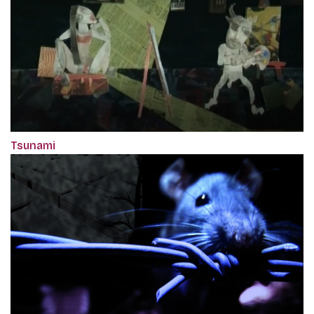
Tsunami