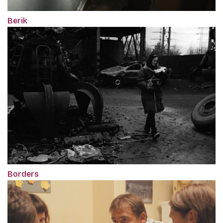
Berik
Borders