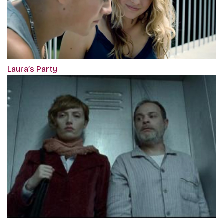
Laura’s Party