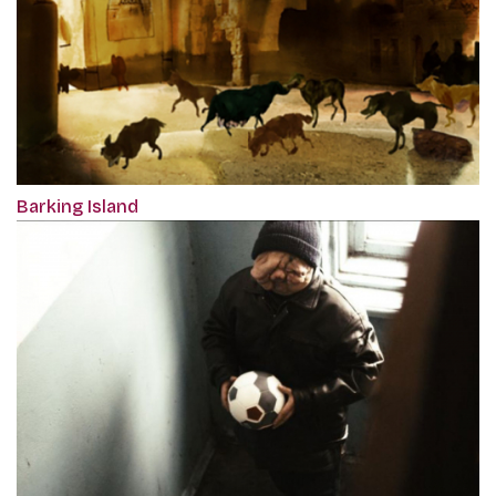
Barking Island