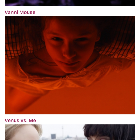
Vanni Mouse
Venus vs. Me