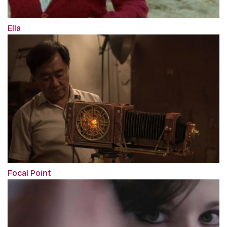
Ella
Focal Point