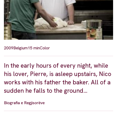
2009
Belgium
15 min
Color
In the early hours of every night, while
his lover, Pierre, is asleep upstairs, Nico
works with his father the baker. All of a
sudden he falls to the ground…
Biografia e Regjisorëve