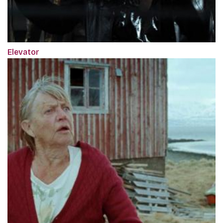
Elevator