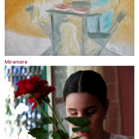
Miramare