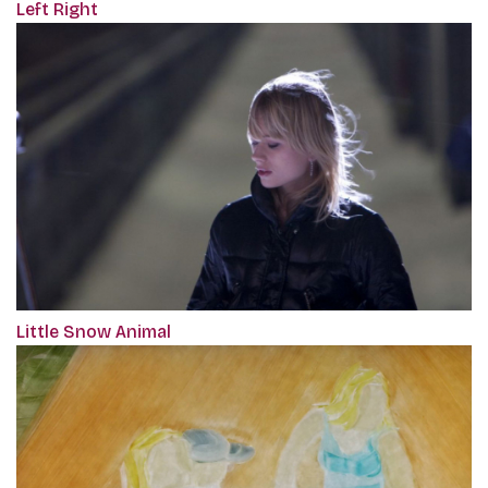
Left Right
Little Snow Animal