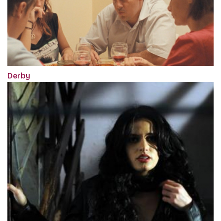
Derby