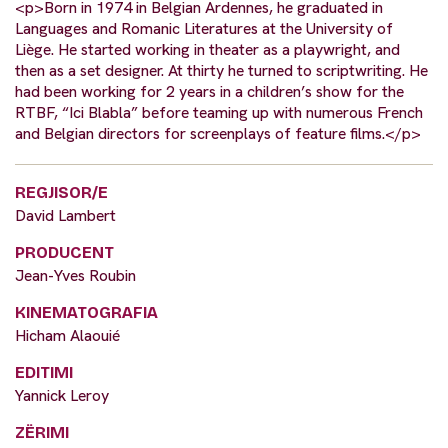
<p>Born in 1974 in Belgian Ardennes, he graduated in
Languages and Romanic Literatures at the University of
Liège. He started working in theater as a playwright, and
then as a set designer. At thirty he turned to scriptwriting. He
had been working for 2 years in a children’s show for the
RTBF, “Ici Blabla” before teaming up with numerous French
and Belgian directors for screenplays of feature films.</p>
REGJISOR/E
David Lambert
PRODUCENT
Jean-Yves Roubin
KINEMATOGRAFIA
Hicham Alaouié
EDITIMI
Yannick Leroy
ZËRIMI