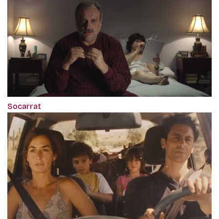
Socarrat