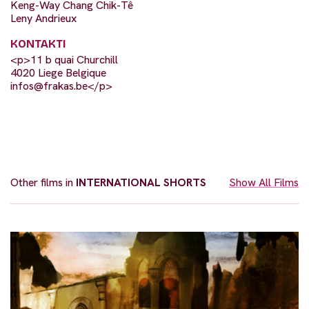
Keng-Way Chang Chik-Tê
Leny Andrieux
KONTAKTI
<p>11 b quai Churchill
4020 Liege Belgique
infos@frakas.be
</p>
Other films in
INTERNATIONAL SHORTS
Show All Films