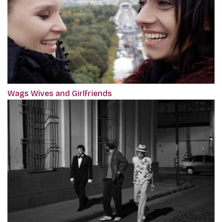
Wags Wives and Girlfriends