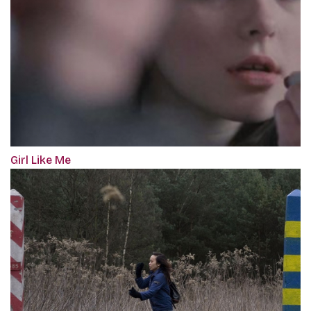
Girl Like Me