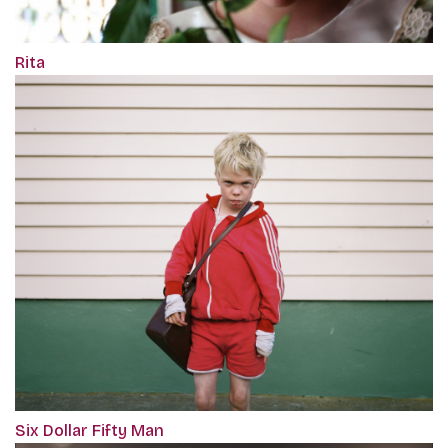
Rita
Six Dollar Fifty Man