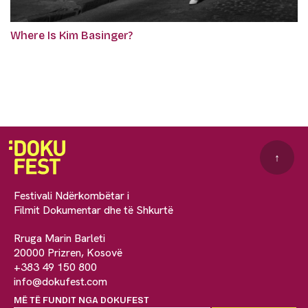
Where Is Kim Basinger?
↑
Festivali Ndërkombëtar i
Filmit Dokumentar dhe të Shkurtë
Rruga Marin Barleti
20000 Prizren, Kosovë
+383 49 150 800
info@dokufest.com
MË TË FUNDIT NGA DOKUFEST