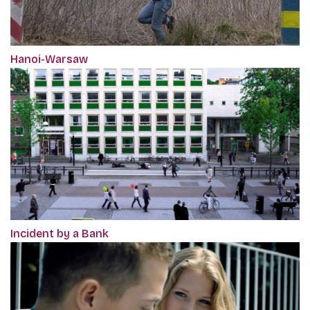
Hanoi-Warsaw
Incident by a Bank