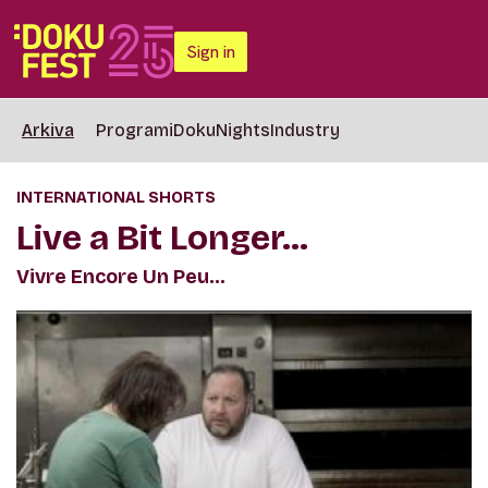
Sign in
Arkiva
Programi
DokuNights
Industry
INTERNATIONAL SHORTS
Live a Bit Longer…
Vivre Encore Un Peu…