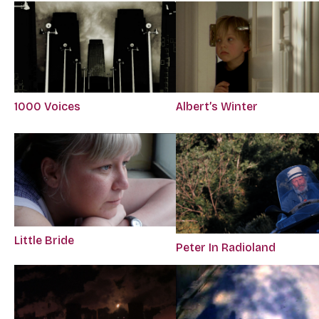
1000 Voices
Albert’s Winter
Little Bride
Peter In Radioland