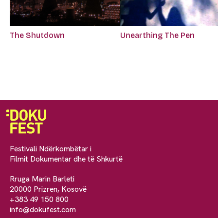
The Shutdown
Unearthing The Pen
Festivali Ndërkombëtar i
Filmit Dokumentar dhe të Shkurtë
Rruga Marin Barleti
20000 Prizren, Kosovë
+383 49 150 800
info@dokufest.com