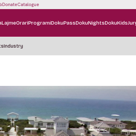
b
Donate
Catalogue
a
Lajme
Orari
Programi
DokuPass
DokuNights
DokuKids
Jur
ts
Industry