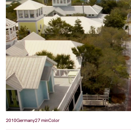
2010
Germany
27 min
Color