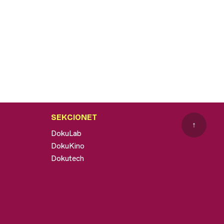
SEKCIONET
↑
DokuLab
DokuKino
Dokutech