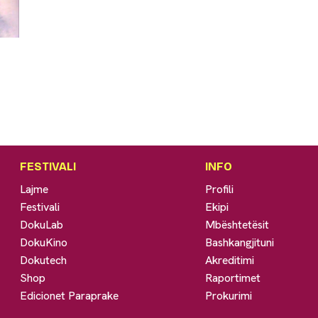
FESTIVALI
INFO
Lajme
Profili
Festivali
Ekipi
DokuLab
Mbështetësit
DokuKino
Bashkangjituni
Dokutech
Akreditimi
Shop
Raportimet
Edicionet Paraprake
Prokurimi