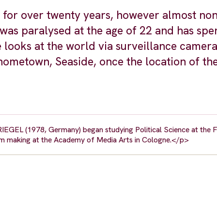
 for over twenty years, however almost non
 was paralysed at the age of 22 and has spe
 looks at the world via surveillance camer
hometown, Seaside, once the location of the
RIEGEL (1978, Germany) began studying Political Science at the FU
lm making at the Academy of Media Arts in Cologne.</p>