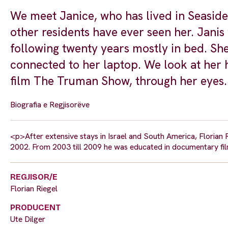
We meet Janice, who has lived in Seaside
other residents have ever seen her. Janis
following twenty years mostly in bed. She
connected to her laptop. We look at her 
film The Truman Show, through her eyes.
Biografia e Regjisorëve
<p>After extensive stays in Israel and South America, Florian 
2002. From 2003 till 2009 he was educated in documentary fi
REGJISOR/E
Florian Riegel
PRODUCENT
Ute Dilger