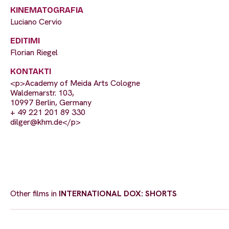
KINEMATOGRAFIA
Luciano Cervio
EDITIMI
Florian Riegel
KONTAKTI
<p>Academy of Meida Arts Cologne
Waldemarstr. 103,
10997 Berlin, Germany
+ 49 221 201 89 330
dilger@khm.de
</p>
Other films in
INTERNATIONAL DOX: SHORTS