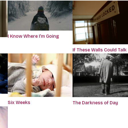
I Know Where I’m Going
If These Walls Could Talk
Six Weeks
The Darkness of Day