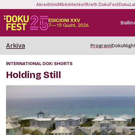
Akreditimi
Mbështetësit
Rreth DokuFest
DokuLa
EDICIONI XXV
Ballin
7—15 Gusht, 2026.
Arkiva
Programi
DokuNigh
INTERNATIONAL DOX: SHORTS
Holding Still