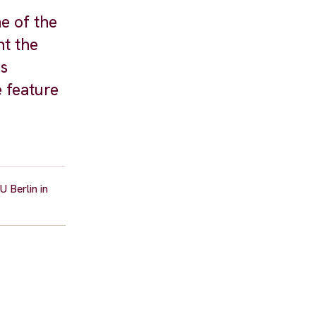
e of the
nt the
as
 feature
 Berlin in