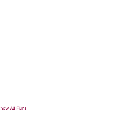
how All Films