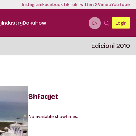
Instagram
Facebook
TikTok
Twitter/X
Vimeo
YouTube
y
Industry
DokuHow
Login
EN
Edicioni 2010
Shfaqjet
No available showtimes.