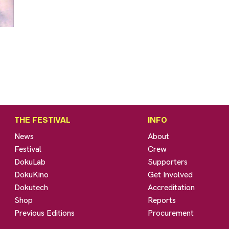
THE FESTIVAL
INFO
News
About
Festival
Crew
DokuLab
Supporters
DokuKino
Get Involved
Dokutech
Accreditation
Shop
Reports
Previous Editions
Procurement