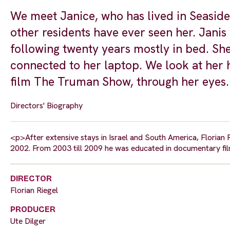
We meet Janice, who has lived in Seaside
other residents have ever seen her. Janis
following twenty years mostly in bed. She
connected to her laptop. We look at her 
film The Truman Show, through her eyes.
Directors' Biography
<p>After extensive stays in Israel and South America, Florian 
2002. From 2003 till 2009 he was educated in documentary fi
DIRECTOR
Florian Riegel
PRODUCER
Ute Dilger