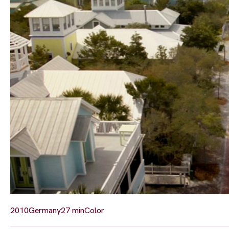
2010
Germany
27 min
Color