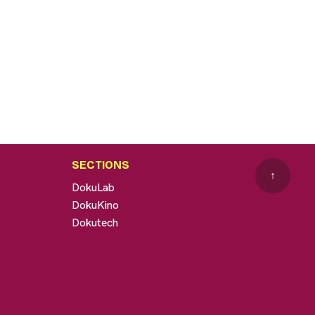
SECTIONS
↑
DokuLab
DokuKino
Dokutech