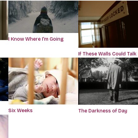
I Know Where I’m Going
If These Walls Could Talk
Six Weeks
The Darkness of Day