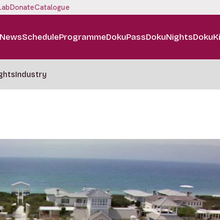
Lab
Donate
Catalogue
News
Schedule
Programme
DokuPass
DokuNights
DokuK
ghts
Industry