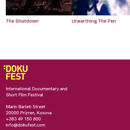
The Shutdown
Unearthing The Pen
International Documentary and
Short Film Festival
Marin Barleti Street
20000 Prizren, Kosova
+383 49 150 800
info@dokufest.com