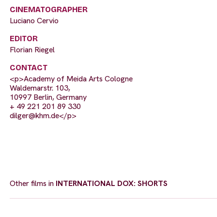
CINEMATOGRAPHER
Luciano Cervio
EDITOR
Florian Riegel
CONTACT
<p>Academy of Meida Arts Cologne
Waldemarstr. 103,
10997 Berlin, Germany
+ 49 221 201 89 330
dilger@khm.de
</p>
Other films in
INTERNATIONAL DOX: SHORTS