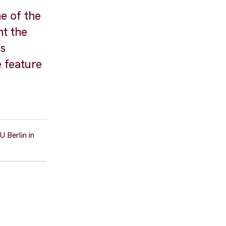
e of the
nt the
as
 feature
 Berlin in