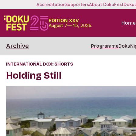
Accreditation
Supporters
About DokuFest
Doku
EDITION XXV
Home
August 7—15, 2026.
Archive
Programme
DokuNi
INTERNATIONAL DOX: SHORTS
Holding Still