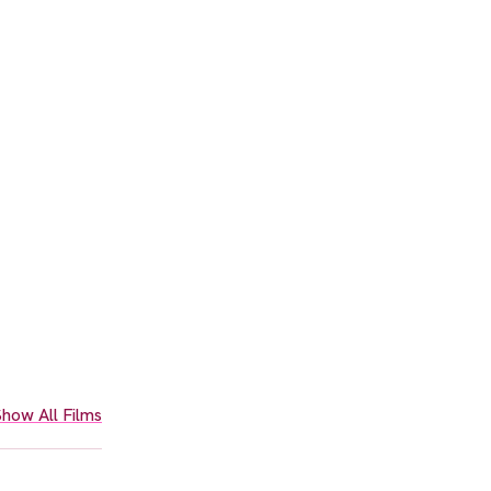
how All Films