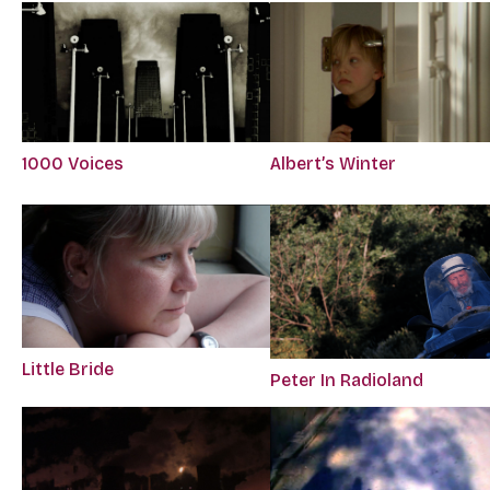
1000 Voices
Albert’s Winter
Little Bride
Peter In Radioland