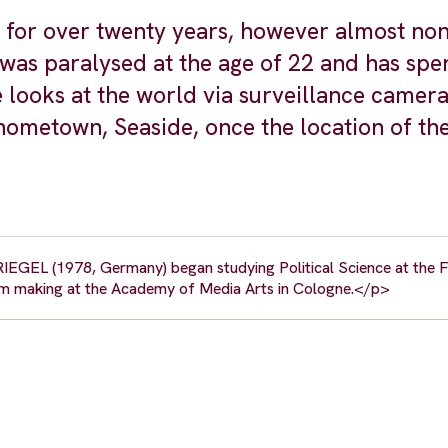
 for over twenty years, however almost non
 was paralysed at the age of 22 and has spe
 looks at the world via surveillance camer
hometown, Seaside, once the location of the
RIEGEL (1978, Germany) began studying Political Science at the FU
lm making at the Academy of Media Arts in Cologne.</p>