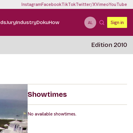
Instagram
Facebook
TikTok
Twitter/X
Vimeo
YouTube
ids
Jury
Industry
DokuHow
Sign in
AL
Edition 2010
Showtimes
No available showtimes.