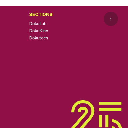
SECTIONS
↑
DokuLab
DokuKino
Dokutech