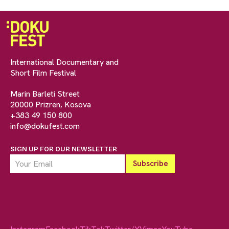
International Documentary and
Short Film Festival
Marin Barleti Street
20000 Prizren, Kosova
+383 49 150 800
info@dokufest.com
SIGN UP FOR OUR NEWSLETTER