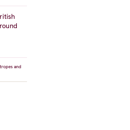
ritish
ground
 tropes and