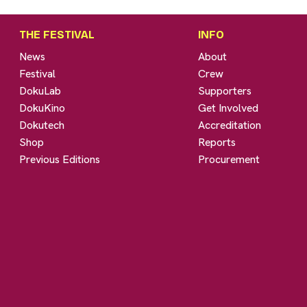
THE FESTIVAL
INFO
News
About
Festival
Crew
DokuLab
Supporters
DokuKino
Get Involved
Dokutech
Accreditation
Shop
Reports
Previous Editions
Procurement