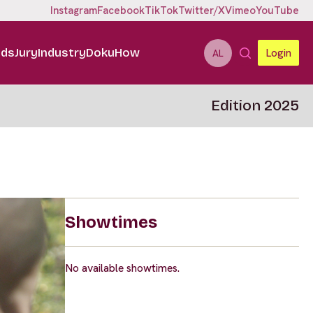
Instagram
Facebook
TikTok
Twitter/X
Vimeo
YouTube
ids
Jury
Industry
DokuHow
Login
AL
Edition 2025
Showtimes
No available showtimes.