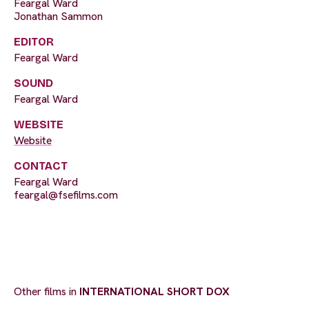
Feargal Ward
Jonathan Sammon
EDITOR
Feargal Ward
SOUND
Feargal Ward
WEBSITE
Website
CONTACT
Feargal Ward
feargal@fsefilms.com
Other films in
INTERNATIONAL SHORT DOX