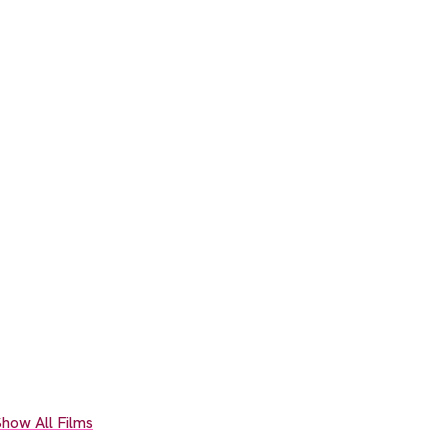
how All Films