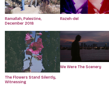
Ramallah, Palestine,
Razeh-del
December 2018
We Were The Scenery
The Flowers Stand Silently,
Witnessing