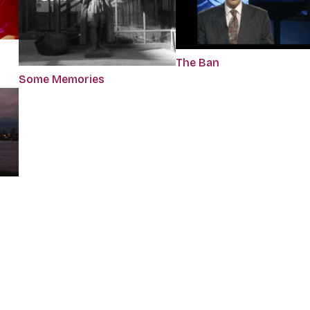
The Ban
Some Memories