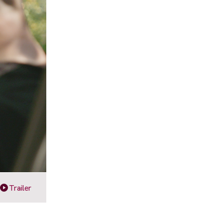
Trailer