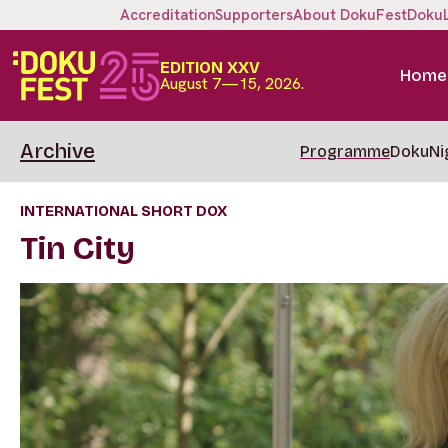
Accreditation
Supporters
About DokuFest
Doku
EDITION XXV
Home
August 7—15, 2026.
Archive
Programme
DokuNi
INTERNATIONAL SHORT DOX
Tin City