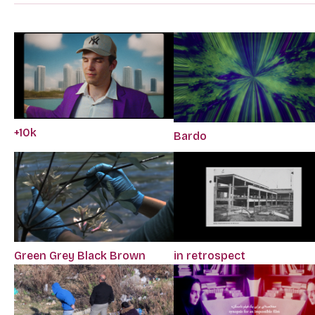
+10k
Bardo
Green Grey Black Brown
in retrospect