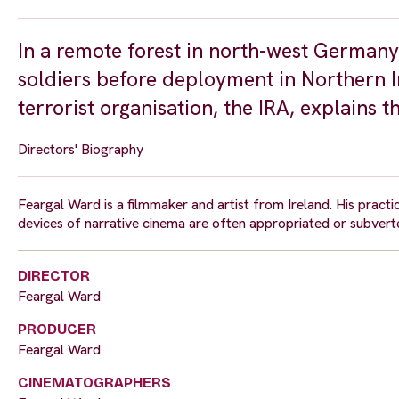
In a remote forest in north-west Germany, 
soldiers before deployment in Northern I
terrorist organisation, the IRA, explains t
Directors' Biography
Feargal Ward is a filmmaker and artist from Ireland. His prac
devices of narrative cinema are often appropriated or subverted
DIRECTOR
Feargal Ward
PRODUCER
Feargal Ward
CINEMATOGRAPHERS