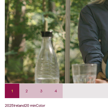
1
2
3
4
2025
Ireland
20 min
Color