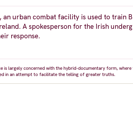
an urban combat facility is used to train B
reland. A spokesperson for the Irish under
heir response.
tice is largely concerned with the hybrid-documentary form, where
 in an attempt to facilitate the telling of greater truths.