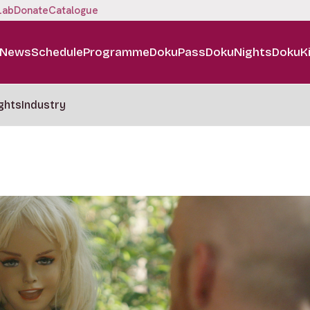
Lab
Donate
Catalogue
News
Schedule
Programme
DokuPass
DokuNights
DokuK
ghts
Industry