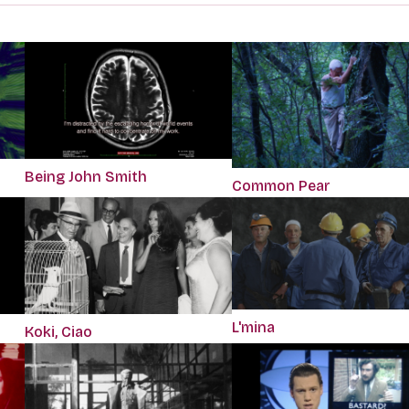
Being John Smith
Common Pear
L'mina
Koki, Ciao