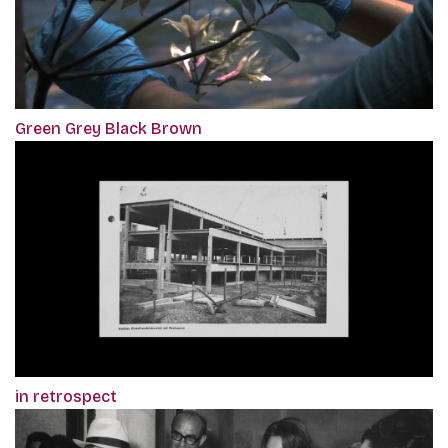
Green Grey Black Brown
in retrospect