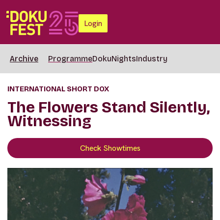
Login
Archive
Programme
DokuNights
Industry
INTERNATIONAL SHORT DOX
The Flowers Stand Silently,
Witnessing
Check Showtimes