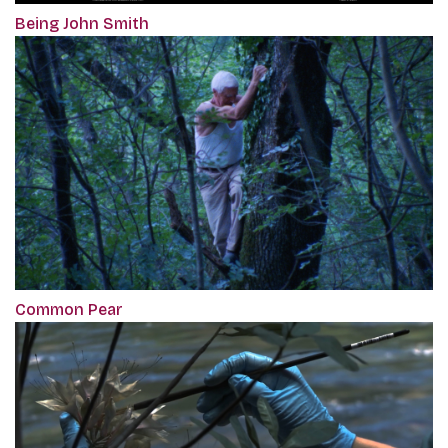
Being John Smith
Common Pear