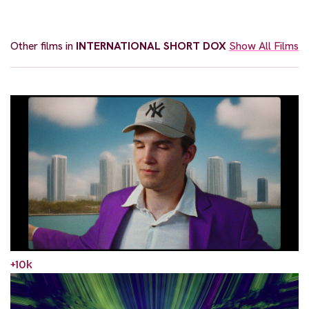
Other films in
INTERNATIONAL SHORT DOX
Show All Films
+10k