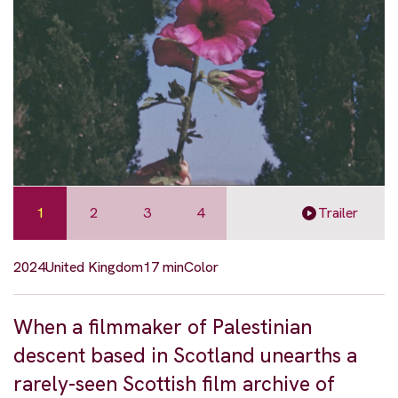
1
2
3
4
Trailer
2024
United Kingdom
17 min
Color
When a filmmaker of Palestinian
descent based in Scotland unearths a
rarely-seen Scottish film archive of