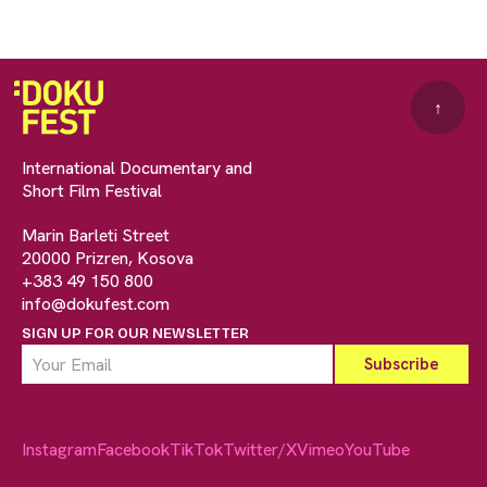
↑
International Documentary and
Short Film Festival
Marin Barleti Street
20000 Prizren, Kosova
+383 49 150 800
info@dokufest.com
SIGN UP FOR OUR NEWSLETTER
Instagram
Facebook
TikTok
Twitter/X
Vimeo
YouTube