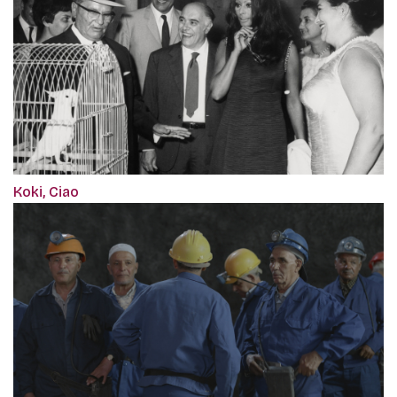
Koki, Ciao