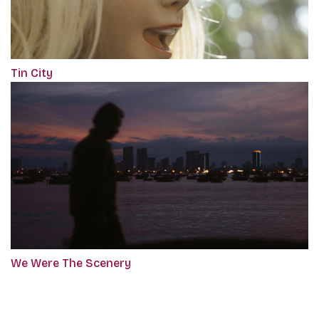
Tin City
We Were The Scenery