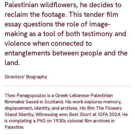
Palestinian wildflowers, he decides to
reclaim the footage. This tender film
essay questions the role of image-
making as a tool of both testimony and
violence when connected to
entanglements between people and the
land.
Directors' Biography
Theo Panagopoulos is a Greek-Lebanese-Palestinian
filmmaker based in Scotland. His work explores memory,
displacement, identity, and archives. His film The Flowers
Stand Silently, Witnessing won Best Short at IDFA 2024. He
is completing a PhD on 1930s colonial film archives in
Palestine.