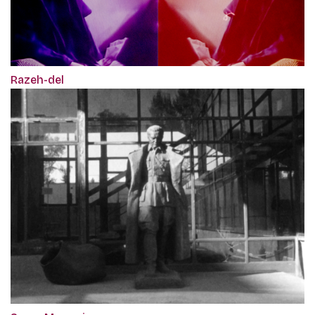
Razeh-del