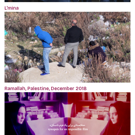
L'mina
Ramallah, Palestine, December 2018