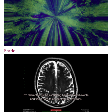
Bardo