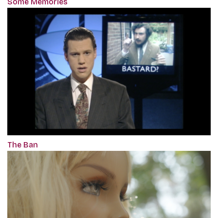
Some Memories
The Ban