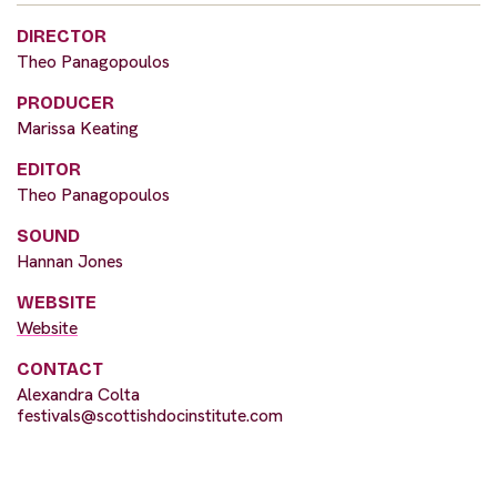
DIRECTOR
Theo Panagopoulos
PRODUCER
Marissa Keating
EDITOR
Theo Panagopoulos
SOUND
Hannan Jones
WEBSITE
Website
CONTACT
Alexandra Colta
festivals@scottishdocinstitute.com