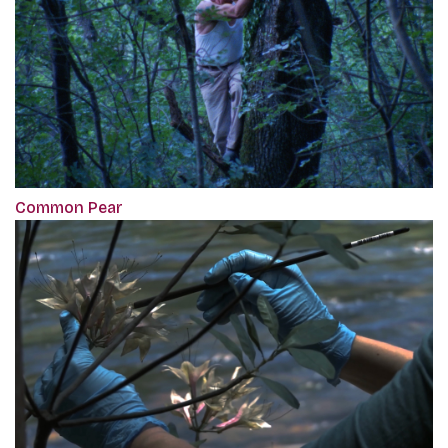
Common Pear