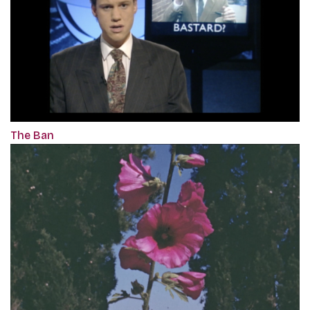
The Ban