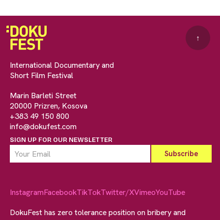
↑
International Documentary and
Short Film Festival
Marin Barleti Street
20000 Prizren, Kosova
+383 49 150 800
info@dokufest.com
SIGN UP FOR OUR NEWSLETTER
Instagram
Facebook
TikTok
Twitter/X
Vimeo
YouTube
DokuFest has zero tolerance position on bribery and