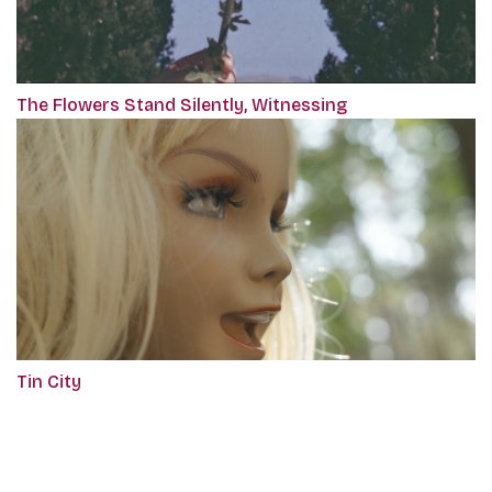
The Flowers Stand Silently, Witnessing
Tin City