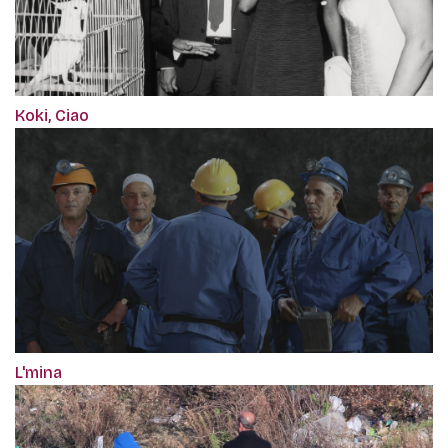
Koki, Ciao
L'mina