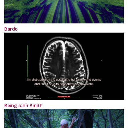
Bardo
Being John Smith