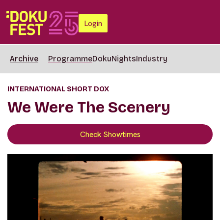
Login
Archive
Programme
DokuNights
Industry
INTERNATIONAL SHORT DOX
We Were The Scenery
Check Showtimes