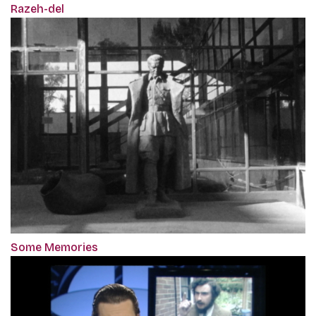
Razeh-del
Some Memories