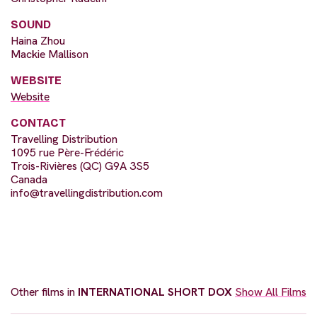
SOUND
Haina Zhou
Mackie Mallison
WEBSITE
Website
CONTACT
Travelling Distribution
1095 rue Père-Frédéric
Trois-Rivières (QC) G9A 3S5
Canada
info@travellingdistribution.com
Other films in
INTERNATIONAL SHORT DOX
Show All Films