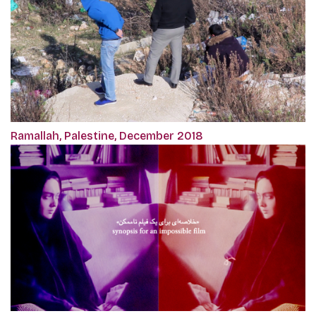
Ramallah, Palestine, December 2018