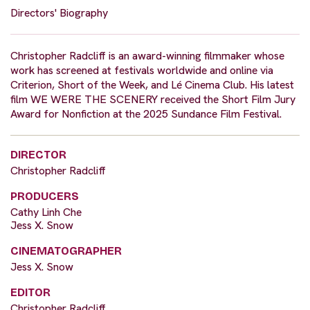
Directors' Biography
Christopher Radcliff is an award-winning filmmaker whose
work has screened at festivals worldwide and online via
Criterion, Short of the Week, and Lé Cinema Club. His latest
film WE WERE THE SCENERY received the Short Film Jury
Award for Nonfiction at the 2025 Sundance Film Festival.
DIRECTOR
Christopher Radcliff
PRODUCERS
Cathy Linh Che
Jess X. Snow
CINEMATOGRAPHER
Jess X. Snow
EDITOR
Christopher Radcliff