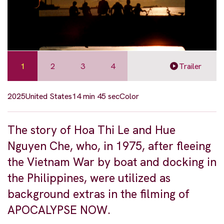
1
2
3
4
Trailer
2025
United States
14 min 45 sec
Color
The story of Hoa Thi Le and Hue
Nguyen Che, who, in 1975, after fleeing
the Vietnam War by boat and docking in
the Philippines, were utilized as
background extras in the filming of
APOCALYPSE NOW.