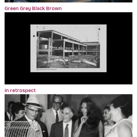
Green Grey Black Brown
in retrospect