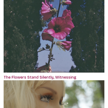
The Flowers Stand Silently, Witnessing