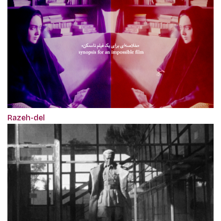
Razeh-del