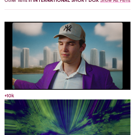
Other films in
INTERNATIONAL SHORT DOX
Show All Films
+10k