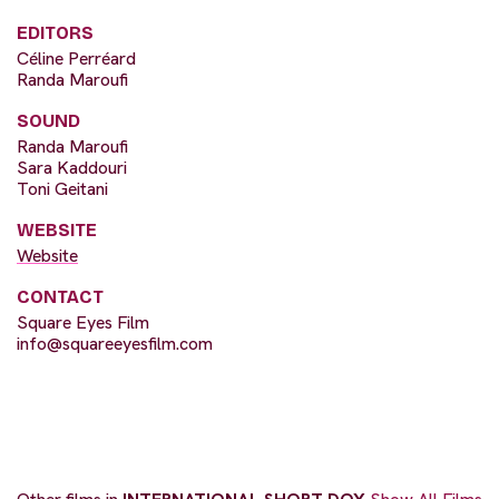
EDITORS
Céline Perréard
Randa Maroufi
SOUND
Randa Maroufi
Sara Kaddouri
Toni Geitani
WEBSITE
Website
CONTACT
Square Eyes Film
info@squareeyesfilm.com