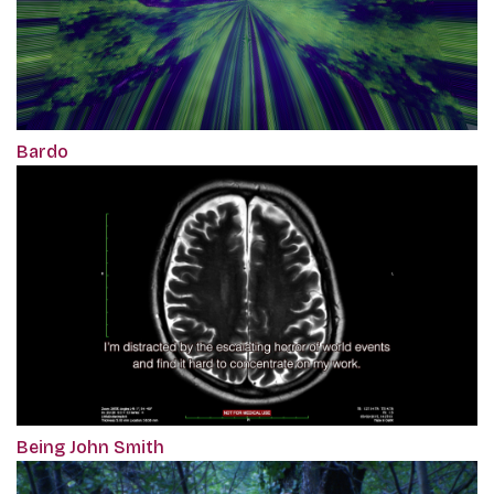
Bardo
Being John Smith