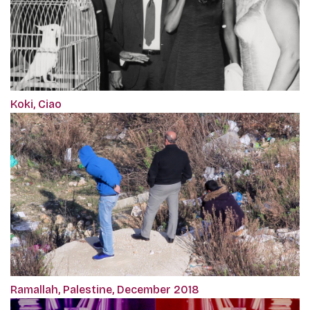
Koki, Ciao
Ramallah, Palestine, December 2018