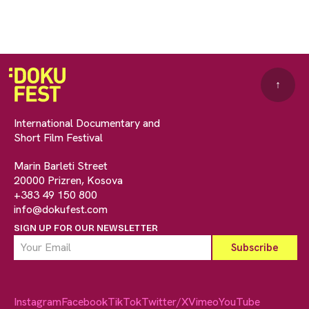
↑
International Documentary and
Short Film Festival
Marin Barleti Street
20000 Prizren, Kosova
+383 49 150 800
info@dokufest.com
SIGN UP FOR OUR NEWSLETTER
Instagram
Facebook
TikTok
Twitter/X
Vimeo
YouTube