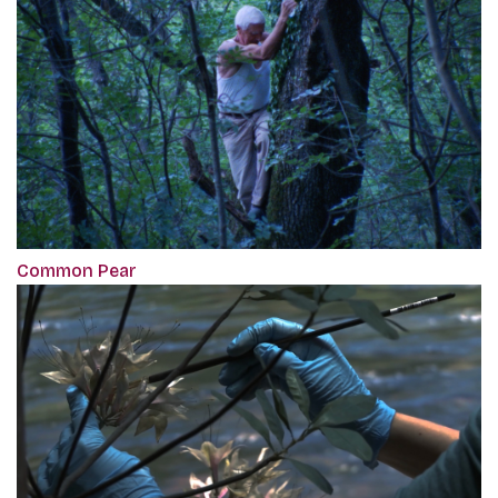
Common Pear