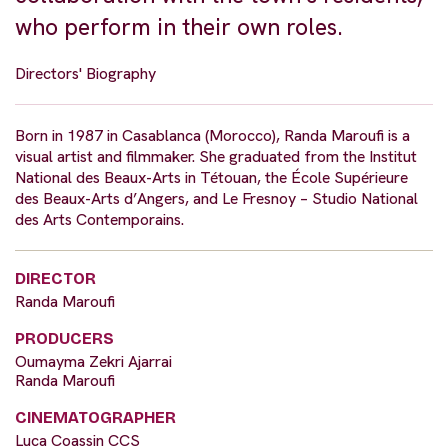
who perform in their own roles.
Directors' Biography
Born in 1987 in Casablanca (Morocco), Randa Maroufi is a
visual artist and filmmaker. She graduated from the Institut
National des Beaux-Arts in Tétouan, the École Supérieure
des Beaux-Arts d’Angers, and Le Fresnoy – Studio National
des Arts Contemporains.
DIRECTOR
Randa Maroufi
PRODUCERS
Oumayma Zekri Ajarrai
Randa Maroufi
CINEMATOGRAPHER
Luca Coassin CCS