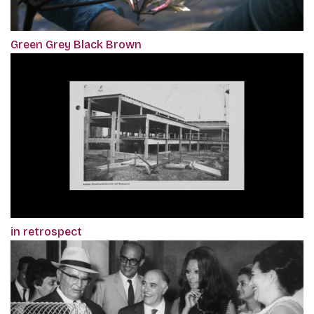
Green Grey Black Brown
in retrospect