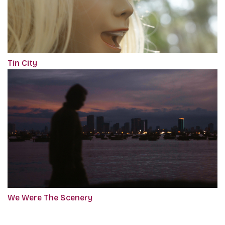
Tin City
We Were The Scenery