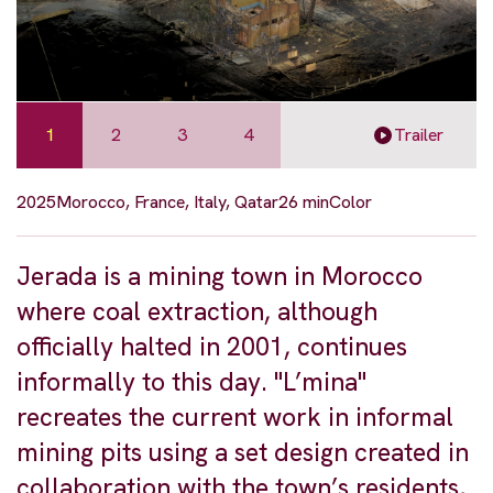
1
2
3
4
Trailer
2025
Morocco, France, Italy, Qatar
26 min
Color
Jerada is a mining town in Morocco
where coal extraction, although
officially halted in 2001, continues
informally to this day. "L’mina"
recreates the current work in informal
mining pits using a set design created in
collaboration with the town’s residents,