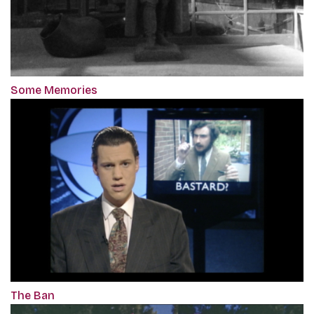
Some Memories
The Ban