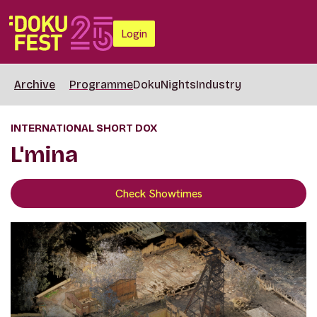
Login
Archive
Programme
DokuNights
Industry
INTERNATIONAL SHORT DOX
L'mina
Check Showtimes