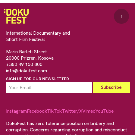
↑
International Documentary and
Short Film Festival
Marin Barleti Street
20000 Prizren, Kosova
+383 49 150 800
info@dokufest.com
SIGN UP FOR OUR NEWSLETTER
Instagram
Facebook
TikTok
Twitter/X
Vimeo
YouTube
DokuFest has zero tolerance position on bribery and
corruption. Concerns regarding corruption and misconduct