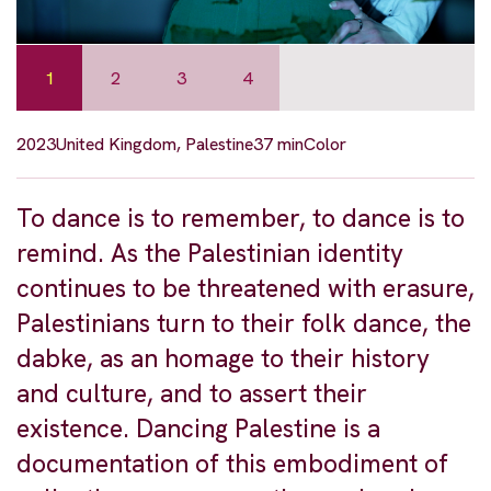
1
2
3
4
2023
United Kingdom, Palestine
37 min
Color
To dance is to remember, to dance is to
remind. As the Palestinian identity
continues to be threatened with erasure,
Palestinians turn to their folk dance, the
dabke, as an homage to their history
and culture, and to assert their
existence. Dancing Palestine is a
documentation of this embodiment of