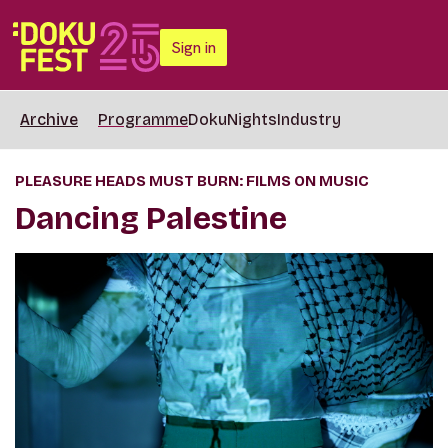
Sign in
Archive
Programme
DokuNights
Industry
PLEASURE HEADS MUST BURN: FILMS ON MUSIC
Dancing Palestine