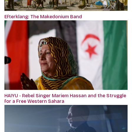
Efterklang: The Makedonium Band
HAIYU - Rebel Singer Mariem Hassan and the Struggle
for a Free Western Sahara