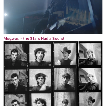
Mogwai: If the Stars Had a Sound