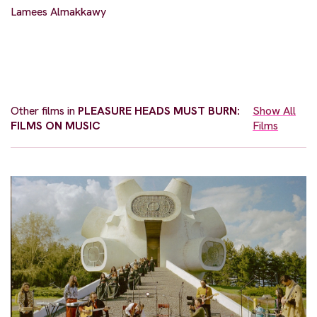
Lamees Almakkawy
Other films in
PLEASURE HEADS MUST BURN:
Show All
FILMS ON MUSIC
Films