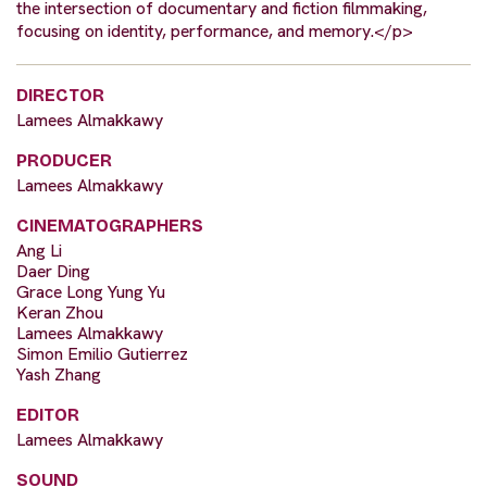
the intersection of documentary and fiction filmmaking,
focusing on identity, performance, and memory.</p>
DIRECTOR
Lamees Almakkawy
PRODUCER
Lamees Almakkawy
CINEMATOGRAPHERS
Ang Li
Daer Ding
Grace Long Yung Yu
Keran Zhou
Lamees Almakkawy
Simon Emilio Gutierrez
Yash Zhang
EDITOR
Lamees Almakkawy
SOUND