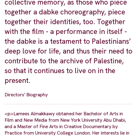
collective memory, as those who piece
together a dabke choreography, piece
together their identities, too. Together
with the film - a performance in itself -
the dabke is a testament to Palestinians’
deep love for life, and thus their need to
contribute to the archive of Palestine,
so that it continues to live on in the
present.
Directors' Biography
<p>Lamees Almakkawy obtained her Bachelor of Arts in
Film and New Media from New York University Abu Dhabi,
and a Master of Fine Arts in Creative Documentary by
Practice from University College London. Her interests lie in