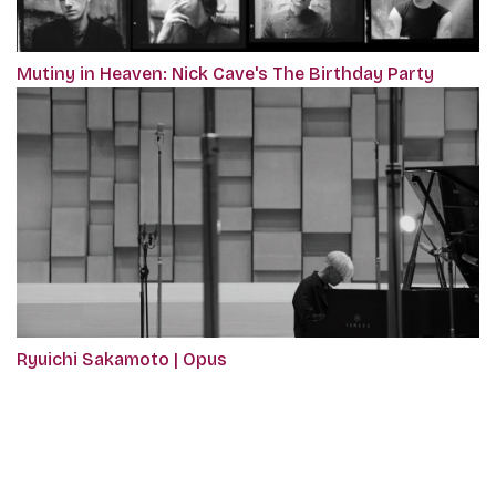
Mutiny in Heaven: Nick Cave's The Birthday Party
Ryuichi Sakamoto | Opus