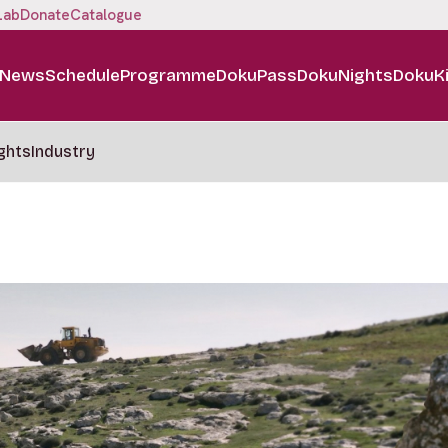
Lab
Donate
Catalogue
News
Schedule
Programme
DokuPass
DokuNights
DokuK
ghts
Industry