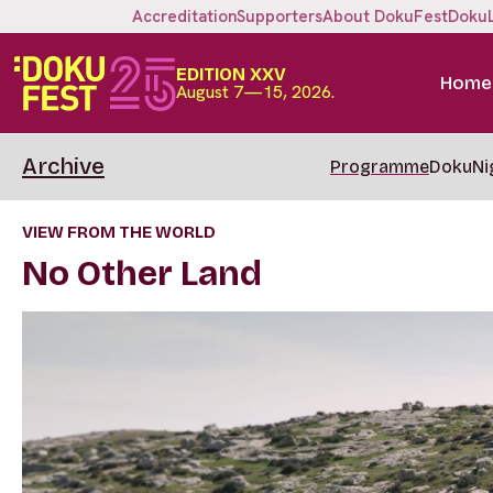
Accreditation
Supporters
About DokuFest
Doku
EDITION XXV
Home
August 7—15, 2026.
Archive
Programme
DokuNi
VIEW FROM THE WORLD
No Other Land