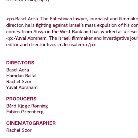
<p>Basel Adra. The Palestinian lawyer, journalist and filmmak
director, he is fighting against Israel’s mass expulsion of h
comes from Susya in the West Bank and has worked as a resear
<p>Yuval Abraham. The Israeli filmmaker and investigative jour
editor and director lives in Jerusalem.</p>
DIRECTORS
Basel Adra
Hamdan Ballal
Rachel Szor
Yuval Abraham
PRODUCERS
Bård Kjøge Rønning
Fabien Greenberg
CINEMATOGRAPHER
Rachel Szor