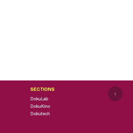
SECTIONS
↑
DokuLab
DokuKino
Dokutech