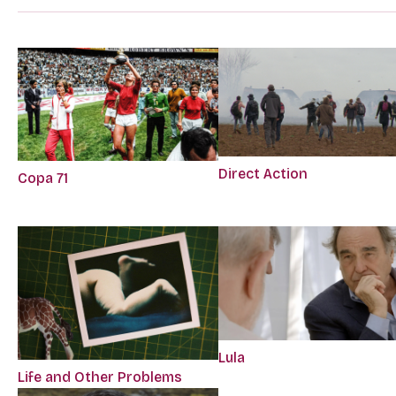
Direct Action
Copa 71
Lula
Life and Other Problems