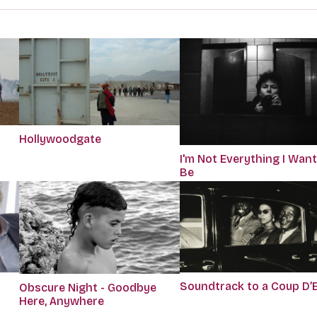
Hollywoodgate
I'm Not Everything I Want
Be
Soundtrack to a Coup D’
Obscure Night - Goodbye
Here, Anywhere