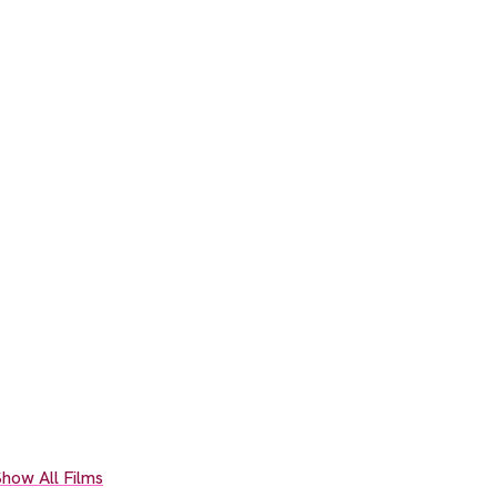
how All Films