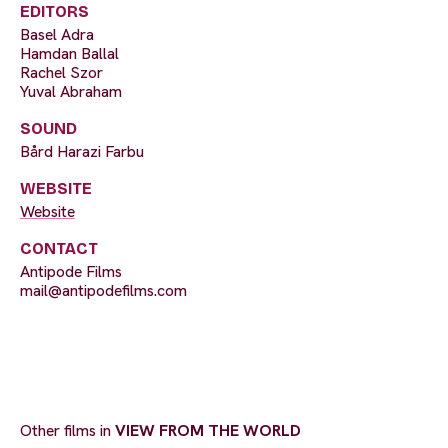
EDITORS
Basel Adra
Hamdan Ballal
Rachel Szor
Yuval Abraham
SOUND
Bård Harazi Farbu
WEBSITE
Website
CONTACT
Antipode Films
mail@antipodefilms.com
Other films in
VIEW FROM THE WORLD