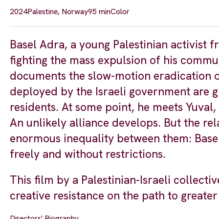
2024
Palestine, Norway
95 min
Color
Basel Adra, a young Palestinian activist
fighting the mass expulsion of his commun
documents the slow-motion eradication of
deployed by the Israeli government are g
residents. At some point, he meets Yuval, a
An unlikely alliance develops. But the re
enormous inequality between them: Basel 
freely and without restrictions.
This film by a Palestinian-Israeli collect
creative resistance on the path to greater 
Directors' Biography