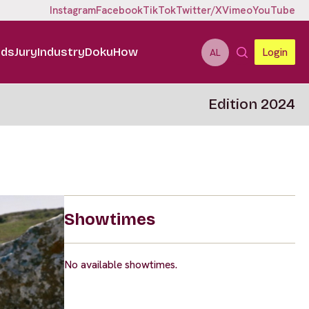
Instagram
Facebook
TikTok
Twitter/X
Vimeo
YouTube
ids
Jury
Industry
DokuHow
Login
AL
Edition 2024
Showtimes
No available showtimes.