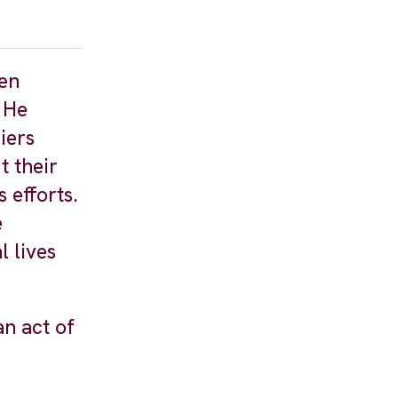
een
 He
iers
t their
 efforts.
e
 lives
an act of