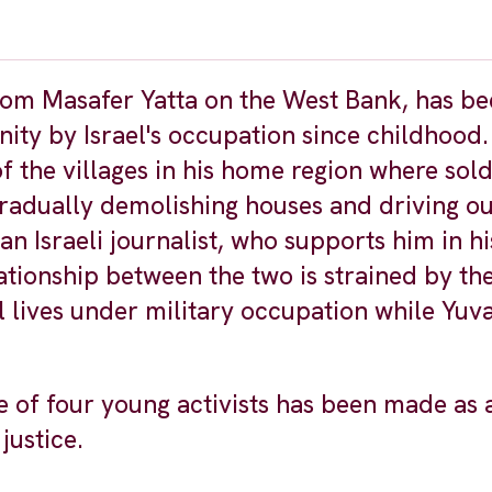
 from Masafer Yatta on the West Bank, has b
ity by Israel's occupation since childhood.
 the villages in his home region where sold
radually demolishing houses and driving ou
n Israeli journalist, who supports him in his
lationship between the two is strained by th
lives under military occupation while Yuval
ive of four young activists has been made as 
justice.