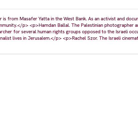
er is from Masafer Yatta in the West Bank. As an activist and doc
is community.</p> <p>Hamdan Ballal. The Palestinian photographer 
cher for several human rights groups opposed to the Israeli oc
nalist lives in Jerusalem.</p> <p>Rachel Szor. The Israeli cinema