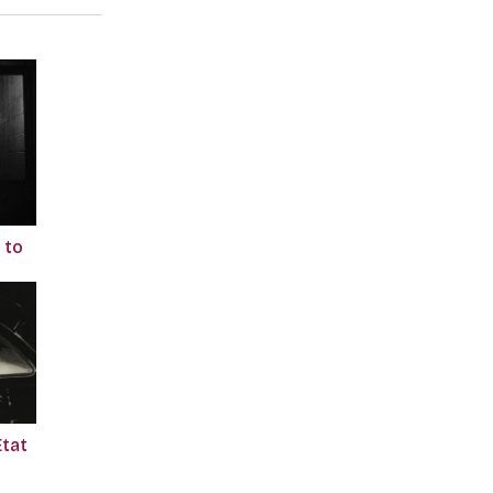
 to
Etat