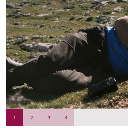
1
2
3
4