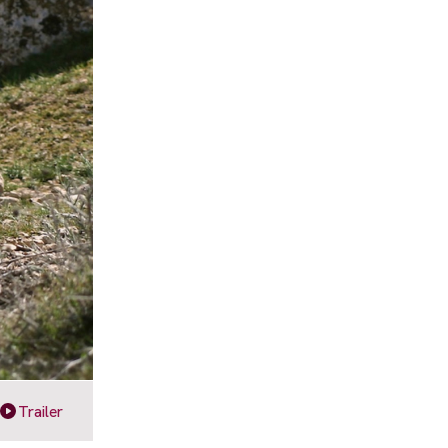
Trailer