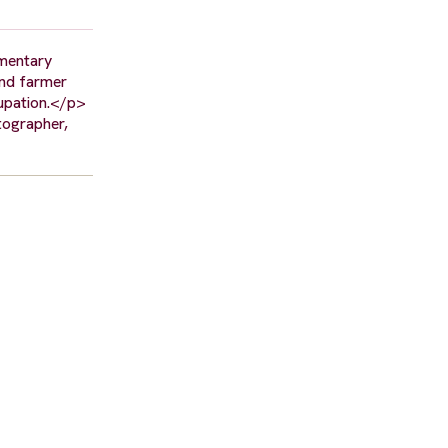
umentary
and farmer
cupation.</p>
tographer,