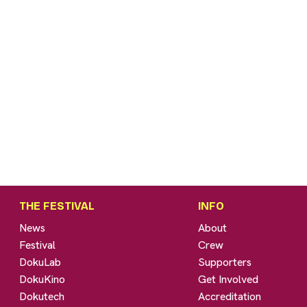
THE FESTIVAL
INFO
News
About
Festival
Crew
DokuLab
Supporters
DokuKino
Get Involved
Dokutech
Accreditation