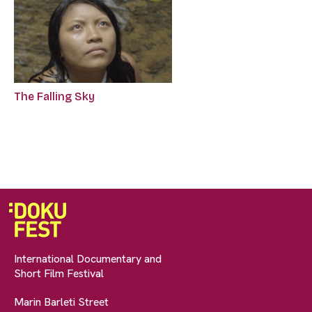
The Falling Sky
International Documentary and
Short Film Festival
Marin Barleti Street