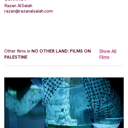
Razan AlSalah
razan@razanalsalah.com
Other films in
NO OTHER LAND: FILMS ON
Show All
PALESTINE
Films