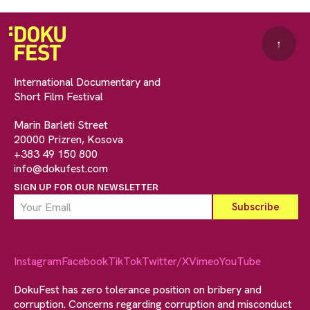
↑
International Documentary and
Short Film Festival
Marin Barleti Street
20000 Prizren, Kosova
+383 49 150 800
info@dokufest.com
SIGN UP FOR OUR NEWSLETTER
Instagram
Facebook
TikTok
Twitter/X
Vimeo
YouTube
DokuFest has zero tolerance position on bribery and
corruption. Concerns regarding corruption and misconduct