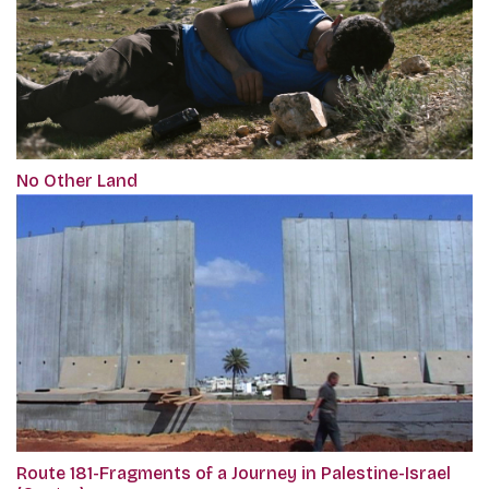
No Other Land
Route 181-Fragments of a Journey in Palestine-Israel